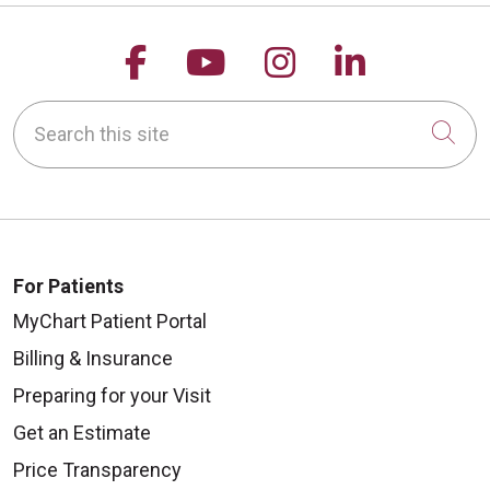
Follow us on Facebook
Follow us on YouTu
Follow us on 
Follow us
Search this site
Cli
For Patients
MyChart Patient Portal
Billing & Insurance
Preparing for your Visit
Get an Estimate
Price Transparency