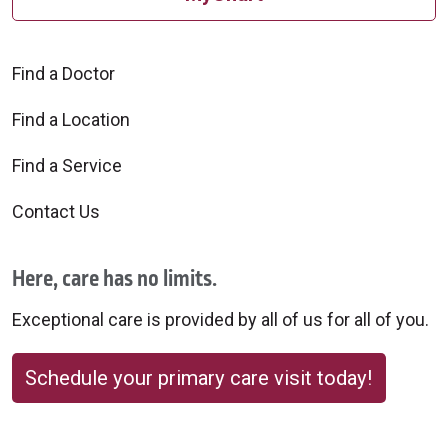
Find a Doctor
Find a Location
Find a Service
Contact Us
Here, care has no limits.
Exceptional care is provided by all of us for all of you.
Schedule your primary care visit today!