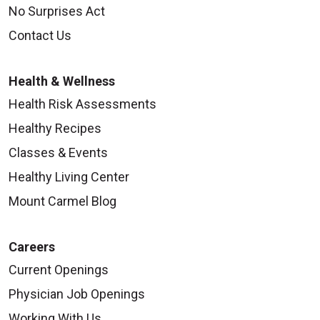
No Surprises Act
Contact Us
Health & Wellness
Health Risk Assessments
Healthy Recipes
Classes & Events
Healthy Living Center
Mount Carmel Blog
Careers
Current Openings
Physician Job Openings
Working With Us