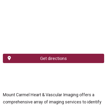
Get directions
Mount Carmel Heart & Vascular Imaging offers a
comprehensive array of imaging services to identify