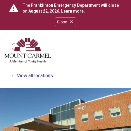
The Franklinton Emergency Department will close
on August 22, 2026.
Learn more
.
Close
show off canvas menu
search
View all locations