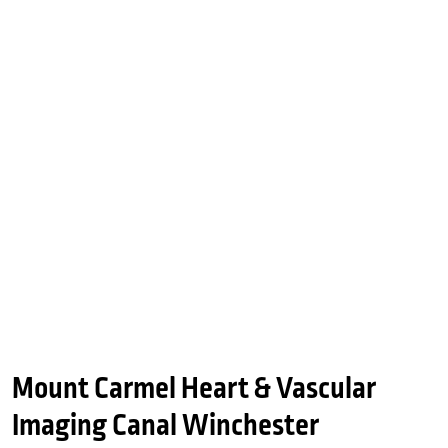
Mount Carmel Heart & Vascular
Imaging Canal Winchester