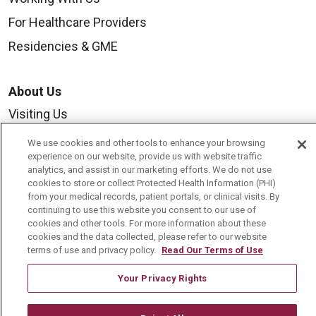
For Healthcare Providers
Residencies & GME
About Us
Visiting Us
History & Mission
We use cookies and other tools to enhance your browsing
experience on our website, provide us with website traffic
Volunteer
analytics, and assist in our marketing efforts. We do not use
cookies to store or collect Protected Health Information (PHI)
Community Benefit
from your medical records, patient portals, or clinical visits. By
Media Relations
continuing to use this website you consent to our use of
cookies and other tools. For more information about these
Mount Carmel College of Nursing
cookies and the data collected, please refer to our website
terms of use and privacy policy.
Read Our Terms of Use
Mount Carmel MediGold Health Plan
Your Privacy Rights
Mount Carmel Foundation
Newsroom