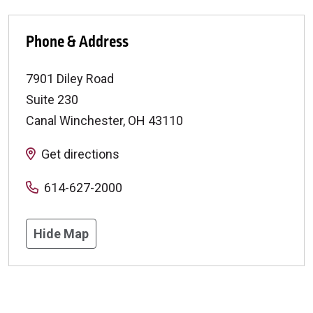
Phone & Address
7901 Diley Road
Suite 230
Canal Winchester
,
OH
43110
Get directions
614-627-2000
Hide Map