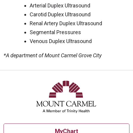
Arterial Duplex Ultrasound
Carotid Duplex Ultrasound
Renal Artery Duplex Ultrasound
Segmental Pressures
Venous Duplex Ultrasound
*A department of Mount Carmel Grove City
Off
MyChart