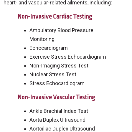
heart- and vascular-related ailments, including:
Non-Invasive Cardiac Testing
Ambulatory Blood Pressure
Monitoring
Echocardiogram
Exercise Stress Echocardiogram
Non-Imaging Stress Test
Nuclear Stress Test
Stress Echocardiogram
Non-Invasive Vascular Testing
Ankle Brachial Index Test
Aorta Duplex Ultrasound
Aortoiliac Duplex Ultrasound