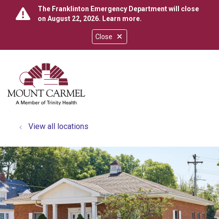
The Franklinton Emergency Department will close
on August 22, 2026.
Learn more
.
Close
show off canvas menu
search
View all locations