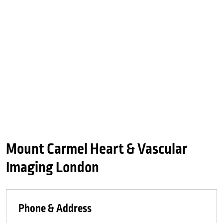
Mount Carmel Heart & Vascular
Imaging London
Phone & Address