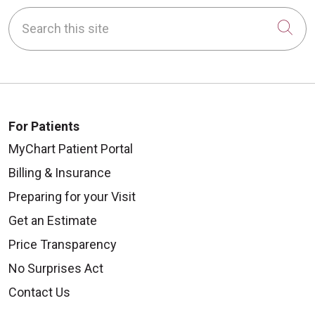
Search this site
Cli
For Patients
MyChart Patient Portal
Billing & Insurance
Preparing for your Visit
Get an Estimate
Price Transparency
No Surprises Act
Contact Us