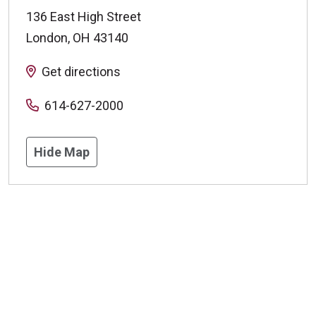
136 East High Street
London
,
OH
43140
Get directions
614-627-2000
Hide Map