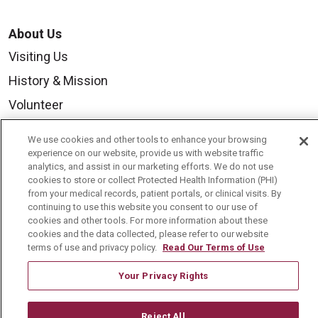
About Us
Visiting Us
History & Mission
Volunteer
Community Benefit
We use cookies and other tools to enhance your browsing
Media Relations
experience on our website, provide us with website traffic
analytics, and assist in our marketing efforts. We do not use
Mount Carmel College of Nursing
cookies to store or collect Protected Health Information (PHI)
from your medical records, patient portals, or clinical visits. By
Mount Carmel MediGold Health Plan
continuing to use this website you consent to our use of
cookies and other tools. For more information about these
Mount Carmel Foundation
cookies and the data collected, please refer to our website
terms of use and privacy policy.
Read Our Terms of Use
Newsroom
En Español
Your Privacy Rights
Reject All