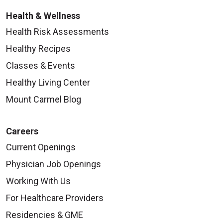
Health & Wellness
Health Risk Assessments
Healthy Recipes
Classes & Events
Healthy Living Center
Mount Carmel Blog
Careers
Current Openings
Physician Job Openings
Working With Us
For Healthcare Providers
Residencies & GME