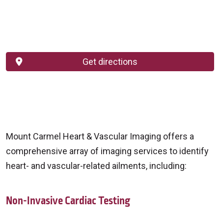
Get directions
Mount Carmel Heart & Vascular Imaging offers a
comprehensive array of imaging services to identify
heart- and vascular-related ailments, including:
Non-Invasive Cardiac Testing