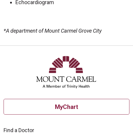
Echocardiogram
*A department of Mount Carmel Grove City
Off
MyChart
Find a Doctor