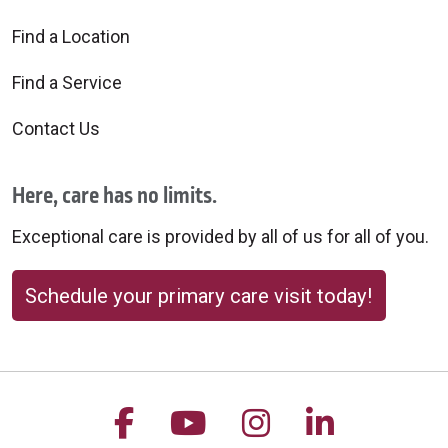
Find a Location
Find a Service
Contact Us
Here, care has no limits.
Exceptional care is provided by all of us for all of you.
Schedule your primary care visit today!
Follow us on Facebook
Follow us on YouTu
Follow us on 
Follow us