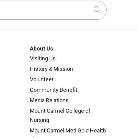
Click to sear
About Us
Visiting Us
History & Mission
Volunteer
Community Benefit
Media Relations
Mount Carmel College of
Nursing
Mount Carmel MediGold Health