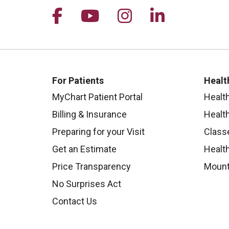
Follow us on Facebook
Follow us on YouTu
Follow us on I
Follow us 
For Patients
Healt
MyChart Patient Portal
Healt
Billing & Insurance
Healt
Preparing for your Visit
Class
Get an Estimate
Health
Price Transparency
Mount
No Surprises Act
Contact Us