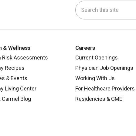
Search this site
be
nstagram
on LinkedIn
h & Wellness
Careers
h Risk Assessments
Current Openings
hy Recipes
Physician Job Openings
es & Events
Working With Us
y Living Center
For Healthcare Providers
 Carmel Blog
Residencies & GME