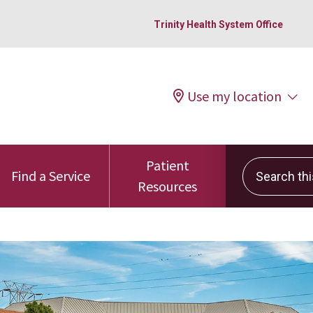
Trinity Health System Office
Use my location
Patient
Search this 
Find a Service
Resources