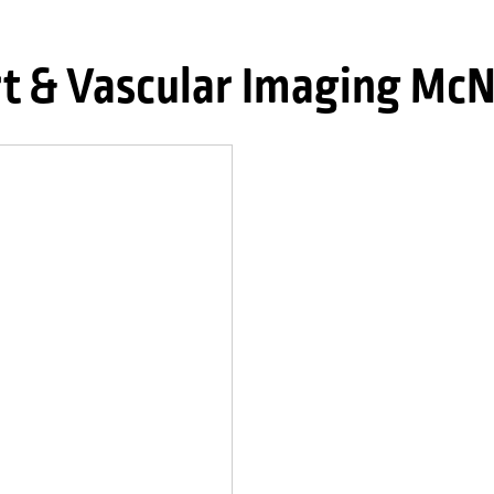
t & Vascular Imaging Mc