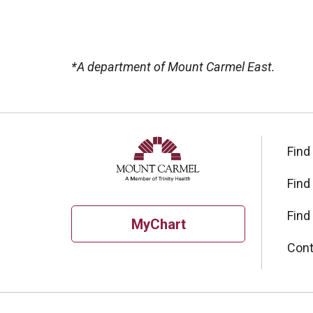
*A department of Mount Carmel East.
Off
Find
Find
Find
MyChart
Cont