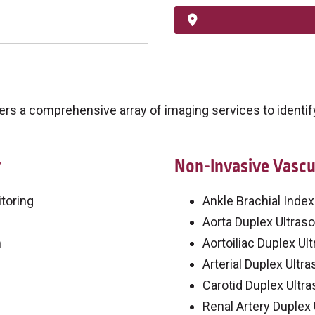
s a comprehensive array of imaging services to identify
g
Non-Invasive Vascu
toring
Ankle Brachial Index
Aorta Duplex Ultras
m
Aortoiliac Duplex Ul
Arterial Duplex Ultr
Carotid Duplex Ultr
Renal Artery Duplex