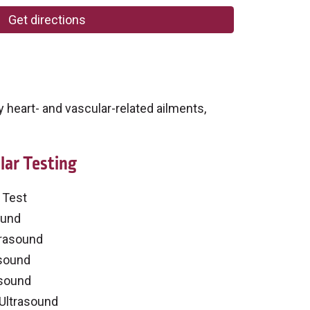
Get directions
 heart- and vascular-related ailments,
lar Testing
 Test
ound
trasound
asound
asound
 Ultrasound