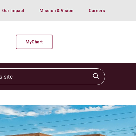
Our Impact
Mission & Vision
Careers
MyChart
site
Click to sear