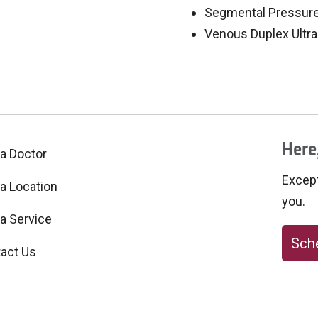
Segmental Pressur
Venous Duplex Ultr
Here,
 a Doctor
Excepti
 a Location
you.
 a Service
Sche
act Us