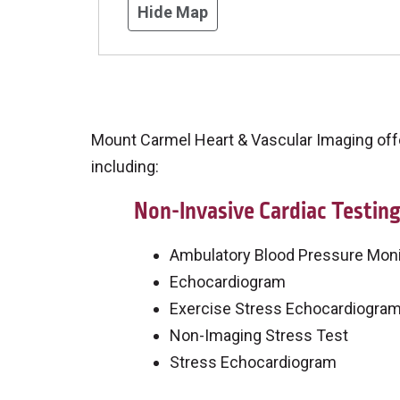
Hide Map
Mount Carmel Heart & Vascular Imaging offer
including:
Non-Invasive Cardiac Testin
Ambulatory Blood Pressure Moni
Echocardiogram
Exercise Stress Echocardiogra
Non-Imaging Stress Test
Stress Echocardiogram