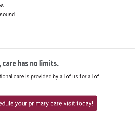
es
asound
 care has no limits.
onal care is provided by all of us for all of
dule your primary care visit today!