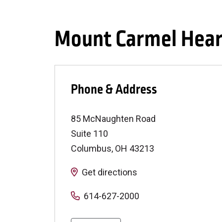
Mount Carmel Hear
Phone & Address
85 McNaughten Road
Suite 110
Columbus
,
OH
43213
Get directions
614-627-2000