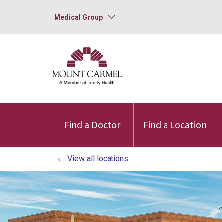
Medical Group
Find a Doctor
Find a Location
View all locations