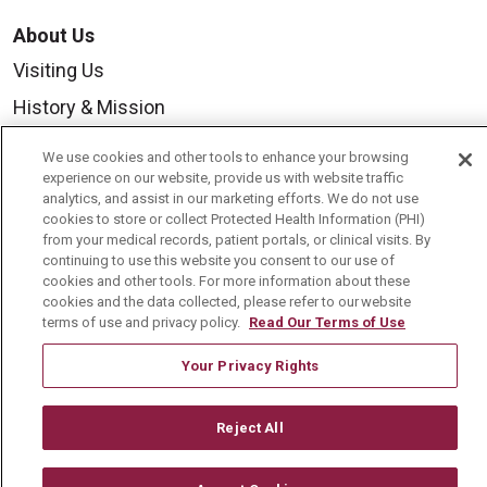
About Us
Visiting Us
History & Mission
Volunteer
We use cookies and other tools to enhance your browsing
Community Benefit
experience on our website, provide us with website traffic
analytics, and assist in our marketing efforts. We do not use
Media Relations
cookies to store or collect Protected Health Information (PHI)
from your medical records, patient portals, or clinical visits. By
Mount Carmel College of Nursing
continuing to use this website you consent to our use of
cookies and other tools. For more information about these
Mount Carmel MediGold Health Plan
cookies and the data collected, please refer to our website
terms of use and privacy policy.
Read Our Terms of Use
Mount Carmel Foundation
Newsroom
Your Privacy Rights
En Español
Reject All