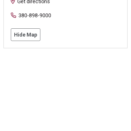
Get directions
380-898-9000
Hide Map