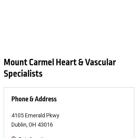
Mount Carmel Heart & Vascular
Specialists
Phone & Address
4105 Emerald Pkwy
Dublin
,
OH
43016