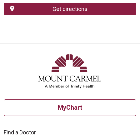
Get directions
MyChart
Find a Doctor