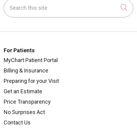
Search this site
Cli
For Patients
MyChart Patient Portal
Billing & Insurance
Preparing for your Visit
Get an Estimate
Price Transparency
No Surprises Act
Contact Us