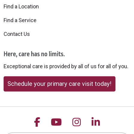
Find a Location
Find a Service
Contact Us
Here, care has no limits.
Exceptional care is provided by all of us for all of you.
Schedule your primary care visit today!
Follow us on Facebook
Follow us on YouTu
Follow us on 
Follow us