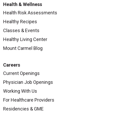
Health & Wellness
Health Risk Assessments
Healthy Recipes
Classes & Events
Healthy Living Center
Mount Carmel Blog
Careers
Current Openings
Physician Job Openings
Working With Us
For Healthcare Providers
Residencies & GME