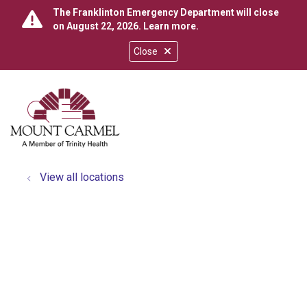
The Franklinton Emergency Department will close
on August 22, 2026.
Learn more
.
Close
show off canvas menu
search
View all locations