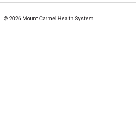
© 2026 Mount Carmel Health System
CONTACT US
TERMS OF USE AND ONLINE PRIVACY
YOUR PRIVACY RIGHTS
COOKIE LIST
NOTICE OF PRIVACY PRACTICE
NOTICE OF NONDISCRIMINATION
CHANGE HEALTHCARE CYBERATTACK
INFORMATION
Language Assistance:
English
Español
中文
Deutsch
العربية
РУССКИЙ
Français
Việt