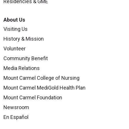
Residencies & GME
About Us
Visiting Us
History & Mission
Volunteer
Community Benefit
Media Relations
Mount Carmel College of Nursing
Mount Carmel MediGold Health Plan
Mount Carmel Foundation
Newsroom
En Español