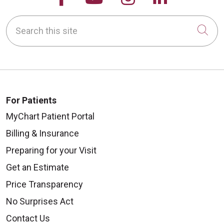
Search this site
Cli
For Patients
MyChart Patient Portal
Billing & Insurance
Preparing for your Visit
Get an Estimate
Price Transparency
No Surprises Act
Contact Us