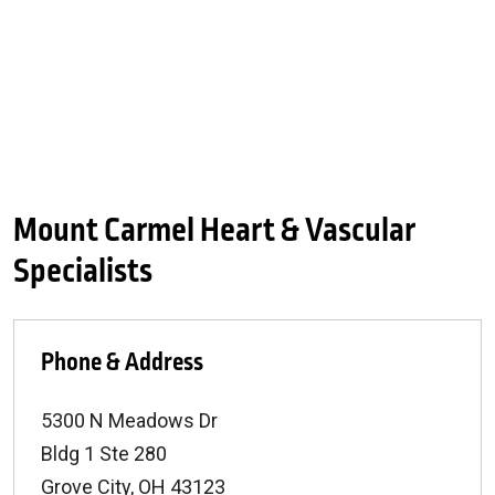
Mount Carmel Heart & Vascular
Specialists
Phone & Address
5300 N Meadows Dr
Bldg 1 Ste 280
Grove City
,
OH
43123