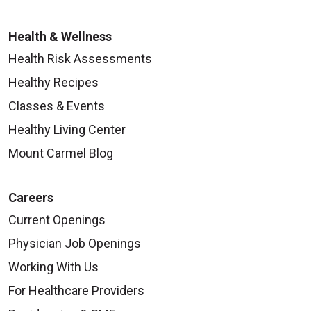
Health & Wellness
Health Risk Assessments
Healthy Recipes
Classes & Events
Healthy Living Center
Mount Carmel Blog
Careers
Current Openings
Physician Job Openings
Working With Us
For Healthcare Providers