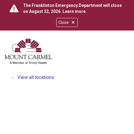
The Franklinton Emergency Department will close
on August 22, 2026.
Learn more
.
Close
show off canvas menu
search
View all locations