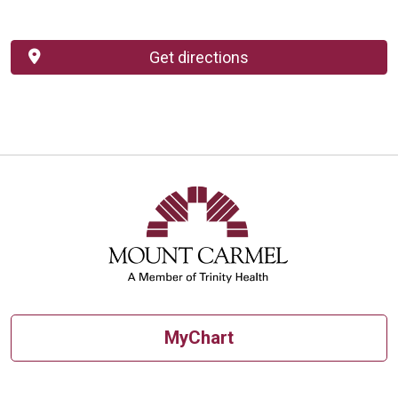
Get directions
MyChart