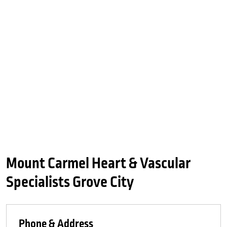
Mount Carmel Heart & Vascular
Specialists Grove City
Phone & Address