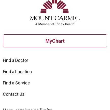
MyChart
Find a Doctor
Find a Location
Find a Service
Contact Us