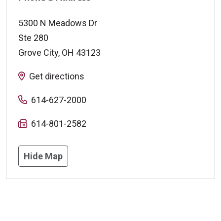
5300 N Meadows Dr
Ste 280
Grove City
,
OH
43123
Get directions
614-627-2000
614-801-2582
Hide Map