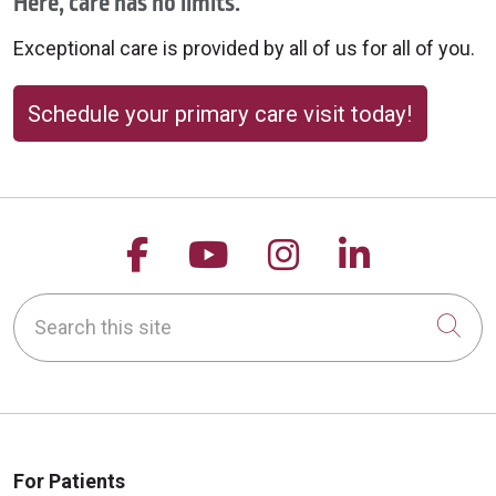
Here, care has no limits.
Exceptional care is provided by all of us for all of you.
Schedule your primary care visit today!
Follow us on Facebook
Follow us on YouTu
Follow us on 
Follow us
Search this site
Cli
For Patients