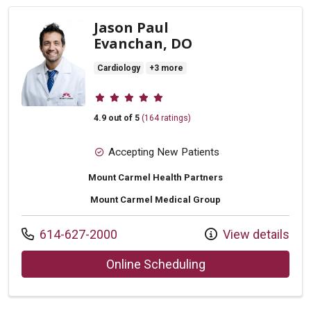
Jason Paul
Evanchan, DO
Cardiology
+3 more
Provider ratings
4.9 out of 5
(164 ratings)
Accepting New Patients
Mount Carmel Health Partners
Mount Carmel Medical Group
Call us at
614-627-2000
View details
with provider Jaso
Online Scheduling