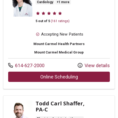
Cardiology
+1 more
Provider ratings
5 out of 5
(161 ratings)
Accepting New Patients
Mount Carmel Health Partners
Mount Carmel Medical Group
Call us at
614-627-2000
View details
with provider Laura
Online Scheduling
Todd Carl Shaffer,
PA-C