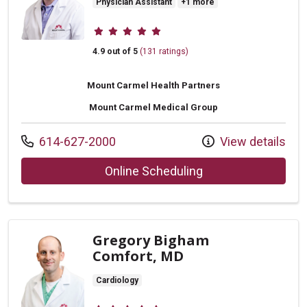
Physician Assistant
+1 more
Provider ratings
4.9 out of 5
(131 ratings)
Mount Carmel Health Partners
Mount Carmel Medical Group
Call us at
614-627-2000
View details
with provider Todd 
Online Scheduling
Gregory Bigham
Comfort, MD
Cardiology
Provider ratings