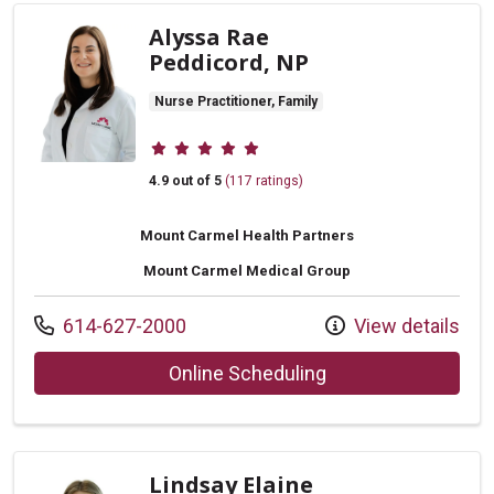
Alyssa Rae
Peddicord, NP
Nurse Practitioner, Family
Provider ratings
4.9 out of 5
(117 ratings)
Mount Carmel Health Partners
Mount Carmel Medical Group
Call us at
614-627-2000
View details
with provider Alys
Online Scheduling
Lindsay Elaine