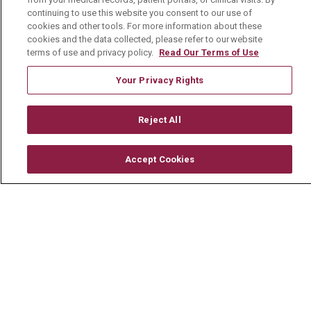
Mount Carmel Blog
continuing to use this website you consent to our use of
cookies and other tools. For more information about these
cookies and the data collected, please refer to our website
Careers
terms of use and privacy policy.
Read Our Terms of Use
Current Openings
Your Privacy Rights
Physician Job Openings
Working With Us
Reject All
For Healthcare Providers
Accept Cookies
Residencies & GME
About Us
Visiting Us
History & Mission
Volunteer
Community Benefit