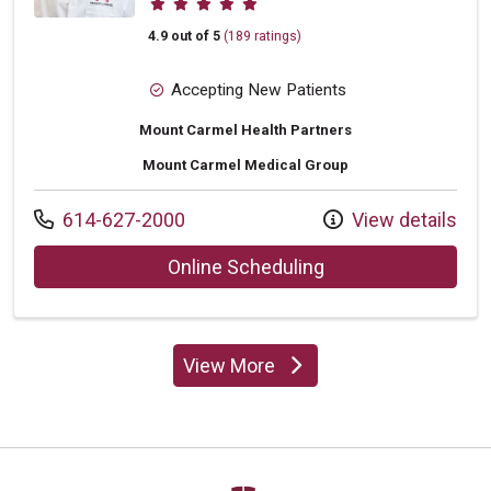
4.9 out of 5
(189 ratings)
Accepting New Patients
Mount Carmel Health Partners
Mount Carmel Medical Group
Call us at
614-627-2000
View details
with provider Greg
Online Scheduling
View More
providers