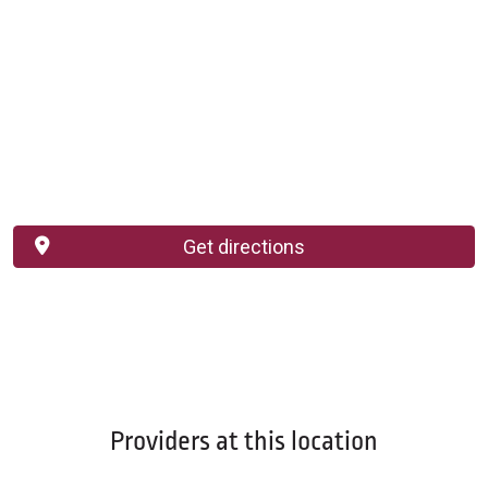
Get directions
Providers at this location