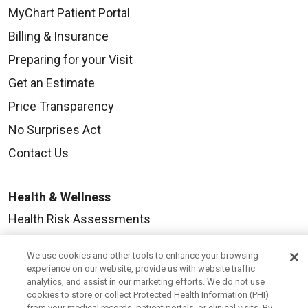
MyChart Patient Portal
Billing & Insurance
Preparing for your Visit
Get an Estimate
Price Transparency
No Surprises Act
Contact Us
Health & Wellness
Health Risk Assessments
Healthy Recipes
We use cookies and other tools to enhance your browsing
Classes & Events
experience on our website, provide us with website traffic
analytics, and assist in our marketing efforts. We do not use
Healthy Living Center
cookies to store or collect Protected Health Information (PHI)
from your medical records, patient portals, or clinical visits. By