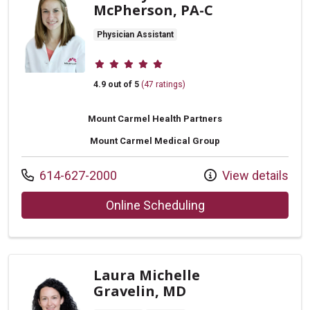
McPherson, PA-C
Physician Assistant
Provider ratings
4.9 out of 5
(47 ratings)
Mount Carmel Health Partners
Mount Carmel Medical Group
Call us at
614-627-2000
View details
with provider Lind
Online Scheduling
Laura Michelle
Gravelin, MD