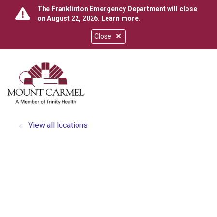
The Franklinton Emergency Department will close
on August 22, 2026.
Learn more
.
Close
show off canvas menu
search
View all locations