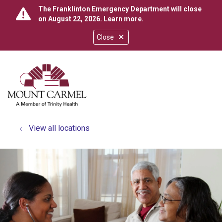
The Franklinton Emergency Department will close
on August 22, 2026.
Learn more
.
Close
show off canvas menu
search
View all locations