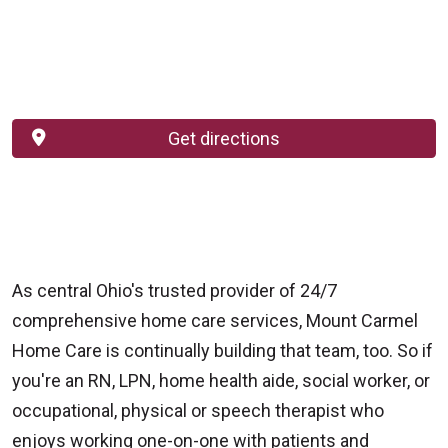
Get directions
As central Ohio's trusted provider of 24/7
comprehensive home care services, Mount Carmel
Home Care is continually building that team, too. So if
you're an RN, LPN, home health aide, social worker, or
occupational, physical or speech therapist who
enjoys working one-on-one with patients and