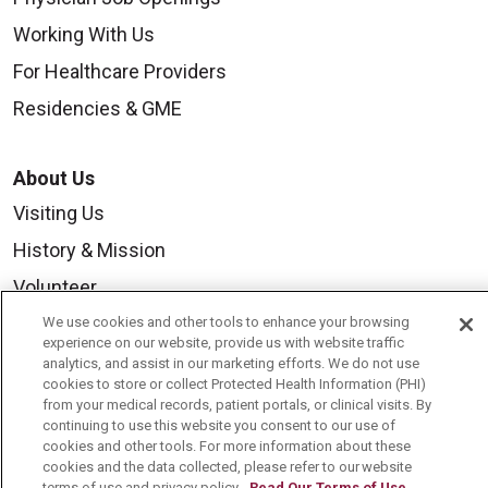
Working With Us
For Healthcare Providers
Residencies & GME
About Us
Visiting Us
History & Mission
Volunteer
Community Benefit
We use cookies and other tools to enhance your browsing
experience on our website, provide us with website traffic
Media Relations
analytics, and assist in our marketing efforts. We do not use
cookies to store or collect Protected Health Information (PHI)
Mount Carmel College of Nursing
from your medical records, patient portals, or clinical visits. By
continuing to use this website you consent to our use of
Mount Carmel MediGold Health Plan
cookies and other tools. For more information about these
cookies and the data collected, please refer to our website
Mount Carmel Foundation
terms of use and privacy policy.
Read Our Terms of Use