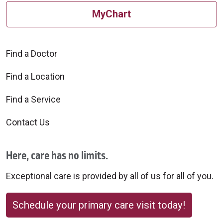
MyChart
Find a Doctor
Find a Location
Find a Service
Contact Us
Here, care has no limits.
Exceptional care is provided by all of us for all of you.
Schedule your primary care visit today!