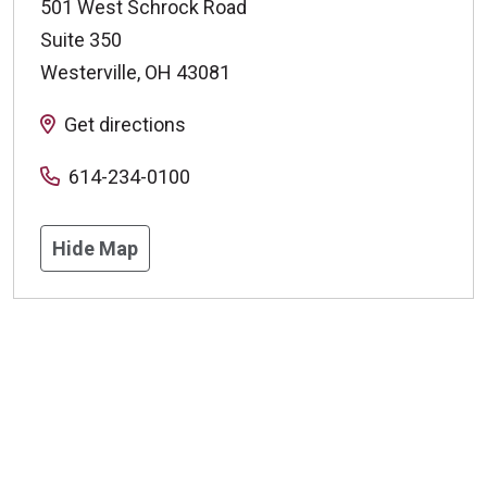
501 West Schrock Road
Suite 350
Westerville
,
OH
43081
Get directions
614-234-0100
Hide Map