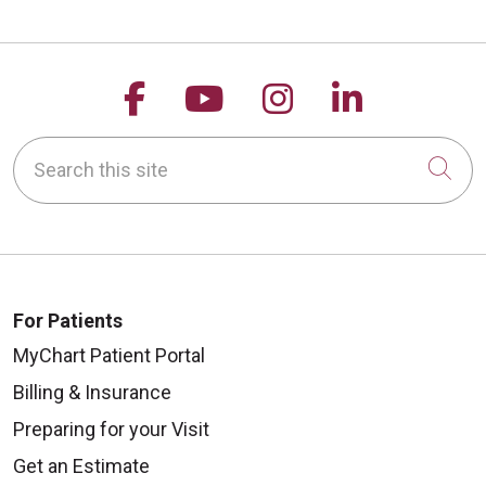
Follow us on Facebook
Follow us on YouTu
Follow us on 
Follow us
Search this site
Cli
For Patients
MyChart Patient Portal
Billing & Insurance
Preparing for your Visit
Get an Estimate