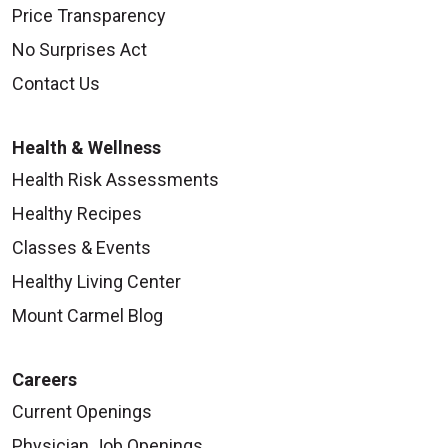
Price Transparency
No Surprises Act
Contact Us
Health & Wellness
Health Risk Assessments
Healthy Recipes
Classes & Events
Healthy Living Center
Mount Carmel Blog
Careers
Current Openings
Physician Job Openings