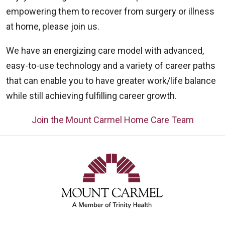
empowering them to recover from surgery or illness
at home, please join us.
We have an energizing care model with advanced,
easy-to-use technology and a variety of career paths
that can enable you to have greater work/life balance
while still achieving fulfilling career growth.
Join the Mount Carmel Home Care Team
Off