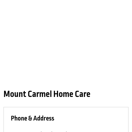
Mount Carmel Home Care
Phone & Address