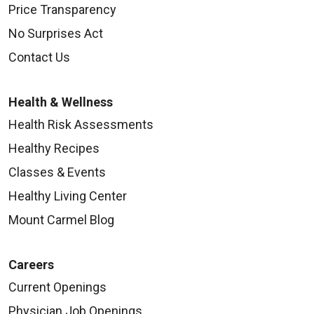
Price Transparency
No Surprises Act
Contact Us
Health & Wellness
Health Risk Assessments
Healthy Recipes
Classes & Events
Healthy Living Center
Mount Carmel Blog
Careers
Current Openings
Physician Job Openings