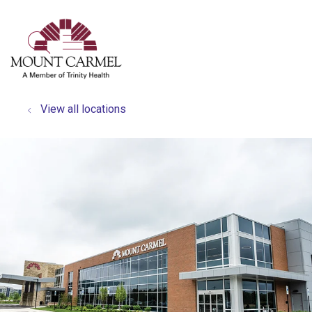
show off canvas menu
search
View all locations