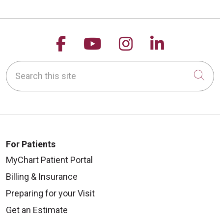
Follow us on Facebook
Follow us on YouTu
Follow us on 
Follow us
Search this site
Cli
For Patients
MyChart Patient Portal
Billing & Insurance
Preparing for your Visit
Get an Estimate