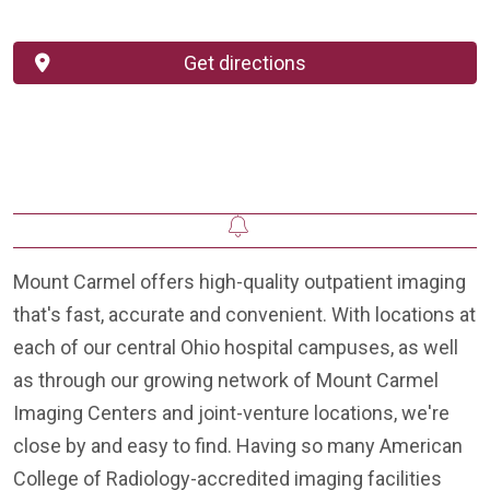
Get directions
Mount Carmel offers high-quality outpatient imaging
that's fast, accurate and convenient. With locations at
each of our central Ohio hospital campuses, as well
as through our growing network of Mount Carmel
Imaging Centers and joint-venture locations, we're
close by and easy to find. Having so many American
College of Radiology-accredited imaging facilities