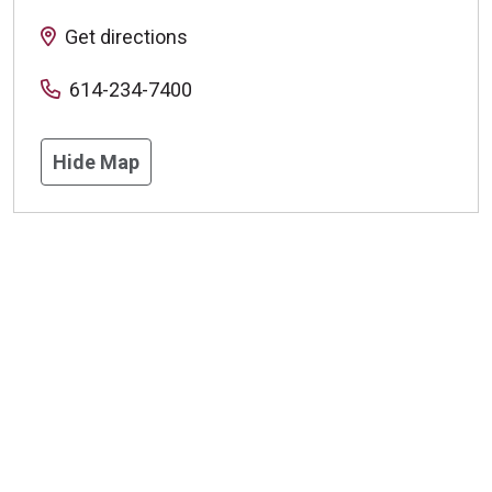
Get directions
614-234-7400
Hide Map