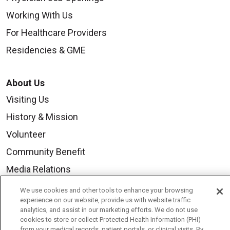
Working With Us
For Healthcare Providers
Residencies & GME
About Us
Visiting Us
History & Mission
Volunteer
Community Benefit
Media Relations
Mount Carmel College of Nursing
We use cookies and other tools to enhance your browsing
experience on our website, provide us with website traffic
Mount Carmel MediGold Health Plan
analytics, and assist in our marketing efforts. We do not use
cookies to store or collect Protected Health Information (PHI)
Mount Carmel Foundation
from your medical records, patient portals, or clinical visits. By