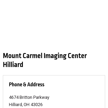
Mount Carmel Imaging Center
Hilliard
Phone & Address
4674 Britton Parkway
Hilliard
,
OH
43026