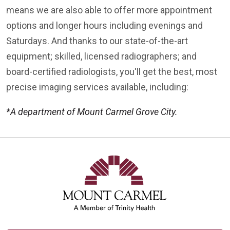
means we are also able to offer more appointment
options and longer hours including evenings and
Saturdays. And thanks to our state-of-the-art
equipment; skilled, licensed radiographers; and
board-certified radiologists, you'll get the best, most
precise imaging services available, including:
*A department of Mount Carmel Grove City.
Off