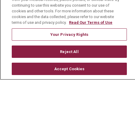
Newsroom
continuing to use this website you consent to our use of
cookies and other tools. For more information about these
En Español
cookies and the data collected, please refer to our website
terms of use and privacy policy.
Read Our Terms of Use
Your Privacy Rights
© 2026 Mount Carmel Health System
Reject All
CONTACT US
TERMS OF USE AND ONLINE PRIVACY
Accept Cookies
YOUR PRIVACY RIGHTS
COOKIE LIST
NOTICE OF PRIVACY PRACTICE
NOTICE OF NONDISCRIMINATION
CHANGE HEALTHCARE CYBERATTACK
INFORMATION