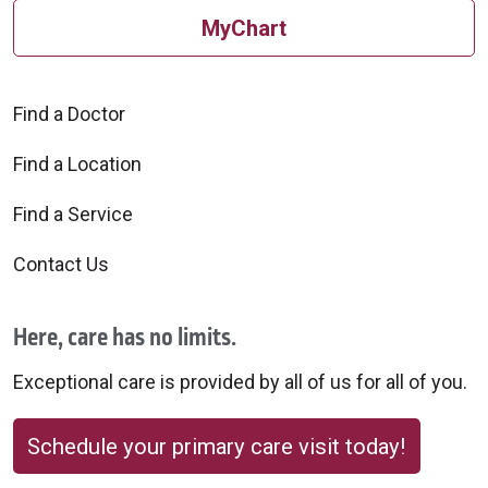
MyChart
Find a Doctor
Find a Location
Find a Service
Contact Us
Here, care has no limits.
Exceptional care is provided by all of us for all of you.
Schedule your primary care visit today!