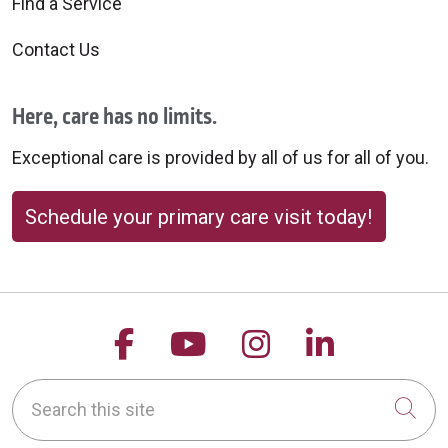
Find a Service
Contact Us
Here, care has no limits.
Exceptional care is provided by all of us for all of you.
Schedule your primary care visit today!
Follow us on Facebook
Follow us on YouTu
Follow us on 
Follow us
Search this site
Cli