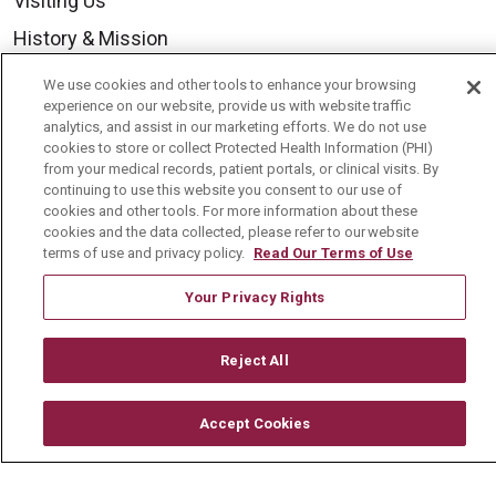
Visiting Us
History & Mission
Volunteer
We use cookies and other tools to enhance your browsing
experience on our website, provide us with website traffic
Community Benefit
analytics, and assist in our marketing efforts. We do not use
cookies to store or collect Protected Health Information (PHI)
Media Relations
from your medical records, patient portals, or clinical visits. By
Mount Carmel College of Nursing
continuing to use this website you consent to our use of
cookies and other tools. For more information about these
Mount Carmel MediGold Health Plan
cookies and the data collected, please refer to our website
terms of use and privacy policy.
Read Our Terms of Use
Mount Carmel Foundation
Your Privacy Rights
Newsroom
En Español
Reject All
Accept Cookies
© 2026 Mount Carmel Health System
CONTACT US