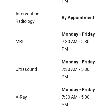
PM
Interventional
By Appointment
Radiology
Monday - Friday
MRI
7:30 AM - 5:30
PM
Monday - Friday
Ultrasound
7:30 AM - 5:30
PM
Monday - Friday
X-Ray
7:30 AM - 5:30
PM