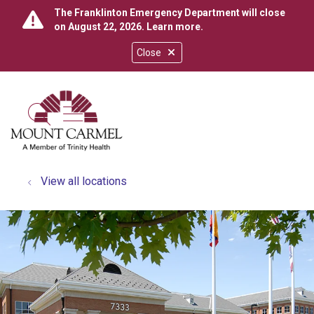
The Franklinton Emergency Department will close
on August 22, 2026.
Learn more
.
Close
show off canvas menu
search
View all locations