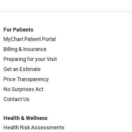
For Patients
MyChart Patient Portal
Billing & Insurance
Preparing for your Visit
Get an Estimate
Price Transparency
No Surprises Act
Contact Us
Health & Wellness
Health Risk Assessments