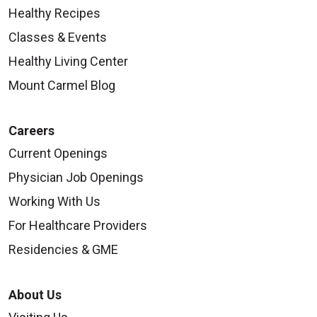
Healthy Recipes
Classes & Events
Healthy Living Center
Mount Carmel Blog
Careers
Current Openings
Physician Job Openings
Working With Us
For Healthcare Providers
Residencies & GME
About Us