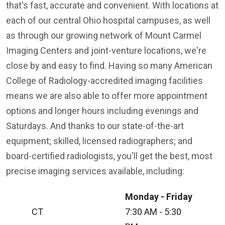
that's fast, accurate and convenient. With locations at
each of our central Ohio hospital campuses, as well
as through our growing network of Mount Carmel
Imaging Centers and joint-venture locations, we're
close by and easy to find. Having so many American
College of Radiology-accredited imaging facilities
means we are also able to offer more appointment
options and longer hours including evenings and
Saturdays. And thanks to our state-of-the-art
equipment; skilled, licensed radiographers; and
board-certified radiologists, you'll get the best, most
precise imaging services available, including:
Monday - Friday
CT
7:30 AM - 5:30