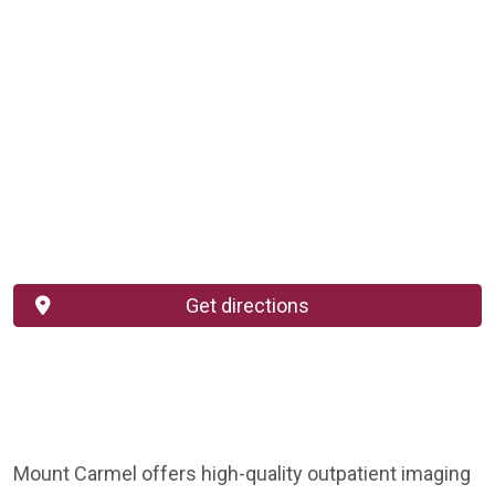
Get directions
Mount Carmel offers high-quality outpatient imaging