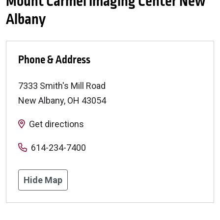
Mount Carmel Imaging Center New
Albany
Phone & Address
7333 Smith's Mill Road
New Albany
,
OH
43054
Get directions
614-234-7400
Hide Map