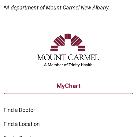
*A department of Mount Carmel New Albany.
Off
MyChart
Find a Doctor
Find a Location