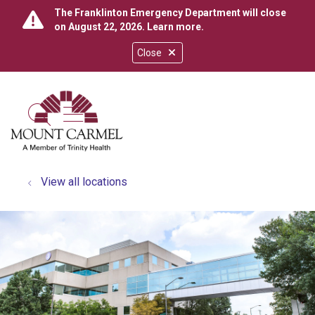
The Franklinton Emergency Department will close
on August 22, 2026.
Learn more
.
Close
show off canvas menu
search
View all locations