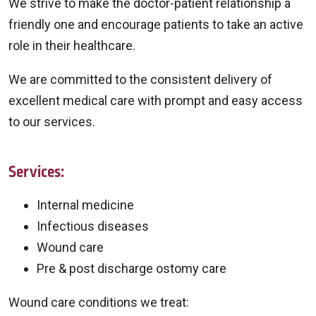
We strive to make the doctor-patient relationship a
friendly one and encourage patients to take an active
role in their healthcare.
We are committed to the consistent delivery of
excellent medical care with prompt and easy access
to our services.
Services:
Internal medicine
Infectious diseases
Wound care
Pre & post discharge ostomy care
Wound care conditions we treat: