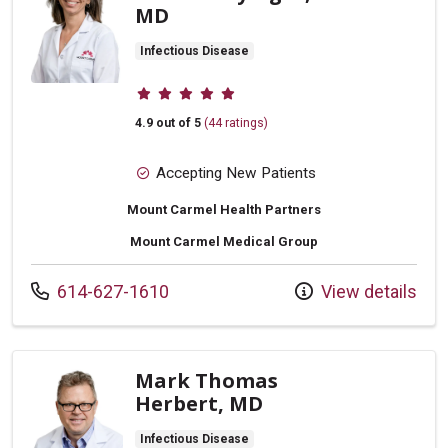
MD
Infectious Disease
Provider ratings
4.9 out of 5
(44 ratings)
Accepting New Patients
Mount Carmel Health Partners
Mount Carmel Medical Group
Call us at
614-627-1610
View details
Mark Thomas
Herbert, MD
Infectious Disease