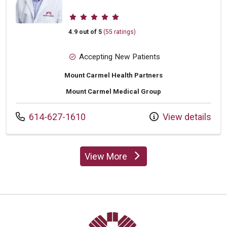
Provider ratings
4.9 out of 5
(55 ratings)
Accepting New Patients
Mount Carmel Health Partners
Mount Carmel Medical Group
Call us at
614-627-1610
View details
View More
providers