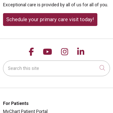
Exceptional care is provided by all of us for all of you.
Schedule your primary care visit today!
Follow us on Facebook
Follow us on YouTu
Follow us on 
Follow us
Search this site
Cli
For Patients
MyChart Patient Portal