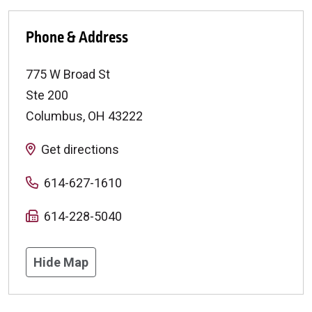
Phone & Address
775 W Broad St
Ste 200
Columbus
,
OH
43222
Get directions
614-627-1610
614-228-5040
Hide Map