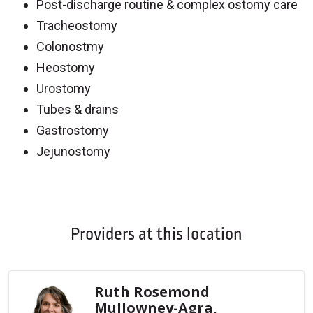
Post-discharge routine & complex ostomy care
Tracheostomy
Colonostmy
Heostomy
Urostomy
Tubes & drains
Gastrostomy
Jejunostomy
Off
Providers at this location
Ruth Rosemond
Mullowney-Agra,