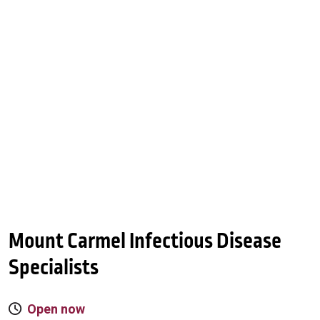
Mount Carmel Infectious Disease
Specialists
Open now