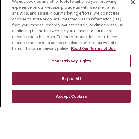
We use cookies and other tools to enhance your browsing
experience on our website, provide us with website traffic
Careers
analytics, and assist in our marketing efforts. We do not use
cookies to store or collect Protected Health Information (PHI)
Current Openings
from your medical records, patient portals, or clinical visits. By
continuing to use this website you consent to our use of
Physician Job Openings
cookies and other tools. For more information about these
cookies and the data collected, please refer to our website
Working With Us
terms of use and privacy policy.
Read Our Terms of Use
For Healthcare Providers
Your Privacy Rights
Residencies & GME
Reject All
About Us
Visiting Us
Accept Cookies
History & Mission
Volunteer
Community Benefit
Media Relations