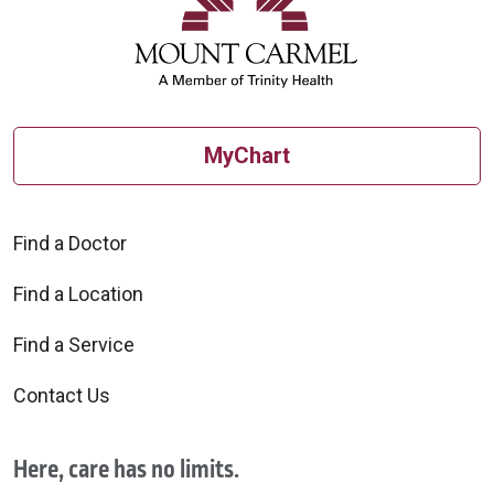
MyChart
Find a Doctor
Find a Location
Find a Service
Contact Us
Here, care has no limits.