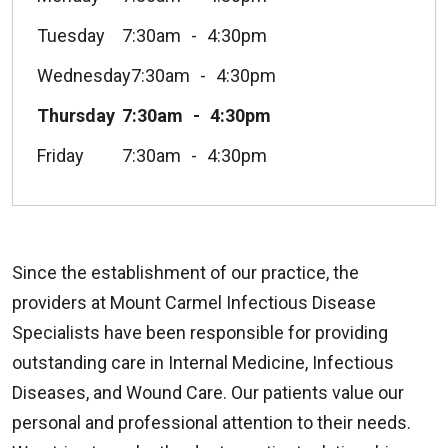
Tuesday
7:30am
4:30pm
Wednesday
7:30am
4:30pm
Thursday
7:30am
4:30pm
Friday
7:30am
4:30pm
Since the establishment of our practice, the
providers at Mount Carmel Infectious Disease
Specialists have been responsible for providing
outstanding care in Internal Medicine, Infectious
Diseases, and Wound Care. Our patients value our
personal and professional attention to their needs.