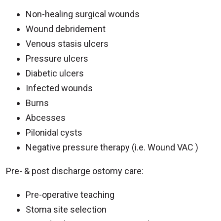
Non-healing surgical wounds
Wound debridement
Venous stasis ulcers
Pressure ulcers
Diabetic ulcers
Infected wounds
Burns
Abcesses
Pilonidal cysts
Negative pressure therapy (i.e. Wound VAC )
Pre- & post discharge ostomy care:
Pre-operative teaching
Stoma site selection