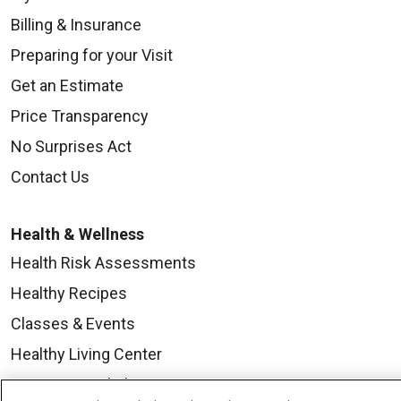
Billing & Insurance
Preparing for your Visit
Get an Estimate
Price Transparency
No Surprises Act
Contact Us
Health & Wellness
Health Risk Assessments
Healthy Recipes
Classes & Events
Healthy Living Center
Mount Carmel Blog