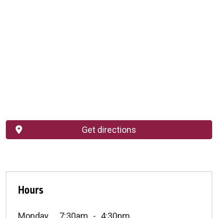
Get directions
Hours
Monday
7:30am
4:30pm