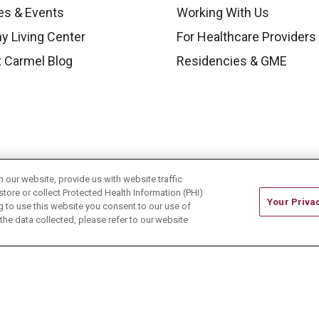
es & Events
Working With Us
y Living Center
For Healthcare Providers
 Carmel Blog
Residencies & GME
our website, provide us with website traffic
store or collect Protected Health Information (PHI)
Your Priva
ing to use this website you consent to our use of
he data collected, please refer to our website
ONTACT US
TERMS OF USE AND ONLINE PRIVACY
CE OF NONDISCRIMINATION
CHANGE HEALTHCARE 