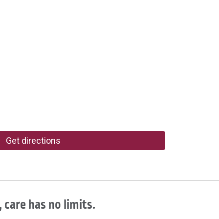
Get directions
 care has no limits.