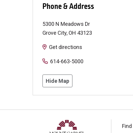
Phone & Address
5300 N Meadows Dr
Grove City
,
OH
43123
Get directions
614-663-5000
Hide Map
Find