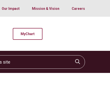
Our Impact
Mission & Vision
Careers
MyChart
site
Click to sear