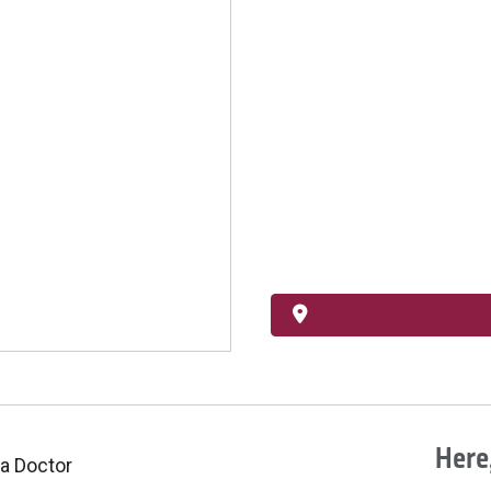
Here,
 a Doctor