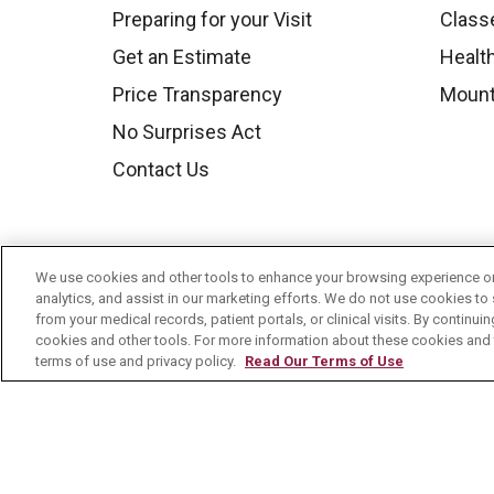
Preparing for your Visit
Class
Get an Estimate
Health
Price Transparency
Mount
No Surprises Act
Contact Us
We use cookies and other tools to enhance your browsing experience on 
analytics, and assist in our marketing efforts. We do not use cookies to 
from your medical records, patient portals, or clinical visits. By continu
cookies and other tools. For more information about these cookies and t
terms of use and privacy policy.
Read Our Terms of Use
© 2026 Mount Carmel Health System
C
NOTICE OF PRIVACY PRACTICE
NOTI