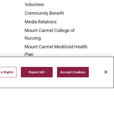
Volunteer
Community Benefit
Media Relations
Mount Carmel College of
Nursing
Mount Carmel MediGold Health
Plan
Mount Carmel Foundation
Newsroom
cy Rights
Reject All
Accept Cookies
En Español
YOUR PRIVACY RIGHTS
COOKIE LIST
CYBERATTACK INFORMATION