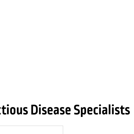
tious Disease Specialists