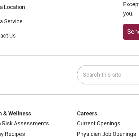
Excepti
 a Location
you.
 a Service
Sche
act Us
Search this site
be
nstagram
on LinkedIn
h & Wellness
Careers
h Risk Assessments
Current Openings
hy Recipes
Physician Job Openings