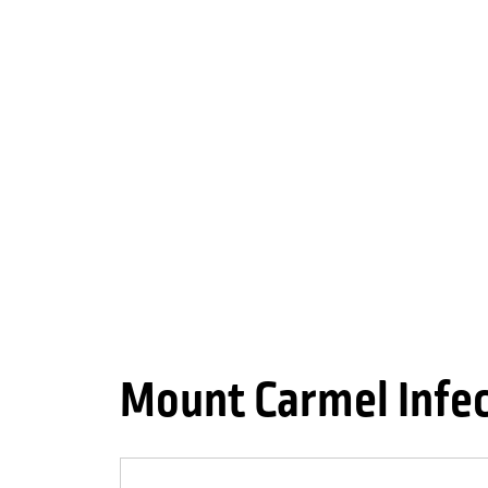
Mount Carmel Infec