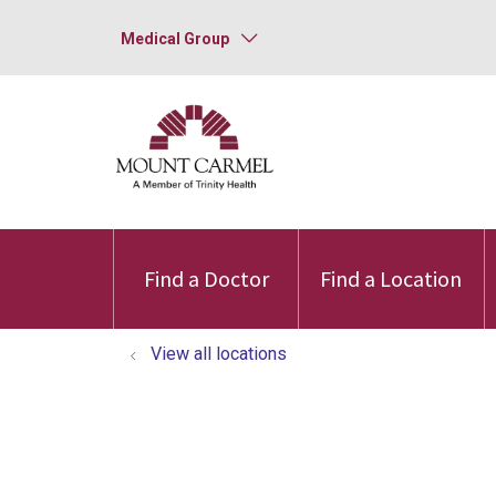
Medical Group
Find a Doctor
Find a Location
View all locations