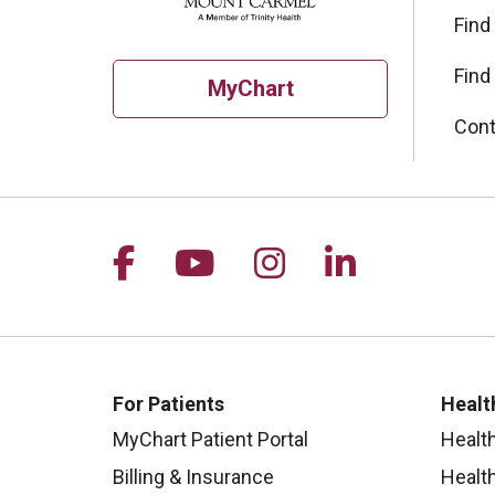
Find
Find
MyChart
Cont
Follow us on Facebook
Follow us on YouTu
Follow us on I
Follow us 
For Patients
Healt
MyChart Patient Portal
Healt
Billing & Insurance
Healt