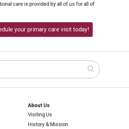
onal care is provided by all of us for all of
dule your primary care visit today!
Click to sear
About Us
Visiting Us
History & Mission