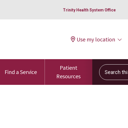
Trinity Health System Office
Use my location
Patient
Search this 
Find a Service
Resources