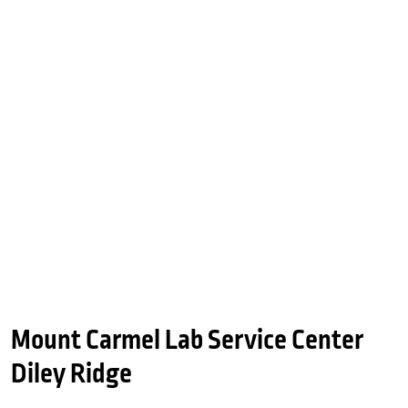
Mount Carmel Lab Service Center
Diley Ridge