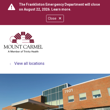
The Franklinton Emergency Department will close
on August 22, 2026.
Learn more
.
Close
show off canvas menu
search
View all locations