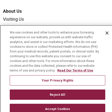
About Us
Visiting Us
History & Mission
We use cookies and other tools to enhance your browsing
Volunteer
experience on our website, provide us with website traffic
analytics, and assist in our marketing efforts. We do not use
Community Benefit
cookies to store or collect Protected Health Information (PHI)
from your medical records, patient portals, or clinical visits. By
Media Relations
continuing to use this website you consent to our use of
cookies and other tools. For more information about these
Mount Carmel College of Nursing
cookies and the data collected, please refer to our website
Mount Carmel MediGold Health Plan
terms of use and privacy policy.
Read Our Terms of Use
Mount Carmel Foundation
Your Privacy Rights
Newsroom
Reject All
En Español
Accept Cookies