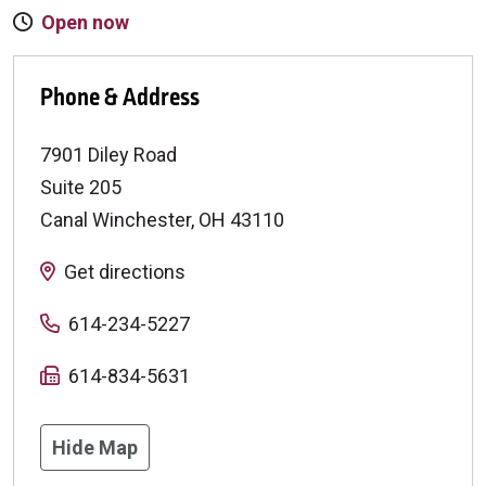
Open now
Phone & Address
7901 Diley Road
Suite 205
Canal Winchester
,
OH
43110
Get directions
614-234-5227
614-834-5631
Hide Map