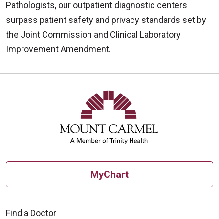
Pathologists, our outpatient diagnostic centers
surpass patient safety and privacy standards set by
the Joint Commission and Clinical Laboratory
Improvement Amendment.
Off
MyChart
Find a Doctor