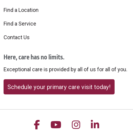
Find a Location
Find a Service
Contact Us
Here, care has no limits.
Exceptional care is provided by all of us for all of you.
Schedule your primary care visit today!
Follow us on Facebook
Follow us on YouTu
Follow us on 
Follow us