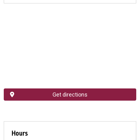
Get directions
Hours