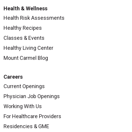
Health & Wellness
Health Risk Assessments
Healthy Recipes
Classes & Events
Healthy Living Center
Mount Carmel Blog
Careers
Current Openings
Physician Job Openings
Working With Us
For Healthcare Providers
Residencies & GME