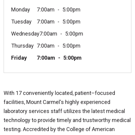
Monday
7:00am
5:00pm
Tuesday
7:00am
5:00pm
Wednesday
7:00am
5:00pm
Thursday
7:00am
5:00pm
Friday
7:00am
5:00pm
With 17 conveniently located, patient–focused
facilities, Mount Carmel's highly experienced
laboratory services staff utilizes the latest medical
technology to provide timely and trustworthy medical
testing. Accredited by the College of American