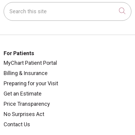
Search this site
Cli
For Patients
MyChart Patient Portal
Billing & Insurance
Preparing for your Visit
Get an Estimate
Price Transparency
No Surprises Act
Contact Us