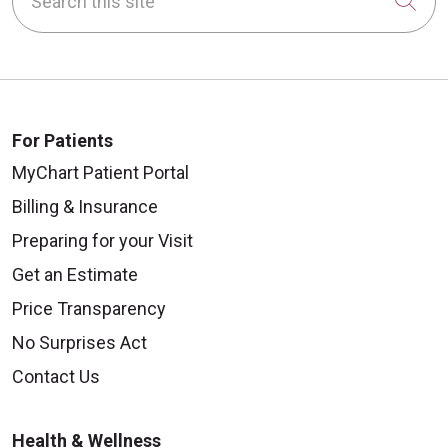
Cli
For Patients
MyChart Patient Portal
Billing & Insurance
Preparing for your Visit
Get an Estimate
Price Transparency
No Surprises Act
Contact Us
Health & Wellness