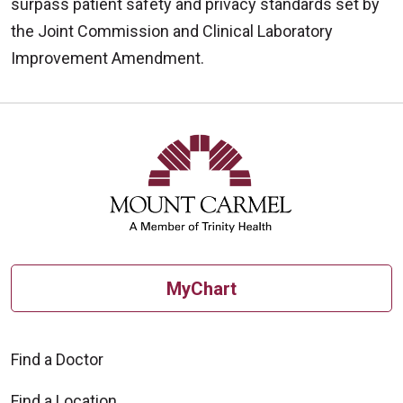
surpass patient safety and privacy standards set by
the Joint Commission and Clinical Laboratory
Improvement Amendment.
Off
MyChart
Find a Doctor
Find a Location