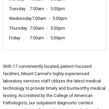
Tuesday
7:00am
5:00pm
Wednesday
7:00am
5:00pm
Thursday
7:00am
5:00pm
Friday
7:00am
5:00pm
With 17 conveniently located, patient-focused
facilities, Mount Carmel's highly experienced
laboratory services staff utilizes the latest medical
technology to provide timely and trustworthy medical
testing. Accredited by the College of American
Pathologists, our outpatient diagnostic centers