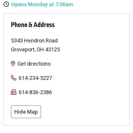
Opens Monday at 7:00am
Phone & Address
5343 Hendron Road
Groveport
,
OH
43125
Get directions
614-234-5227
614-836-2386
Hide Map