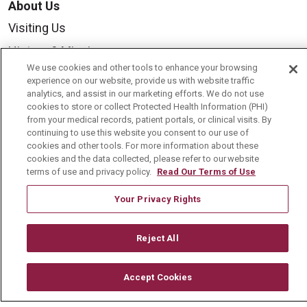
About Us
Visiting Us
History & Mission
We use cookies and other tools to enhance your browsing
Volunteer
experience on our website, provide us with website traffic
analytics, and assist in our marketing efforts. We do not use
Community Benefit
cookies to store or collect Protected Health Information (PHI)
Media Relations
from your medical records, patient portals, or clinical visits. By
continuing to use this website you consent to our use of
Mount Carmel College of Nursing
cookies and other tools. For more information about these
cookies and the data collected, please refer to our website
Mount Carmel MediGold Health Plan
terms of use and privacy policy.
Read Our Terms of Use
Mount Carmel Foundation
Your Privacy Rights
Newsroom
En Español
Reject All
Accept Cookies