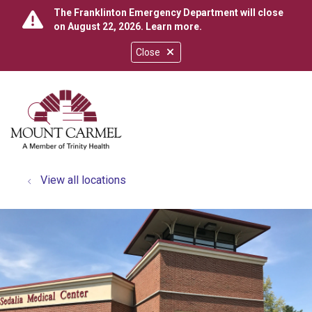
The Franklinton Emergency Department will close
on August 22, 2026.
Learn more
.
Close
show off canvas menu
search
View all locations