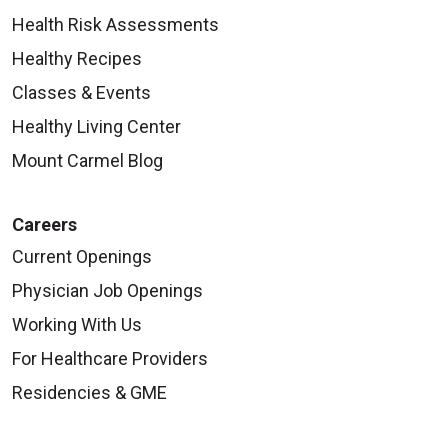
Health Risk Assessments
Healthy Recipes
Classes & Events
Healthy Living Center
Mount Carmel Blog
Careers
Current Openings
Physician Job Openings
Working With Us
For Healthcare Providers
Residencies & GME