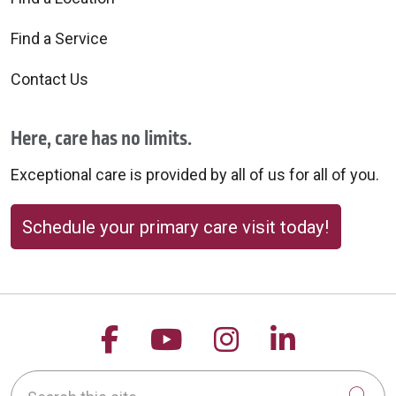
Find a Service
Contact Us
Here, care has no limits.
Exceptional care is provided by all of us for all of you.
Schedule your primary care visit today!
Follow us on Facebook
Follow us on YouTu
Follow us on 
Follow us
Search this site