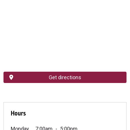
Get directions
Hours
Monday
7:00am
5:00pm