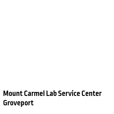
Mount Carmel Lab Service Center
Groveport