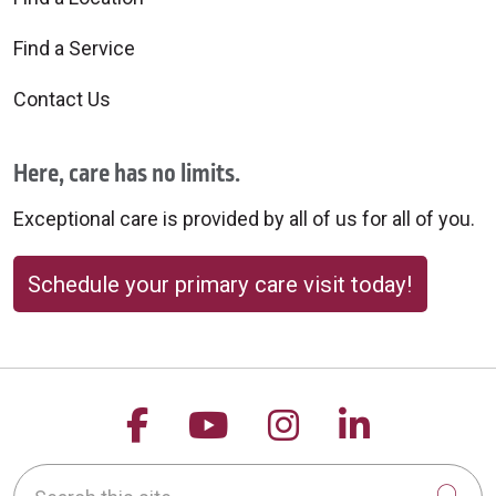
Find a Service
Contact Us
Here, care has no limits.
Exceptional care is provided by all of us for all of you.
Schedule your primary care visit today!
Follow us on Facebook
Follow us on YouTu
Follow us on 
Follow us
Search this site