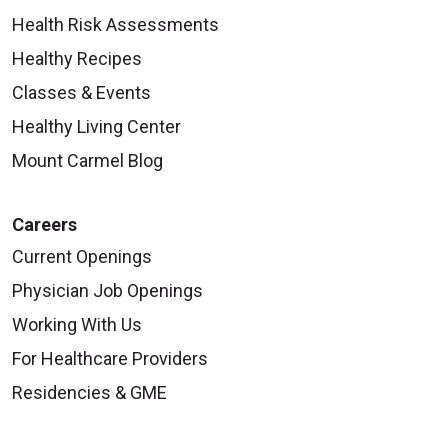
Health Risk Assessments
Healthy Recipes
Classes & Events
Healthy Living Center
Mount Carmel Blog
Careers
Current Openings
Physician Job Openings
Working With Us
For Healthcare Providers
Residencies & GME