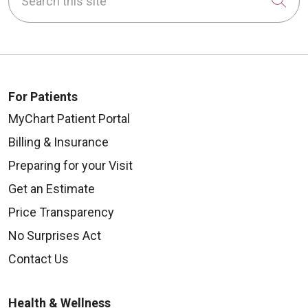
Cli
For Patients
MyChart Patient Portal
Billing & Insurance
Preparing for your Visit
Get an Estimate
Price Transparency
No Surprises Act
Contact Us
Health & Wellness