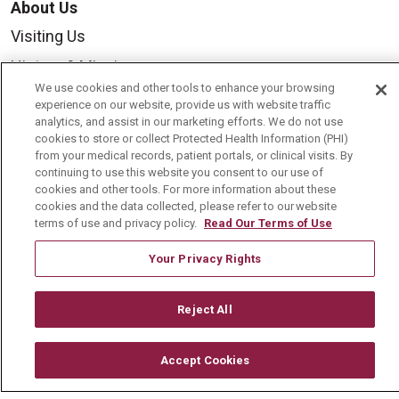
About Us
Visiting Us
History & Mission
We use cookies and other tools to enhance your browsing
Volunteer
experience on our website, provide us with website traffic
analytics, and assist in our marketing efforts. We do not use
Community Benefit
cookies to store or collect Protected Health Information (PHI)
Media Relations
from your medical records, patient portals, or clinical visits. By
continuing to use this website you consent to our use of
Mount Carmel College of Nursing
cookies and other tools. For more information about these
cookies and the data collected, please refer to our website
Mount Carmel MediGold Health Plan
terms of use and privacy policy.
Read Our Terms of Use
Mount Carmel Foundation
Your Privacy Rights
Newsroom
En Español
Reject All
Accept Cookies