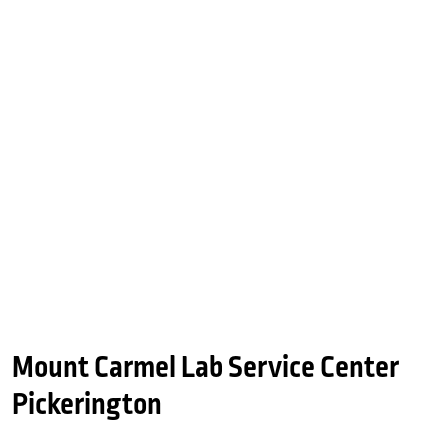
Mount Carmel Lab Service Center
Pickerington