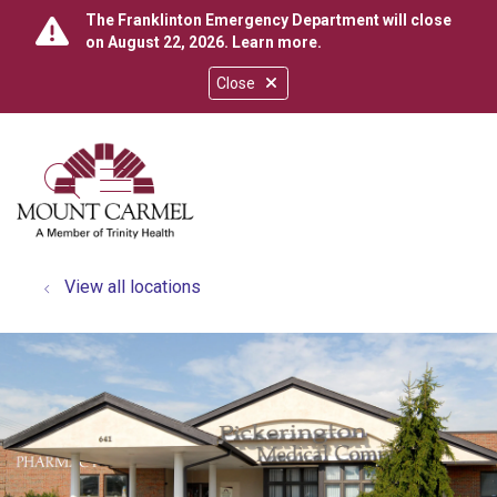
The Franklinton Emergency Department will close
on August 22, 2026.
Learn more
.
Close
show off canvas menu
search
View all locations