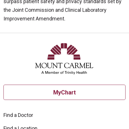
surpass patient safety and privacy standards set by
the Joint Commission and Clinical Laboratory
Improvement Amendment.
Off
MyChart
Find a Doctor
Find a Location