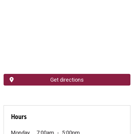
Get directions
Hours
Monday
7:00am
5:00pm