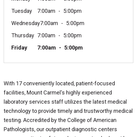
Tuesday
7:00am
5:00pm
Wednesday
7:00am
5:00pm
Thursday
7:00am
5:00pm
Friday
7:00am
5:00pm
With 17 conveniently located, patient-focused
facilities, Mount Carmel's highly experienced
laboratory services staff utilizes the latest medical
technology to provide timely and trustworthy medical
testing. Accredited by the College of American
Pathologists, our outpatient diagnostic centers