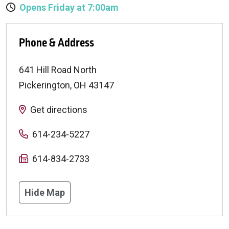
Opens Friday at 7:00am
Phone & Address
641 Hill Road North
Pickerington
,
OH
43147
Get directions
614-234-5227
614-834-2733
Hide Map