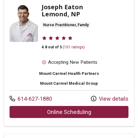
Joseph Eaton
Lemond, NP
Nurse Practitioner, Family
Provider ratings
4.8 out of 5
(101 ratings)
Accepting New Patients
Mount Carmel Health Partners
Mount Carmel Medical Group
Call us at
614-627-1880
View details
with provider Jos
Online Scheduling