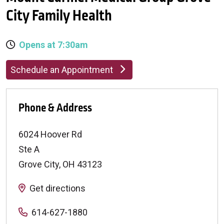
City Family Health
Opens at 7:30am
Schedule an Appointment
Phone & Address
6024 Hoover Rd
Ste A
Grove City
,
OH
43123
Get directions
614-627-1880