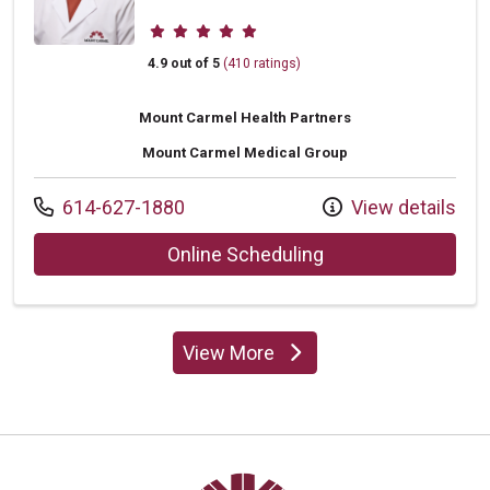
Provider ratings
4.9 out of 5
(410 ratings)
Mount Carmel Health Partners
Mount Carmel Medical Group
Call us at
614-627-1880
View details
with provider Char
Online Scheduling
View More
providers