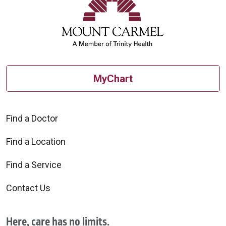
MyChart
Find a Doctor
Find a Location
Find a Service
Contact Us
Here, care has no limits.