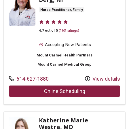
Nurse Practitioner, Family
Provider ratings
4.7 out of 5
(163 ratings)
Accepting New Patients
Mount Carmel Health Partners
Mount Carmel Medical Group
Call us at
614-627-1880
View details
with provider Miri
Online Scheduling
Katherine Marie
Westra, MD