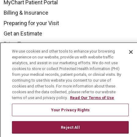
MyChart Patient Portal
Billing & Insurance
Preparing for your Visit
Get an Estimate
Price Transparency
We use cookies and other tools to enhance your browsing
No Surprises Act
experience on our website, provide us with website traffic
analytics, and assist in our marketing efforts. We do not use
Contact Us
cookies to store or collect Protected Health Information (PHI)
from your medical records, patient portals, or clinical visits. By
continuing to use this website you consent to our use of
Health & Wellness
cookies and other tools. For more information about these
cookies and the data collected, please refer to our website
Health Risk Assessments
terms of use and privacy policy.
Read Our Terms of Use
Healthy Recipes
Your Privacy Rights
Classes & Events
Healthy Living Center
Reject All
Mount Carmel Blog