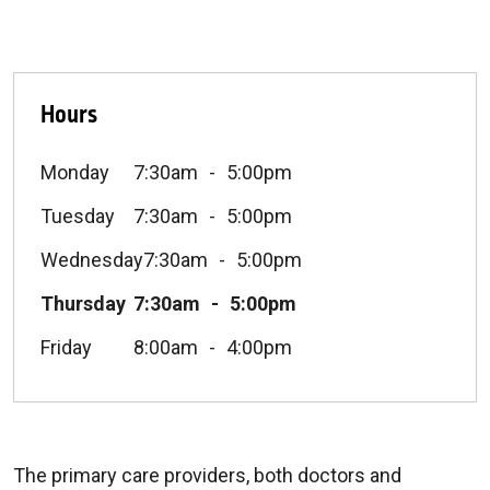
Hours
Monday
7:30am
5:00pm
Tuesday
7:30am
5:00pm
Wednesday
7:30am
5:00pm
Thursday
7:30am
5:00pm
Friday
8:00am
4:00pm
The primary care providers, both doctors and