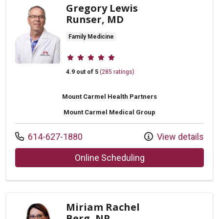
Gregory Lewis
Runser, MD
Family Medicine
Provider ratings
4.9 out of 5
(285 ratings)
Mount Carmel Health Partners
Mount Carmel Medical Group
Call us at
614-627-1880
View details
with provider Greg
Online Scheduling
Miriam Rachel
Berg, NP