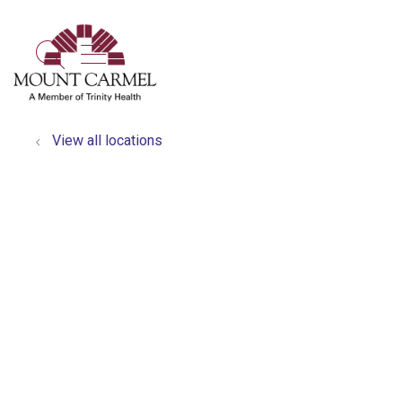
show off canvas menu
search
View all locations