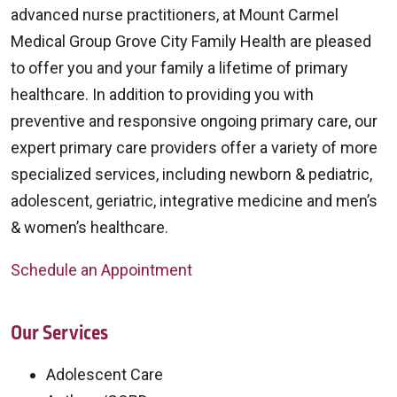
advanced nurse practitioners, at Mount Carmel
Medical Group Grove City Family Health are pleased
to offer you and your family a lifetime of primary
healthcare. In addition to providing you with
preventive and responsive ongoing primary care, our
expert primary care providers offer a variety of more
specialized services, including newborn & pediatric,
adolescent, geriatric, integrative medicine and men’s
& women’s healthcare.
Schedule an Appointment
Our Services
Adolescent Care