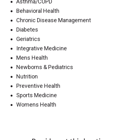
Asthma/COPD
Behavioral Health
Chronic Disease Management
Diabetes
Geriatrics
Integrative Medicine
Mens Health
Newborns & Pediatrics
Nutrition
Preventive Health
Sports Medicine
Womens Health
Off