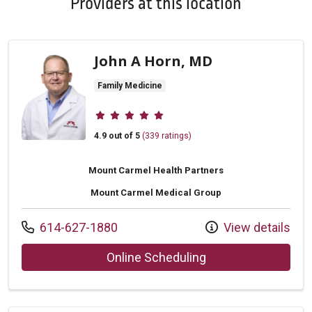
Providers at this location
John A Horn, MD
Family Medicine
Provider ratings
4.9 out of 5
(339 ratings)
Mount Carmel Health Partners
Mount Carmel Medical Group
Call us at
614-627-1880
View details
with provider John
Online Scheduling