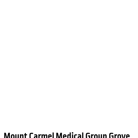
Mount Carmel Medical Group Grove