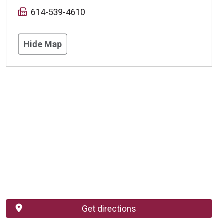
614-539-4610
Hide Map
Get directions