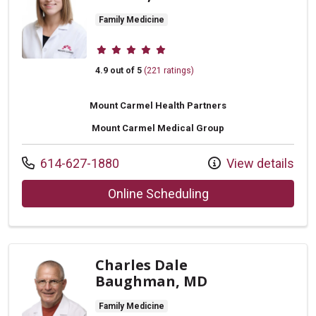
Family Medicine
Provider ratings
4.9 out of 5
(221 ratings)
Mount Carmel Health Partners
Mount Carmel Medical Group
Call us at
614-627-1880
View details
with provider Kath
Online Scheduling
Charles Dale
Baughman, MD
Family Medicine