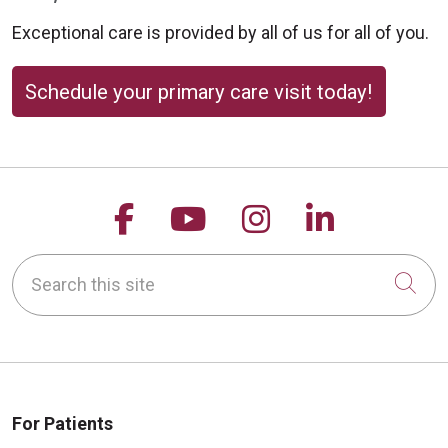
Exceptional care is provided by all of us for all of you.
Schedule your primary care visit today!
Follow us on Facebook
Follow us on YouTu
Follow us on 
Follow us
Search this site
Cli
For Patients