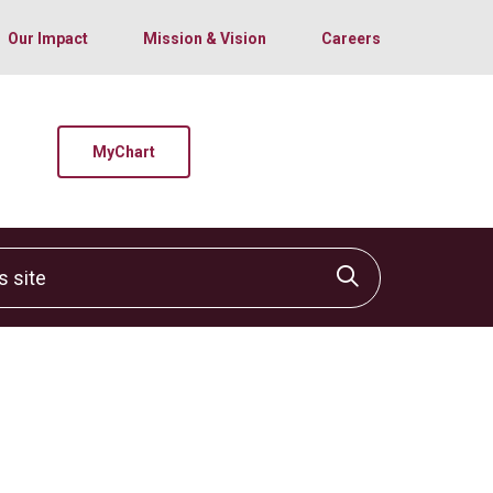
Our Impact
Mission & Vision
Careers
MyChart
site
Click to sear