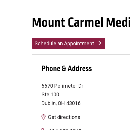
Mount Carmel Medi
Schedule an Appointment
Phone & Address
6670 Perimeter Dr
Ste 100
Dublin
,
OH
43016
Get directions