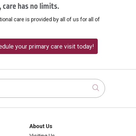
 care has no limits.
onal care is provided by all of us for all of
dule your primary care visit today!
Click to sear
About Us
Visiting Us