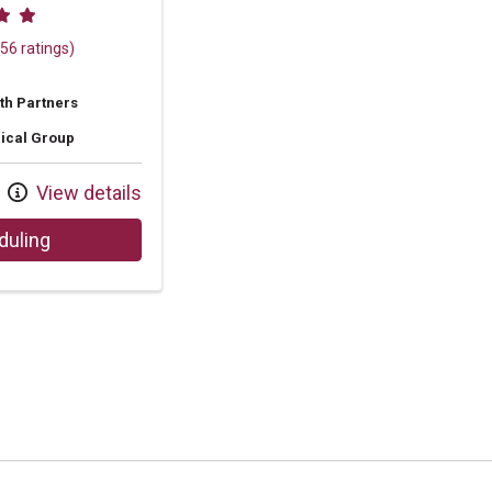
 ratings
56 ratings)
th Partners
ical Group
View details
with provider Amie Lynn Fields, NP
duling