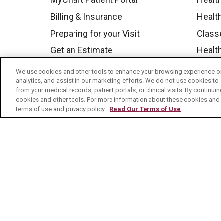
Billing & Insurance
Healt
Preparing for your Visit
Class
Get an Estimate
Health
Price Transparency
Mount
We use cookies and other tools to enhance your browsing experience on 
analytics, and assist in our marketing efforts. We do not use cookies to 
No Surprises Act
from your medical records, patient portals, or clinical visits. By continu
Contact Us
cookies and other tools. For more information about these cookies and t
terms of use and privacy policy.
Read Our Terms of Use
© 2026 Mount Carmel Health System
C