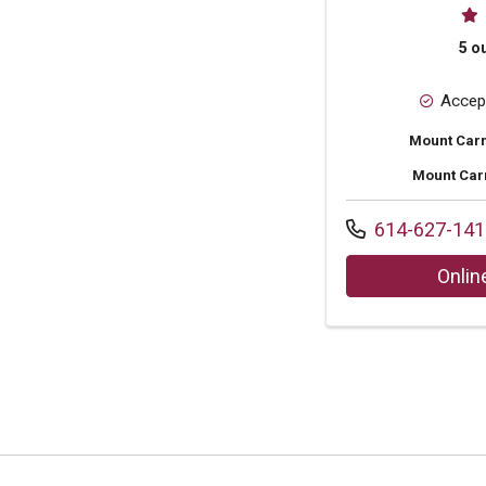
Pr
5 ou
Accep
Mount Carm
Mount Car
Call us at
614-627-141
Onlin