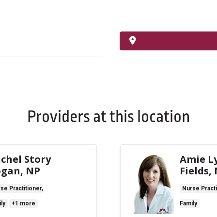
Providers at this location
chel Story
Amie L
gan, NP
Fields,
se Practitioner,
Nurse Practi
ly
+1 more
Family