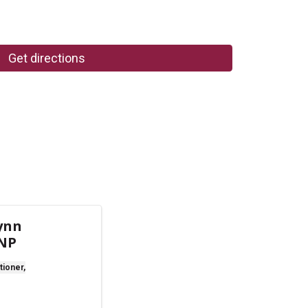
Get directions
ynn
 NP
tioner,