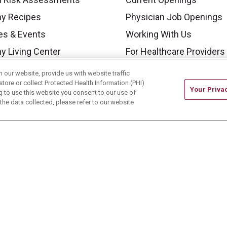
hy Recipes
Physician Job Openings
es & Events
Working With Us
y Living Center
For Healthcare Providers
 Carmel Blog
Residencies & GME
our website, provide us with website traffic
store or collect Protected Health Information (PHI)
Your Priva
ing to use this website you consent to our use of
he data collected, please refer to our website
ONTACT US
TERMS OF USE AND ONLINE PRIVACY