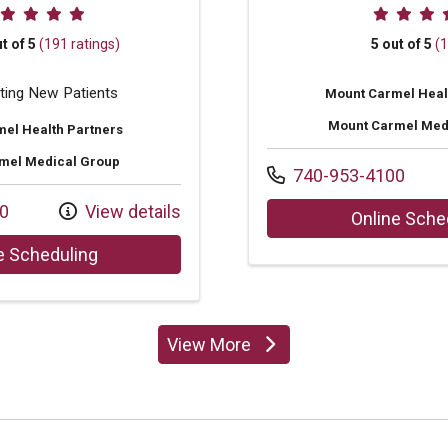
ovider ratings
Provider
t of 5
(191 ratings)
5 out of 5
(1
ting New Patients
Mount Carmel Heal
Mount Carmel Med
el Health Partners
mel Medical Group
Call us at
740-953-4100
0
View details
Online Sche
with provider Rachel Story Rogan, NP
e Scheduling
View More
providers