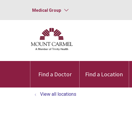
Medical Group
Find a Doctor
Find a Location
View all locations