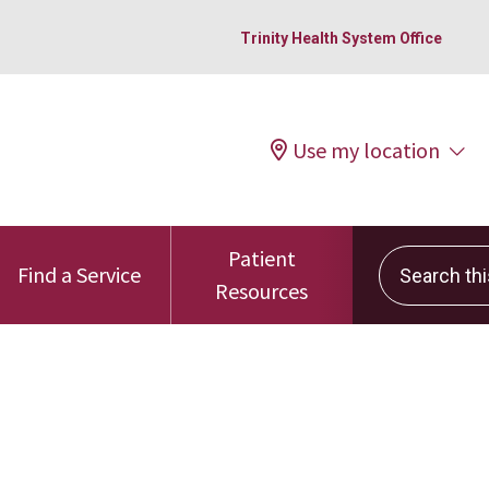
Trinity Health System Office
Use my location
Patient
Search this 
Find a Service
Resources