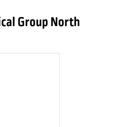
cal Group North