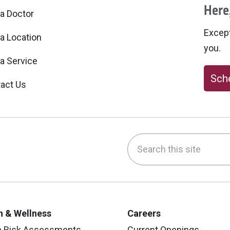
Here,
 a Doctor
Excepti
 a Location
you.
 a Service
Sche
act Us
Search this site
be
nstagram
on LinkedIn
h & Wellness
Careers
h Risk Assessments
Current Openings