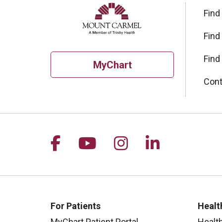
Find
Find
Find
MyChart
Cont
Follow us on Facebook
Follow us on YouTu
Follow us on I
Follow us 
For Patients
Healt
MyChart Patient Portal
Healt