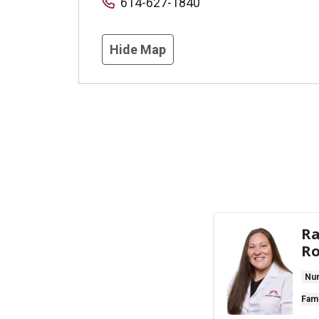
614-627-1840
Hide Map
Ra
Ro
Nur
Fami