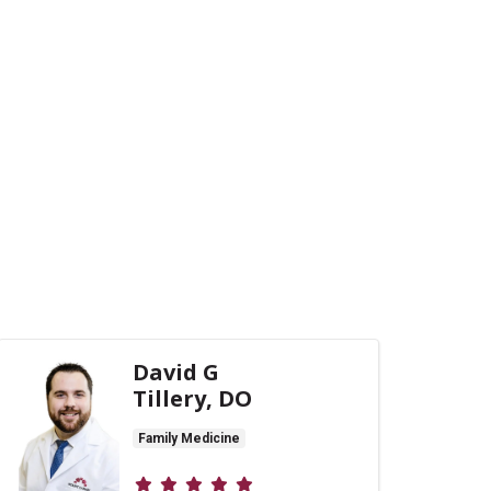
David G
Tillery, DO
Family Medicine
Provider ratings