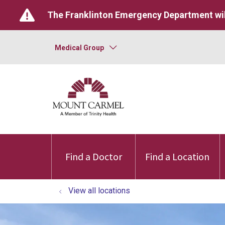
The Franklinton Emergency Department wil
Medical Group
Find a Doctor
Find a Location
View all locations