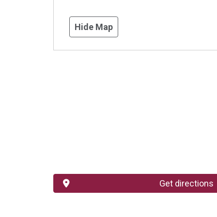
Hide Map
Get directions