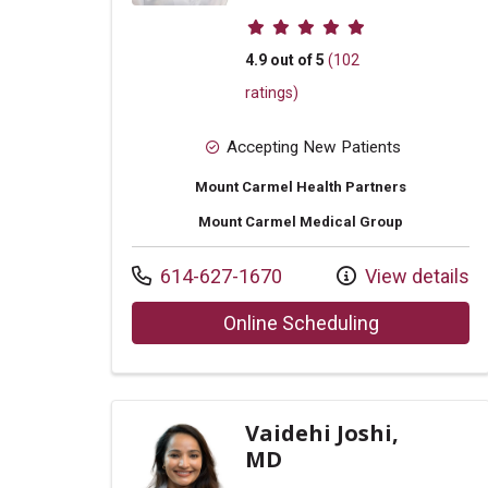
Provider ratings
4.9 out of 5
(102
ratings)
Accepting New Patients
Mount Carmel Health Partners
Mount Carmel Medical Group
Call us at
614-627-1670
View details
with provide
Online Scheduling
Vaidehi Joshi,
MD