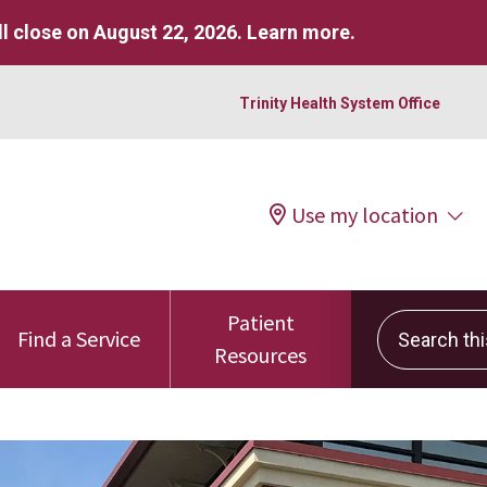
l close on August 22, 2026.
Learn more
.
Trinity Health System Office
Use my location
Patient
Search this 
Find a Service
Resources