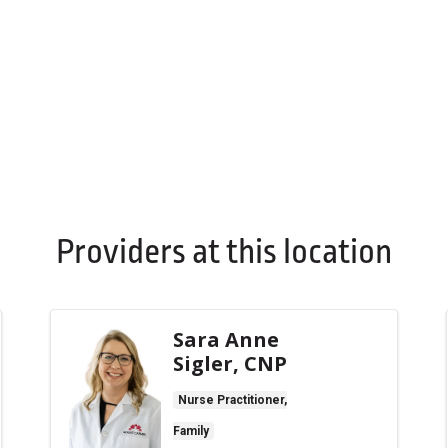
Providers at this location
Sara Anne
Sigler, CNP
Nurse Practitioner,
Family