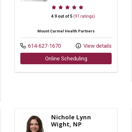
Provider ratings
4.9 out of 5
(91 ratings)
Mount Carmel Health Partners
Call us at
614-627-1670
View details
with provider Sara 
Online Scheduling
r Michelle Leyland, NP
Nichole Lynn
Wight, NP