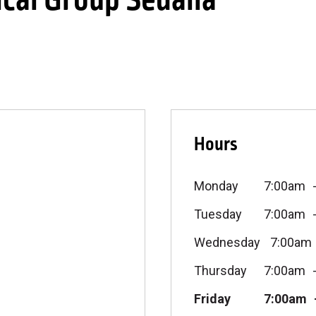
cal Group Sedalia
Hours
Monday
7:00am
Tuesday
7:00am
Wednesday
7:00am
Thursday
7:00am
Friday
7:00am