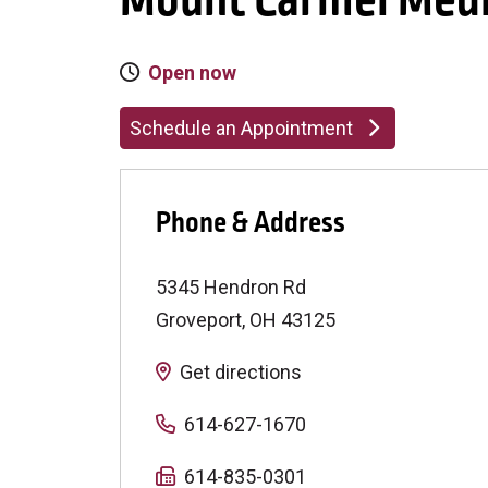
Mount Carmel Medi
Open now
Schedule an Appointment
Phone & Address
5345 Hendron Rd
Groveport
,
OH
43125
Get directions
614-627-1670
614-835-0301