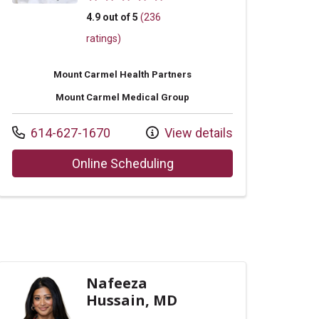
4.9 out of 5
(236
ratings)
Mount Carmel Health Partners
Mount Carmel Medical Group
Call us at
614-627-1670
View details
Anne Sigler, CNP
with provider David G Tille
Online Scheduling
Nafeeza
Hussain, MD