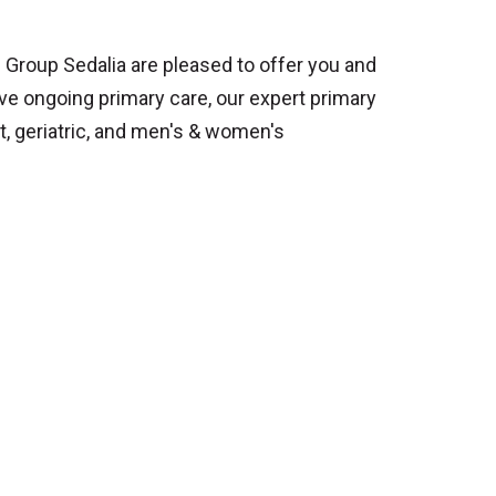
 Group Sedalia are pleased to offer you and
ive ongoing primary care, our expert primary
t, geriatric, and men's & women's