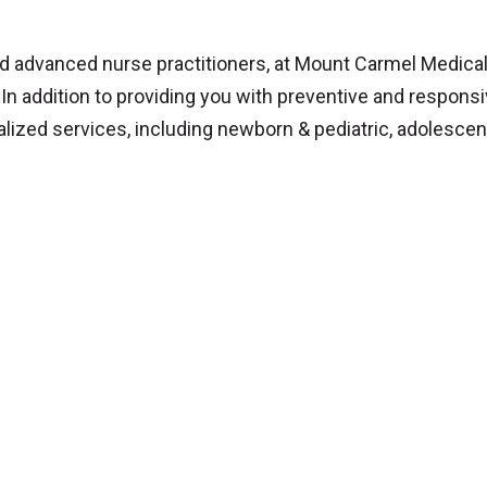
d advanced nurse practitioners, at Mount Carmel Medical
. In addition to providing you with preventive and respons
alized services, including newborn & pediatric, adolescen