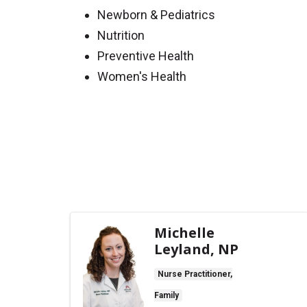
Newborn & Pediatrics
Nutrition
Preventive Health
Women's Health
Off
Michelle
Leyland, NP
Nurse Practitioner,
Family