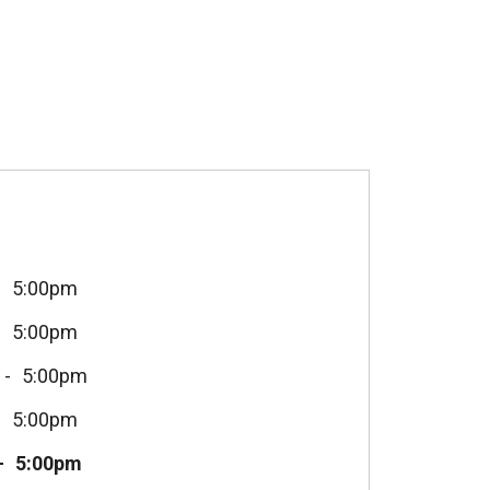
5:00pm
5:00pm
5:00pm
5:00pm
5:00pm