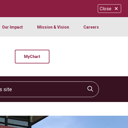
Close
Our Impact
Mission & Vision
Careers
MyChart
site
Click to sear