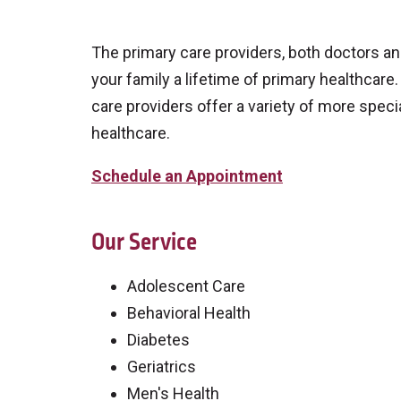
The primary care providers, both doctors an
your family a lifetime of primary healthcare
care providers offer a variety of more speci
healthcare.
Schedule an Appointment
Our Service
Adolescent Care
Behavioral Health
Diabetes
Geriatrics
Men's Health