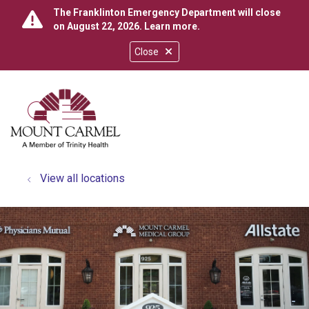
The Franklinton Emergency Department will close
on August 22, 2026.
Learn more
.
Close
show off canvas menu
search
View all locations