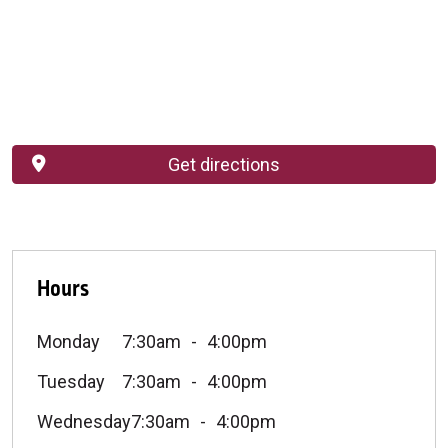
Get directions
Hours
Monday
7:30am
4:00pm
Tuesday
7:30am
4:00pm
Wednesday
7:30am
4:00pm