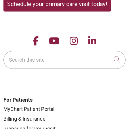
Schedule your primary care visit today!
Follow us on Facebook
Follow us on YouTu
Follow us on 
Follow us
Search this site
Cli
For Patients
MyChart Patient Portal
Billing & Insurance
Preparing for your Visit