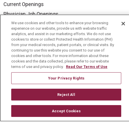
Current Openings
Physician Job Openings
Working With Us
We use cookies and other tools to enhance your browsing
experience on our website, provide us with website traffic
For Healthcare Providers
analytics, and assist in our marketing efforts. We do not use
cookies to store or collect Protected Health Information (PHI)
Residencies & GME
from your medical records, patient portals, or clinical visits. By
continuing to use this website you consent to our use of
cookies and other tools. For more information about these
About Us
cookies and the data collected, please refer to our website
terms of use and privacy policy.
Read Our Terms of Use
Visiting Us
Your Privacy Rights
History & Mission
Volunteer
Reject All
Community Benefit
Media Relations
Accept Cookies
Mount Carmel College of Nursing