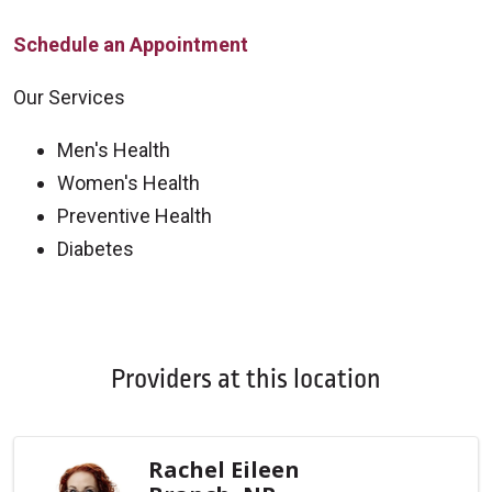
Schedule an Appointment
Our Services
Men's Health
Women's Health
Preventive Health
Diabetes
Off
Providers at this location
Rachel Eileen