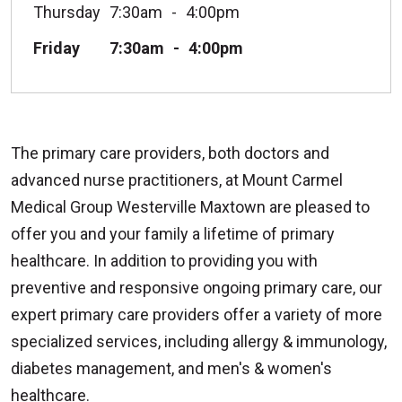
Thursday
7:30am
4:00pm
Friday
7:30am
4:00pm
The primary care providers, both doctors and
advanced nurse practitioners, at Mount Carmel
Medical Group Westerville Maxtown are pleased to
offer you and your family a lifetime of primary
healthcare. In addition to providing you with
preventive and responsive ongoing primary care, our
expert primary care providers offer a variety of more
specialized services, including allergy & immunology,
diabetes management, and men's & women's
healthcare.