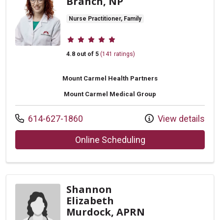
Branch, NP
Nurse Practitioner, Family
Provider ratings
4.8 out of 5
(141 ratings)
Mount Carmel Health Partners
Mount Carmel Medical Group
Call us at
614-627-1860
View details
with provider Rache
Online Scheduling
Shannon
Elizabeth
Murdock, APRN