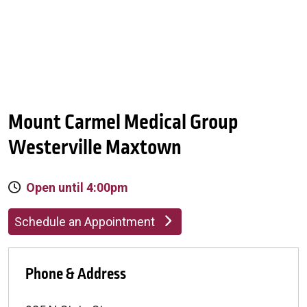
Mount Carmel Medical Group
Westerville Maxtown
Open until 4:00pm
Schedule an Appointment
Phone & Address