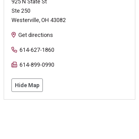
925 N State St
Ste 250
Westerville
,
OH
43082
Get directions
614-627-1860
614-899-0990
Hide Map