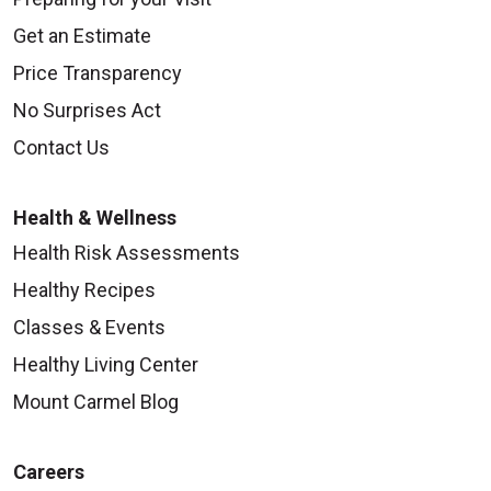
Get an Estimate
Price Transparency
No Surprises Act
Contact Us
Health & Wellness
Health Risk Assessments
Healthy Recipes
Classes & Events
Healthy Living Center
Mount Carmel Blog
Careers