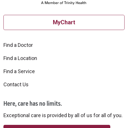
MyChart
Find a Doctor
Find a Location
Find a Service
Contact Us
Here, care has no limits.
Exceptional care is provided by all of us for all of you.