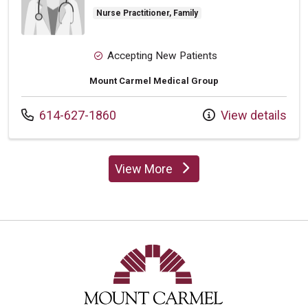
Nurse Practitioner, Family
Accepting New Patients
Mount Carmel Medical Group
Call us at
614-627-1860
View details
View More
providers