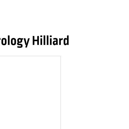
logy Hilliard