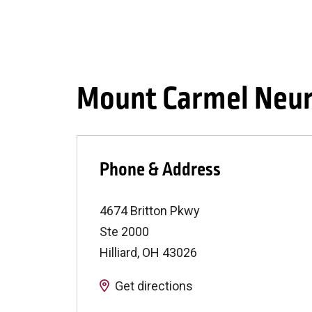
Mount Carmel Neuro
Phone & Address
4674 Britton Pkwy
Ste 2000
Hilliard
,
OH
43026
Get directions