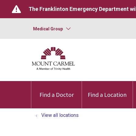
The Franklinton Emergency Department wil
Medical Group
Find a Doctor
Find a Location
View all locations