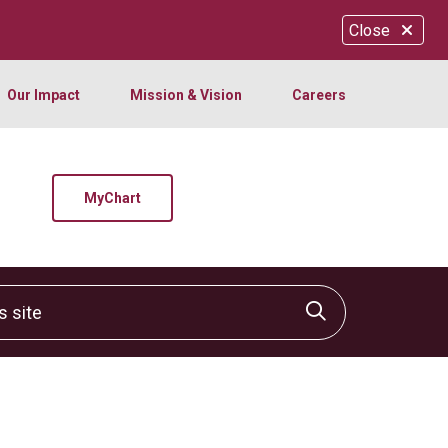
Close
Our Impact
Mission & Vision
Careers
MyChart
site
Click to sear