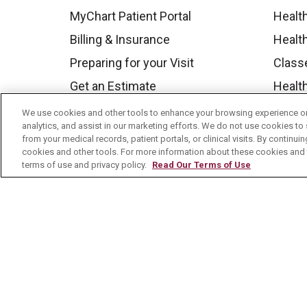
MyChart Patient Portal
Healt
Billing & Insurance
Healt
Preparing for your Visit
Class
Get an Estimate
Health
Price Transparency
Mount
We use cookies and other tools to enhance your browsing experience on 
analytics, and assist in our marketing efforts. We do not use cookies to 
No Surprises Act
from your medical records, patient portals, or clinical visits. By continu
cookies and other tools. For more information about these cookies and t
Contact Us
terms of use and privacy policy.
Read Our Terms of Use