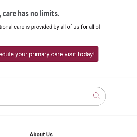
 care has no limits.
onal care is provided by all of us for all of
dule your primary care visit today!
Click to sear
About Us