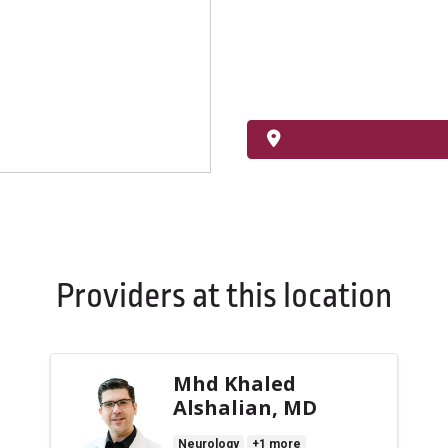
Providers at this location
Mhd Khaled
Alshalian, MD
Neurology
+1 more