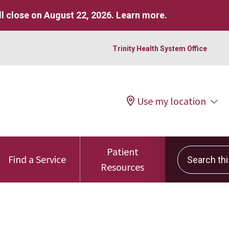
l close on August 22, 2026.
Learn more
.
Trinity Health System Office
Use my location
Patient
Search this 
Find a Service
Resources