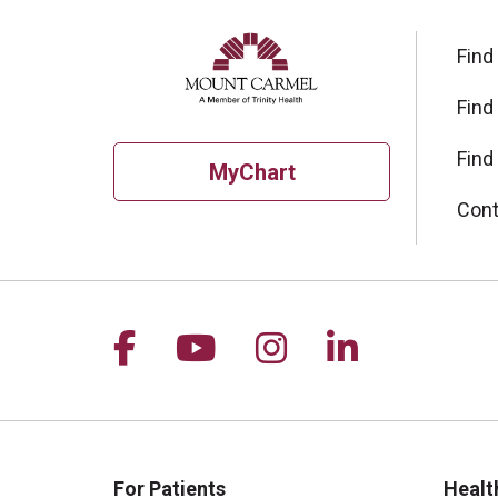
Find
Find
Find
MyChart
Cont
Follow us on Facebook
Follow us on YouTu
Follow us on I
Follow us 
For Patients
Healt