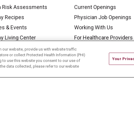
h Risk Assessments
Current Openings
hy Recipes
Physician Job Openings
es & Events
Working With Us
y Living Center
For Healthcare Providers
 Carmel Blog
Residencies & GME
our website, provide us with website traffic
store or collect Protected Health Information (PHI)
Your Priva
ing to use this website you consent to our use of
he data collected, please refer to our website