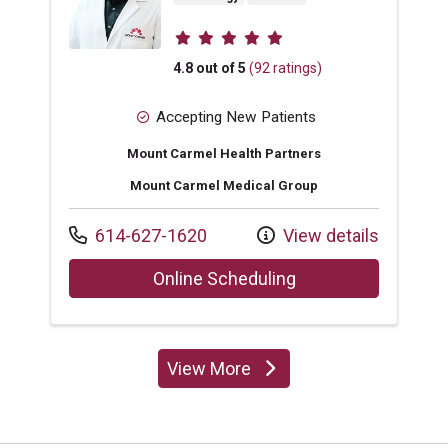
Provider ratings
4.8 out of 5
(92 ratings)
Accepting New Patients
Mount Carmel Health Partners
Mount Carmel Medical Group
Call us at
614-627-1620
View details
with provider Mhd 
Online Scheduling
View More
providers