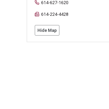
614-627-1620
614-224-4428
Hide Map