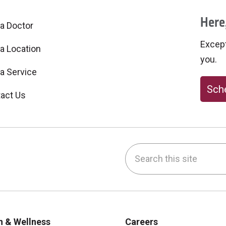
Here,
 a Doctor
Excepti
 a Location
you.
 a Service
Sche
act Us
Search this site
be
nstagram
on LinkedIn
h & Wellness
Careers