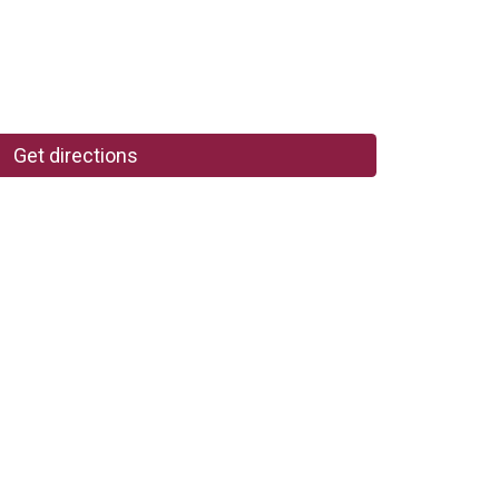
Get directions