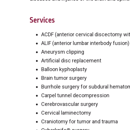
Services
ACDF (anterior cervical discectomy wit
ALIF (anterior lumbar interbody fusion)
Aneurysm clipping
Artificial disc replacement
Balloon kyphoplasty
Brain tumor surgery
Burrhole surgery for subdural hemato
Carpel tunnel decompression
Cerebrovascular surgery
Cervical laminectomy
Craniotomy for tumor and trauma