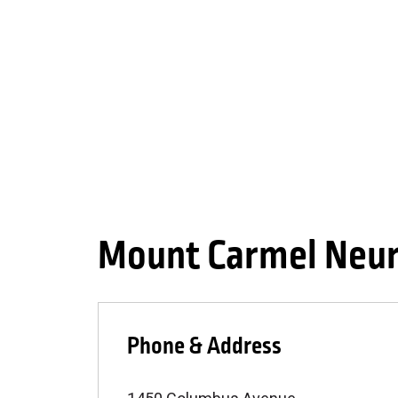
Mount Carmel Neur
Phone & Address