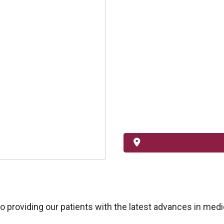
providing our patients with the latest advances in medic
.