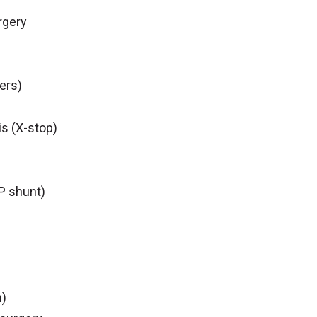
rgery
ers)
is (X-stop)
P shunt)
n)