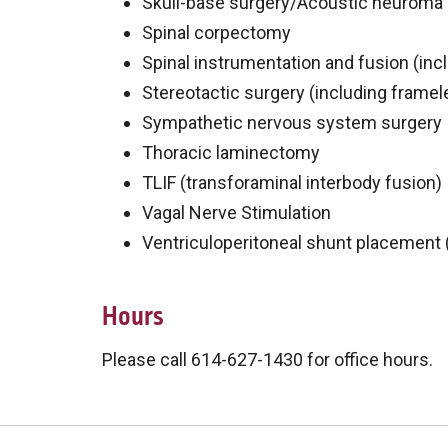
Skull-base surgery/Acoustic neuroma
Spinal corpectomy
Spinal instrumentation and fusion (incl
Stereotactic surgery (including framel
Sympathetic nervous system surgery
Thoracic laminectomy
TLIF (transforaminal interbody fusion)
Vagal Nerve Stimulation
Ventriculoperitoneal shunt placement 
Hours
Please call 614-627-1430 for office hours.
Off