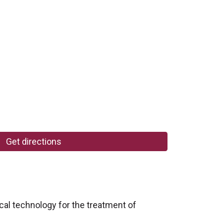
Get directions
al technology for the treatment of