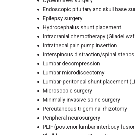
Cyberknife® surgery
Endoscopic pituitary and skull base su
Epilepsy surgery
Hydrocephalus shunt placement
Intracranial chemotherapy (Gliadel waf
Intrathecal pain pump insertion
Interspinous distraction/spinal stenos
Lumbar decompression
Lumbar microdiscectomy
Lumbar-peritoneal shunt placement (L
Microscopic surgery
Minimally invasive spine surgery
Percutaneous trigeminal rhizotomy
Peripheral neurosurgery
PLIF (posterior lumbar interbody fusio