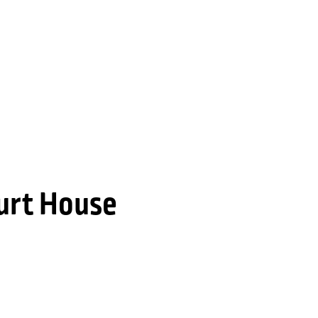
urt House