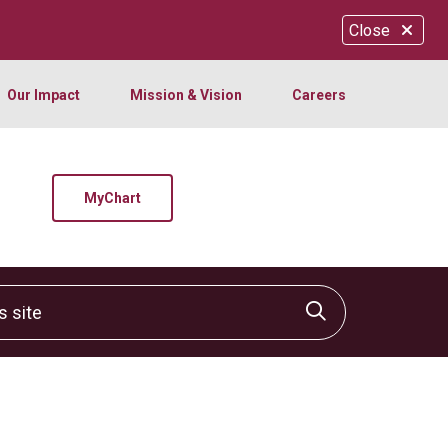
Close
Our Impact
Mission & Vision
Careers
MyChart
site
Click to sear