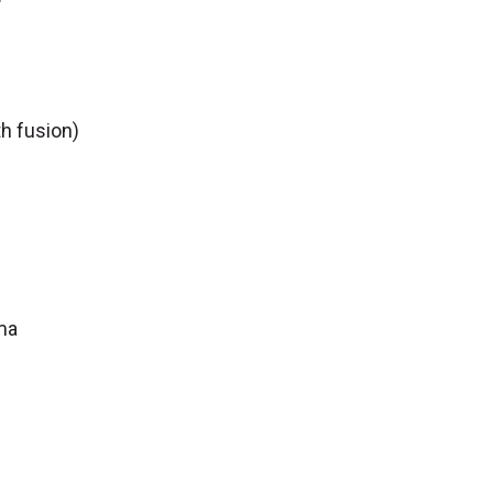
h fusion)
ma