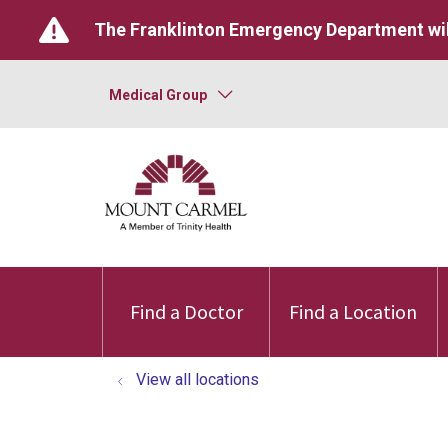
The Franklinton Emergency Department wil
Medical Group
Find a Doctor
Find a Location
View all locations