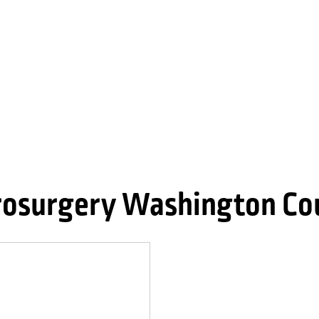
osurgery Washington Co