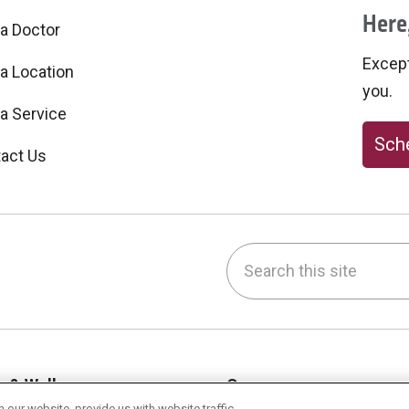
Here,
 a Doctor
Excepti
 a Location
you.
 a Service
Sche
act Us
Search this site
be
nstagram
on LinkedIn
h & Wellness
Careers
our website, provide us with website traffic