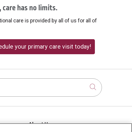
 care has no limits.
onal care is provided by all of us for all of
dule your primary care visit today!
Click to sear
About Us