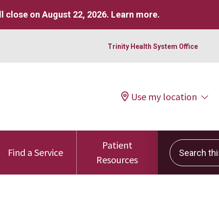
l close on August 22, 2026.
Learn more
.
Trinity Health System Office
Use my location
Patient
Search this 
Find a Service
Resources