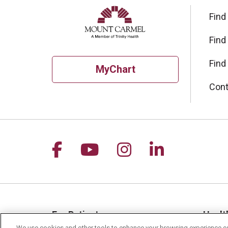
Find
Find
Find
MyChart
Cont
Follow us on Facebook
Follow us on YouTu
Follow us on I
Follow us 
For Patients
Healt
We use cookies and other tools to enhance your browsing experience on 