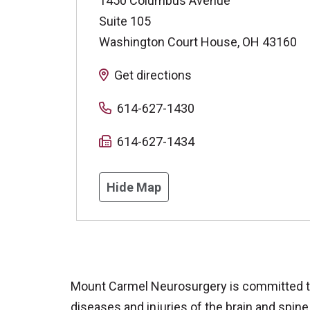
1450 Columbus Avenue
Suite 105
Washington Court House
,
OH
43160
Get directions
614-627-1430
614-627-1434
Hide Map
Mount Carmel Neurosurgery is committed to 
diseases and injuries of the brain and spine