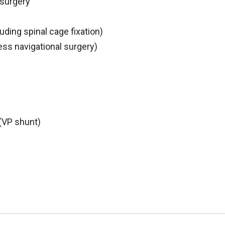
 surgery
uding spinal cage fixation)
ess navigational surgery)
(VP shunt)