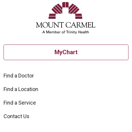
MyChart
Find a Doctor
Find a Location
Find a Service
Contact Us