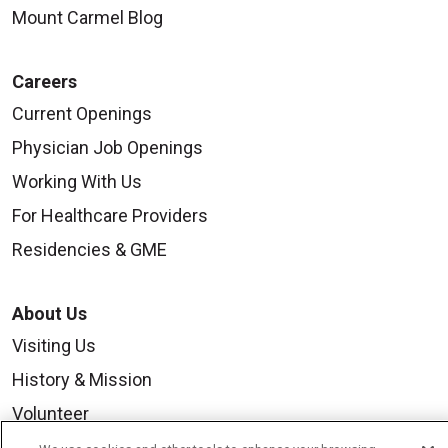
Mount Carmel Blog
Careers
Current Openings
Physician Job Openings
Working With Us
For Healthcare Providers
Residencies & GME
About Us
Visiting Us
History & Mission
Volunteer
Community Benefit