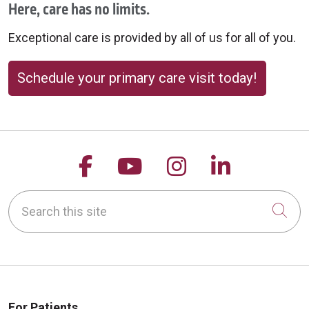
Here, care has no limits.
Exceptional care is provided by all of us for all of you.
Schedule your primary care visit today!
Follow us on Facebook
Follow us on YouTu
Follow us on 
Follow us
Search this site
Cli
For Patients