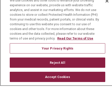
We use cookies and other tools to enhance your browsing
experience on our website, provide us with website traffic
Media Relations
analytics, and assist in our marketing efforts. We do not use
cookies to store or collect Protected Health Information (PHI)
Mount Carmel College of Nursing
from your medical records, patient portals, or clinical visits. By
continuing to use this website you consent to our use of
Mount Carmel MediGold Health Plan
cookies and other tools. For more information about these
Mount Carmel Foundation
cookies and the data collected, please refer to our website
terms of use and privacy policy.
Read Our Terms of Use
Newsroom
Your Privacy Rights
En Español
Reject All
© 2026 Mount Carmel Health System
Accept Cookies
CONTACT US
TERMS OF USE AND ONLINE PRIVACY
YOUR PRIVACY RIGHTS
COOKIE LIST
NOTICE OF PRIVACY PRACTICE