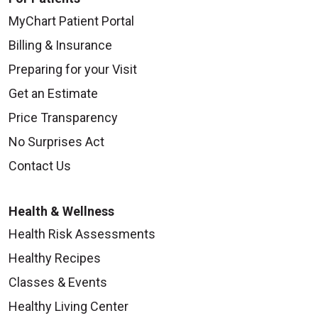
MyChart Patient Portal
Billing & Insurance
Preparing for your Visit
Get an Estimate
Price Transparency
No Surprises Act
Contact Us
Health & Wellness
Health Risk Assessments
Healthy Recipes
Classes & Events
Healthy Living Center