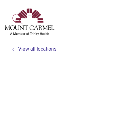
show off canvas menu
search
View all locations