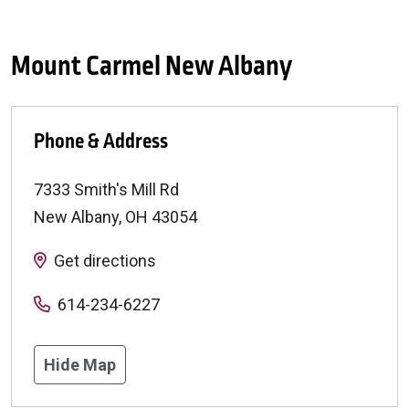
Mount Carmel New Albany
Phone & Address
7333 Smith's Mill Rd
New Albany
,
OH
43054
Get directions
614-234-6227
Hide Map