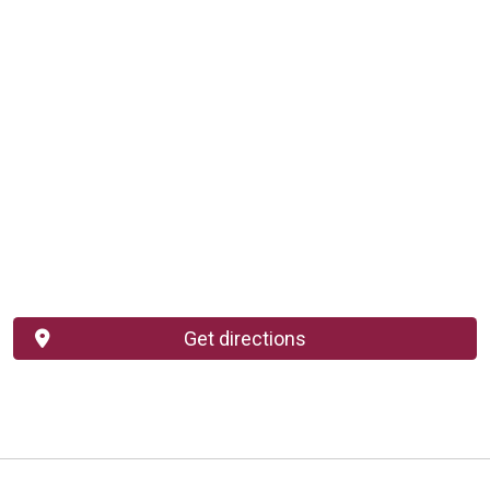
Get directions