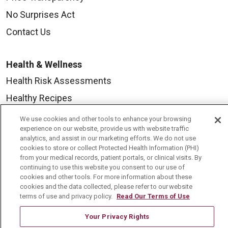
No Surprises Act
Contact Us
Health & Wellness
Health Risk Assessments
Healthy Recipes
Classes & Events
We use cookies and other tools to enhance your browsing
experience on our website, provide us with website traffic
Healthy Living Center
analytics, and assist in our marketing efforts. We do not use
cookies to store or collect Protected Health Information (PHI)
Mount Carmel Blog
from your medical records, patient portals, or clinical visits. By
continuing to use this website you consent to our use of
cookies and other tools. For more information about these
Careers
cookies and the data collected, please refer to our website
terms of use and privacy policy.
Read Our Terms of Use
Current Openings
Physician Job Openings
Your Privacy Rights