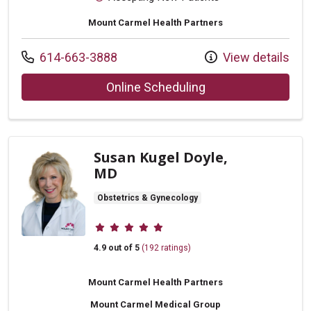
Mount Carmel Health Partners
Call us at
614-663-3888
View details
with provider Cory 
Online Scheduling
Susan Kugel Doyle,
MD
Obstetrics & Gynecology
Provider ratings
4.9 out of 5
(192 ratings)
Mount Carmel Health Partners
Mount Carmel Medical Group