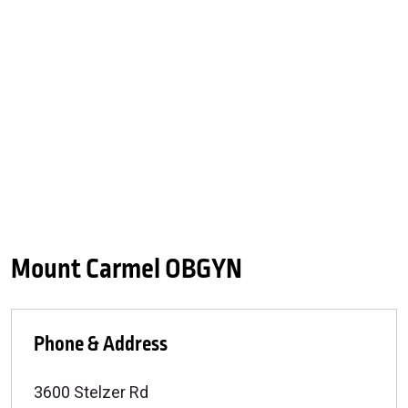
Mount Carmel OBGYN
Phone & Address
3600 Stelzer Rd