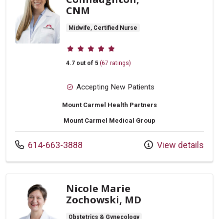
CNM
Midwife, Certified Nurse
Provider ratings
4.7 out of 5
(67 ratings)
Accepting New Patients
Mount Carmel Health Partners
Mount Carmel Medical Group
Call us at
614-663-3888
View details
Nicole Marie
Zochowski, MD
Obstetrics & Gynecology