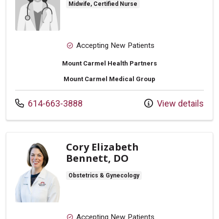
Midwife, Certified Nurse
Accepting New Patients
Mount Carmel Health Partners
Mount Carmel Medical Group
Call us at
614-663-3888
View details
Cory Elizabeth
Bennett, DO
Obstetrics & Gynecology
Accepting New Patients