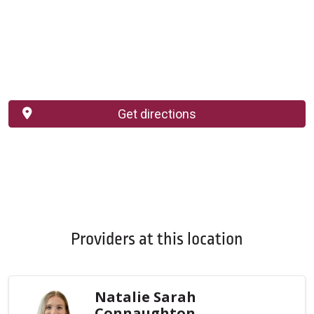
Get directions
Providers at this location
Natalie Sarah
Connaughton,