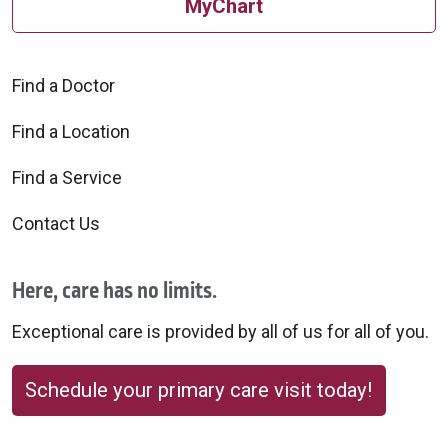
MyChart
Find a Doctor
Find a Location
Find a Service
Contact Us
Here, care has no limits.
Exceptional care is provided by all of us for all of you.
Schedule your primary care visit today!