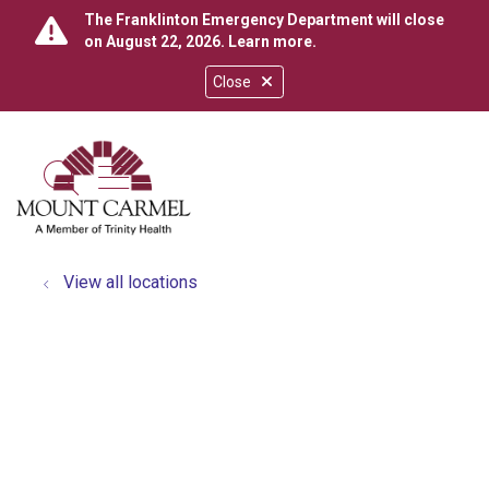
The Franklinton Emergency Department will close
on August 22, 2026.
Learn more
.
Close
show off canvas menu
search
View all locations