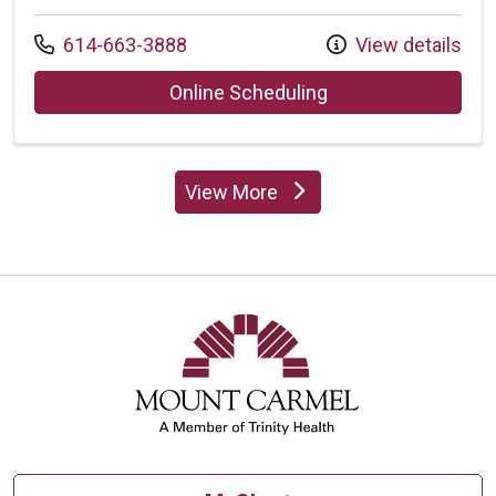
Call us at
614-663-3888
View details
with provider Susa
Online Scheduling
View More
providers