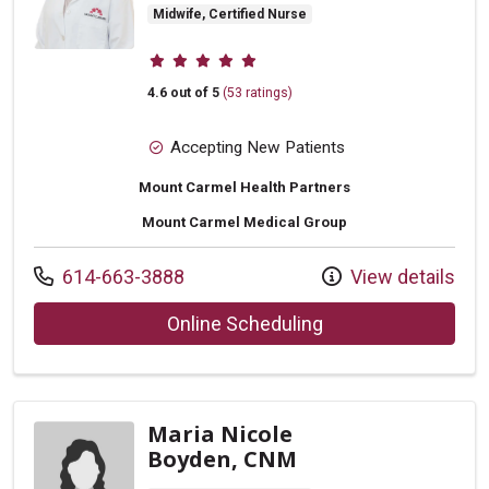
Midwife, Certified Nurse
Provider ratings
4.6 out of 5
(53 ratings)
Accepting New Patients
Mount Carmel Health Partners
Mount Carmel Medical Group
Call us at
614-663-3888
View details
with provider Kara 
Online Scheduling
Maria Nicole
Boyden, CNM