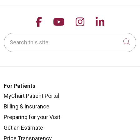
Follow us on Facebook
Follow us on YouTu
Follow us on 
Follow us
Search this site
Cli
For Patients
MyChart Patient Portal
Billing & Insurance
Preparing for your Visit
Get an Estimate
Price Transparency