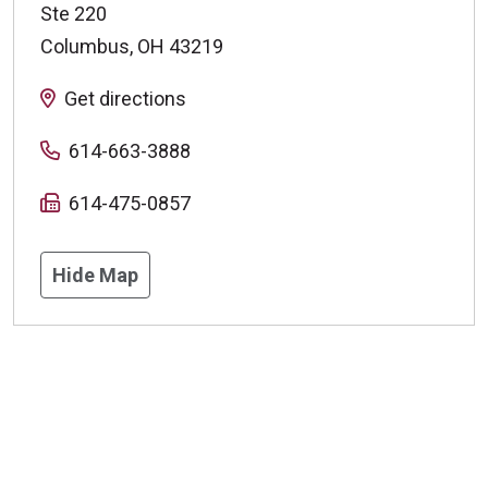
Ste 220
Columbus
,
OH
43219
Get directions
614-663-3888
614-475-0857
Hide Map