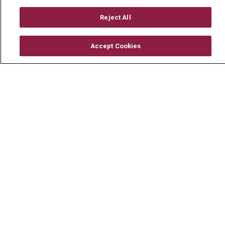
Working With Us
Reject All
For Healthcare Providers
Residencies & GME
Accept Cookies
About Us
Visiting Us
History & Mission
Volunteer
Community Benefit
Media Relations
Mount Carmel College of Nursing
Mount Carmel MediGold Health Plan
Mount Carmel Foundation
Newsroom