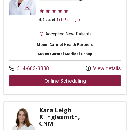
Provider ratings
4.9 out of 5
(148 ratings)
Accepting New Patients
Mount Carmel Health Partners
Mount Carmel Medical Group
Call us at
614-663-3888
View details
with provider Nico
Online Scheduling
Kara Leigh
Klinglesmith,
CNM