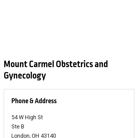
Mount Carmel Obstetrics and
Gynecology
Phone & Address
54 W High St
Ste B
London
,
OH
43140