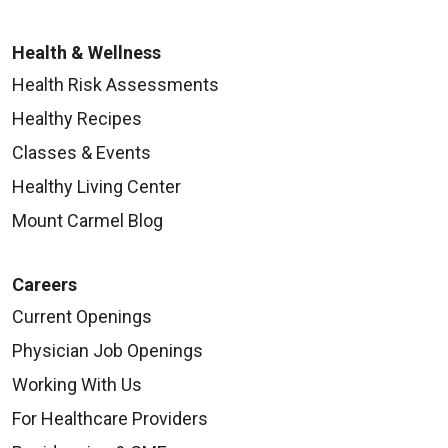
Health & Wellness
Health Risk Assessments
Healthy Recipes
Classes & Events
Healthy Living Center
Mount Carmel Blog
Careers
Current Openings
Physician Job Openings
Working With Us
For Healthcare Providers