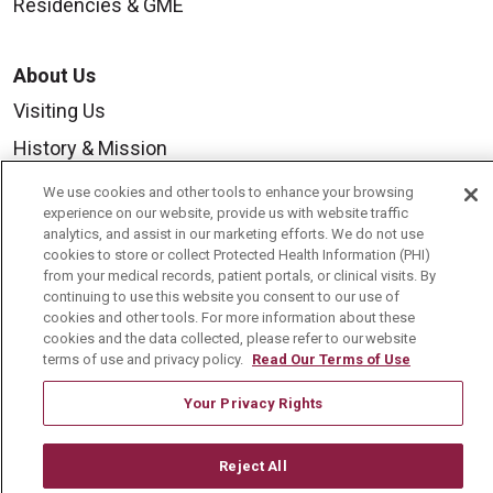
Residencies & GME
About Us
Visiting Us
History & Mission
Volunteer
We use cookies and other tools to enhance your browsing
experience on our website, provide us with website traffic
Community Benefit
analytics, and assist in our marketing efforts. We do not use
cookies to store or collect Protected Health Information (PHI)
Media Relations
from your medical records, patient portals, or clinical visits. By
Mount Carmel College of Nursing
continuing to use this website you consent to our use of
cookies and other tools. For more information about these
Mount Carmel MediGold Health Plan
cookies and the data collected, please refer to our website
terms of use and privacy policy.
Read Our Terms of Use
Mount Carmel Foundation
Your Privacy Rights
Newsroom
En Español
Reject All