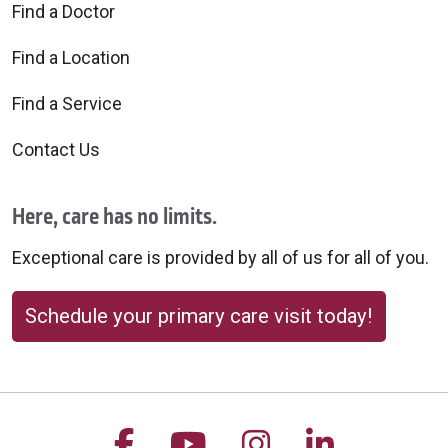
Find a Doctor
Find a Location
Find a Service
Contact Us
Here, care has no limits.
Exceptional care is provided by all of us for all of you.
Schedule your primary care visit today!
Follow us on Facebook
Follow us on YouTu
Follow us on 
Follow us