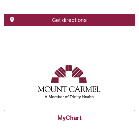
Get directions
MyChart