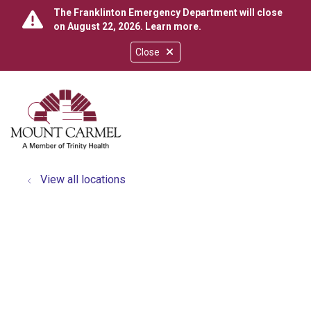
The Franklinton Emergency Department will close
on August 22, 2026.
Learn more
.
Close
show off canvas menu
search
View all locations