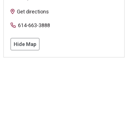
Get directions
614-663-3888
Hide Map