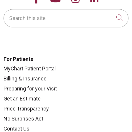
Search this site
Cli
For Patients
MyChart Patient Portal
Billing & Insurance
Preparing for your Visit
Get an Estimate
Price Transparency
No Surprises Act
Contact Us