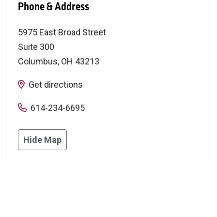
Phone & Address
5975 East Broad Street
Suite 300
Columbus
,
OH
43213
Get directions
614-234-6695
Hide Map