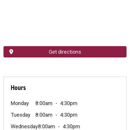
Get directions
Hours
Monday
8:00am
4:30pm
Tuesday
8:00am
4:30pm
Wednesday
8:00am
4:30pm