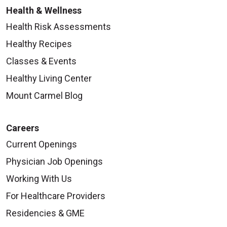
Health & Wellness
Health Risk Assessments
Healthy Recipes
Classes & Events
Healthy Living Center
Mount Carmel Blog
Careers
Current Openings
Physician Job Openings
Working With Us
For Healthcare Providers
Residencies & GME