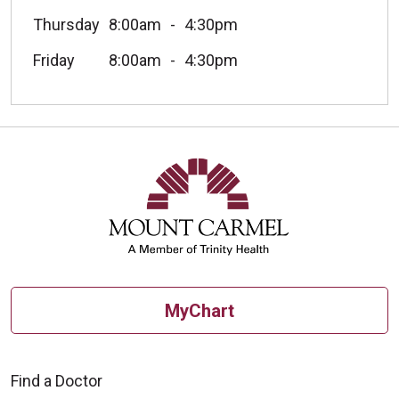
Thursday
8:00am
4:30pm
Friday
8:00am
4:30pm
MyChart
Find a Doctor