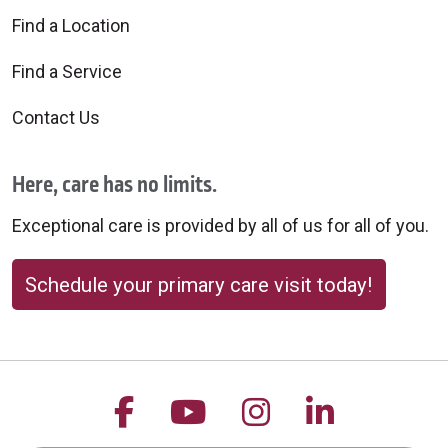
Find a Location
Find a Service
Contact Us
Here, care has no limits.
Exceptional care is provided by all of us for all of you.
Schedule your primary care visit today!
Follow us on Facebook
Follow us on YouTu
Follow us on 
Follow us