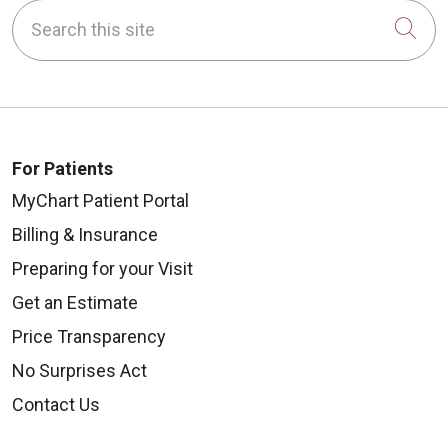
Search this site
Cli
For Patients
MyChart Patient Portal
Billing & Insurance
Preparing for your Visit
Get an Estimate
Price Transparency
No Surprises Act
Contact Us