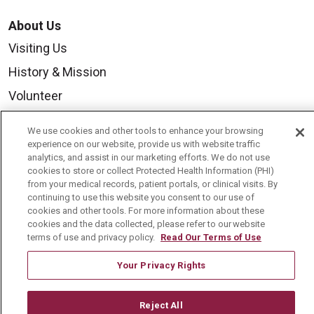
About Us
Visiting Us
History & Mission
Volunteer
Community Benefit
We use cookies and other tools to enhance your browsing
Media Relations
experience on our website, provide us with website traffic
analytics, and assist in our marketing efforts. We do not use
Mount Carmel College of Nursing
cookies to store or collect Protected Health Information (PHI)
from your medical records, patient portals, or clinical visits. By
Mount Carmel MediGold Health Plan
continuing to use this website you consent to our use of
cookies and other tools. For more information about these
Mount Carmel Foundation
cookies and the data collected, please refer to our website
Newsroom
terms of use and privacy policy.
Read Our Terms of Use
En Español
Your Privacy Rights
Reject All