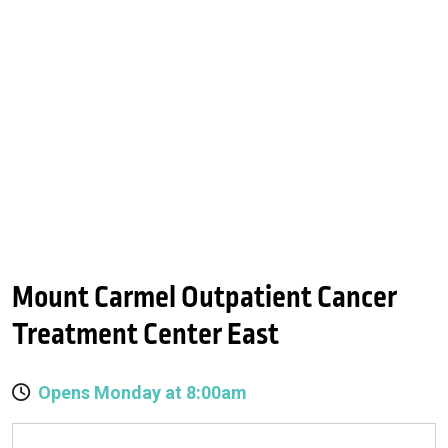
Mount Carmel Outpatient Cancer
Treatment Center East
Opens Monday at 8:00am