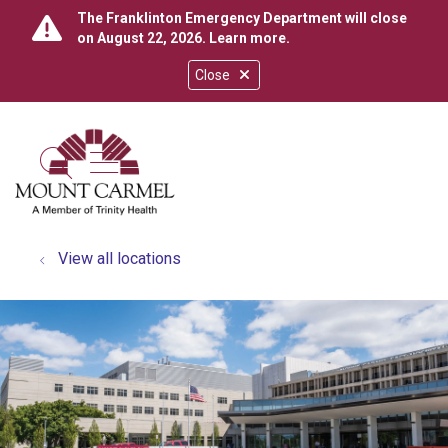
The Franklinton Emergency Department will close
on August 22, 2026.
Learn more
.
Close
show off canvas menu
search
View all locations