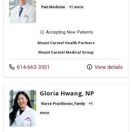
Pain Medicine
+1 more
Accepting New Patients
Mount Carmel Health Partners
Mount Carmel Medical Group
Call us at
614-663-3501
View details
Gloria Hwang, NP
Nurse Practitioner, Family
+1
more