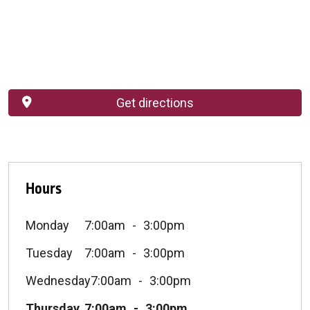
Get directions
Hours
Monday
7:00am
3:00pm
Tuesday
7:00am
3:00pm
Wednesday
7:00am
3:00pm
Thursday
7:00am
3:00pm