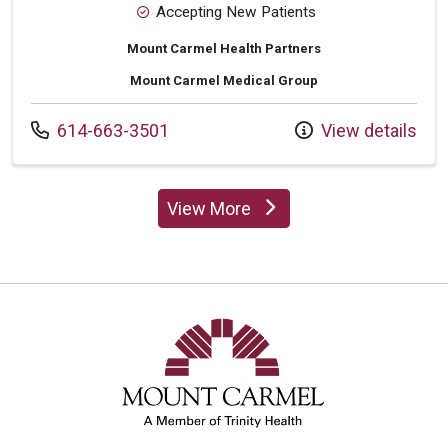
Accepting New Patients
Mount Carmel Health Partners
Mount Carmel Medical Group
Call us at
614-663-3501
View details
View More
providers