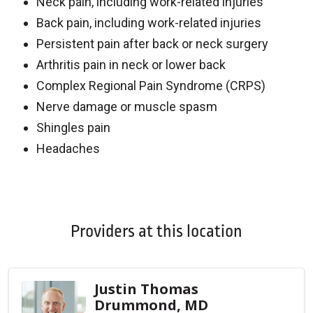
Neck pain, including work-related injuries
Back pain, including work-related injuries
Persistent pain after back or neck surgery
Arthritis pain in neck or lower back
Complex Regional Pain Syndrome (CRPS)
Nerve damage or muscle spasm
Shingles pain
Headaches
Off
Providers at this location
Justin Thomas
Drummond, MD