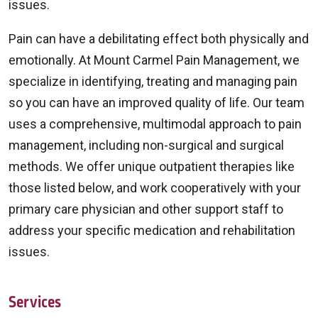
issues.
Pain can have a debilitating effect both physically and
emotionally. At Mount Carmel Pain Management, we
specialize in identifying, treating and managing pain
so you can have an improved quality of life. Our team
uses a comprehensive, multimodal approach to pain
management, including non-surgical and surgical
methods. We offer unique outpatient therapies like
those listed below, and work cooperatively with your
primary care physician and other support staff to
address your specific medication and rehabilitation
issues.
Services