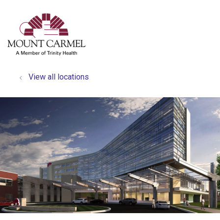
show off canvas menu
search
View all locations