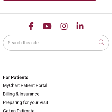
Follow us on Facebook
Follow us on YouTu
Follow us on 
Follow us
Search this site
Cli
For Patients
MyChart Patient Portal
Billing & Insurance
Preparing for your Visit
Get an Estimate