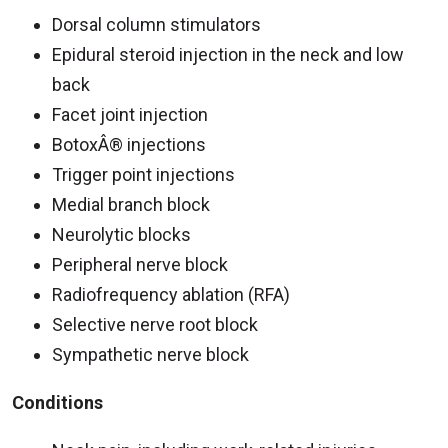
Dorsal column stimulators
Epidural steroid injection in the neck and low
back
Facet joint injection
BotoxÂ® injections
Trigger point injections
Medial branch block
Neurolytic blocks
Peripheral nerve block
Radiofrequency ablation (RFA)
Selective nerve root block
Sympathetic nerve block
Conditions