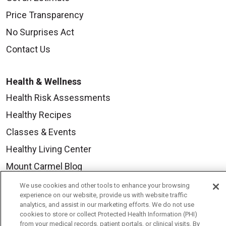
Price Transparency
No Surprises Act
Contact Us
Health & Wellness
Health Risk Assessments
Healthy Recipes
Classes & Events
Healthy Living Center
Mount Carmel Blog
We use cookies and other tools to enhance your browsing
experience on our website, provide us with website traffic
Careers
analytics, and assist in our marketing efforts. We do not use
Current Openings
cookies to store or collect Protected Health Information (PHI)
from your medical records, patient portals, or clinical visits. By