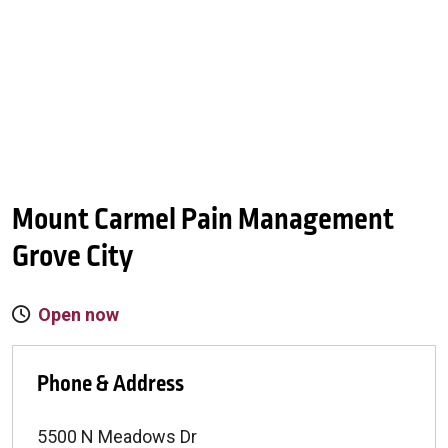
Mount Carmel Pain Management
Grove City
Open now
Phone & Address
5500 N Meadows Dr