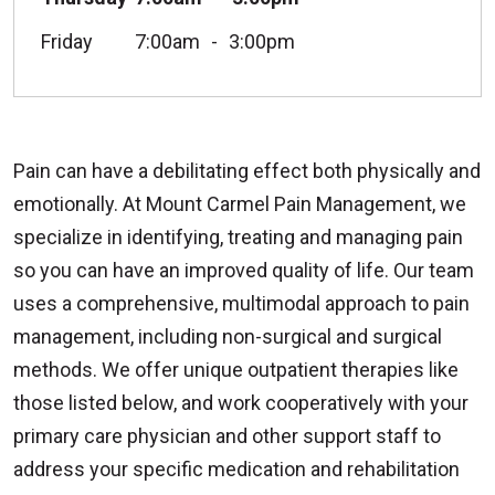
Friday
7:00am
3:00pm
Pain can have a debilitating effect both physically and
emotionally. At Mount Carmel Pain Management, we
specialize in identifying, treating and managing pain
so you can have an improved quality of life. Our team
uses a comprehensive, multimodal approach to pain
management, including non-surgical and surgical
methods. We offer unique outpatient therapies like
those listed below, and work cooperatively with your
primary care physician and other support staff to
address your specific medication and rehabilitation