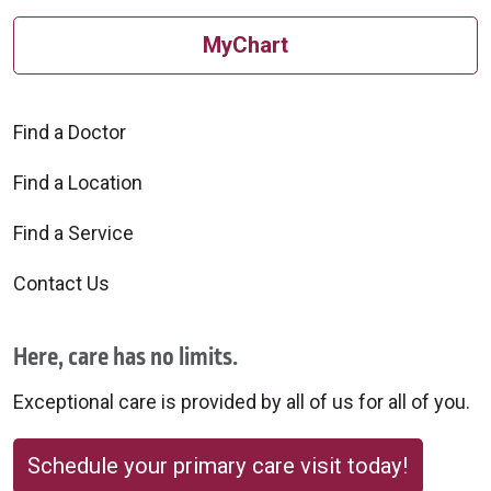
MyChart
Find a Doctor
Find a Location
Find a Service
Contact Us
Here, care has no limits.
Exceptional care is provided by all of us for all of you.
Schedule your primary care visit today!