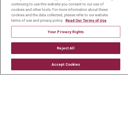
Physician Job Openings
continuing to use this website you consent to our use of
cookies and other tools. For more information about these
Working With Us
cookies and the data collected, please refer to our website
terms of use and privacy policy.
Read Our Terms of Use
For Healthcare Providers
Residencies & GME
Your Privacy Rights
Reject All
About Us
Visiting Us
Accept Cookies
History & Mission
Volunteer
Community Benefit
Media Relations
Mount Carmel College of Nursing
Mount Carmel MediGold Health Plan
Mount Carmel Foundation