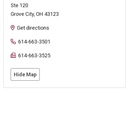
Ste 120
Grove City
,
OH
43123
Get directions
614-663-3501
614-663-3525
Hide Map