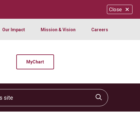
Close
Our Impact
Mission & Vision
Careers
MyChart
site
Click to sear