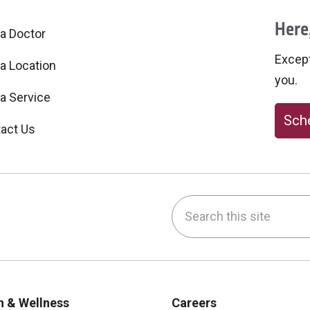
Here,
 a Doctor
Excepti
 a Location
you.
 a Service
Sche
act Us
Search this site
be
nstagram
on LinkedIn
h & Wellness
Careers