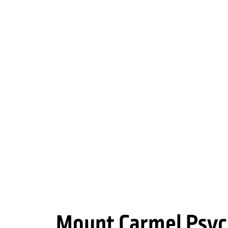
Mount Carmel Psyc