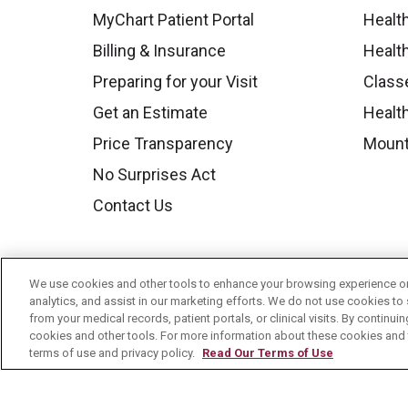
MyChart Patient Portal
Healt
Billing & Insurance
Healt
Preparing for your Visit
Class
Get an Estimate
Health
Price Transparency
Mount
No Surprises Act
Contact Us
We use cookies and other tools to enhance your browsing experience on 
analytics, and assist in our marketing efforts. We do not use cookies to 
from your medical records, patient portals, or clinical visits. By continu
cookies and other tools. For more information about these cookies and t
terms of use and privacy policy.
Read Our Terms of Use