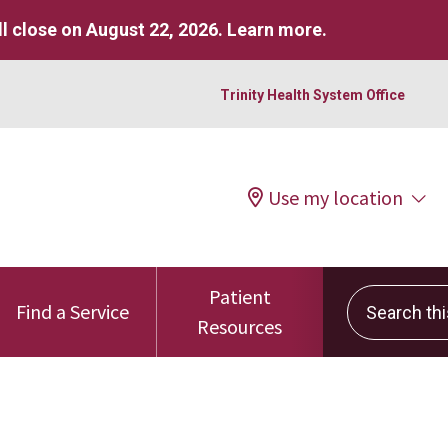
l close on August 22, 2026.
Learn more
.
Trinity Health System Office
Use my location
Patient
Search this 
Find a Service
Resources