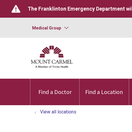
The Franklinton Emergency Department wil
Medical Group
Find a Doctor
Find a Location
View all locations