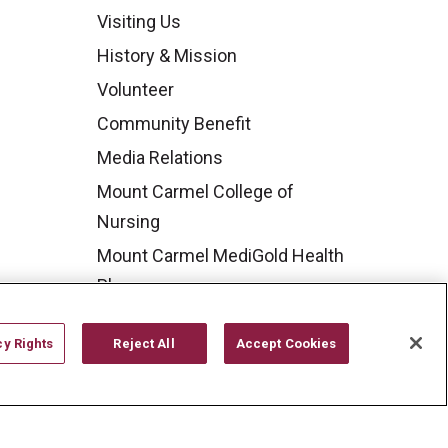
Visiting Us
History & Mission
Volunteer
Community Benefit
Media Relations
Mount Carmel College of
Nursing
Mount Carmel MediGold Health
Plan
Mount Carmel Foundation
cy Rights
Reject All
Accept Cookies
Newsroom
En Español