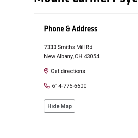
Phone & Address
7333 Smiths Mill Rd
New Albany
,
OH
43054
Get directions
614-775-6600
Hide Map