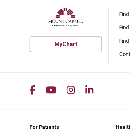
Find
Find
Find
MyChart
Cont
Follow us on Facebook
Follow us on YouTu
Follow us on I
Follow us 
For Patients
Healt