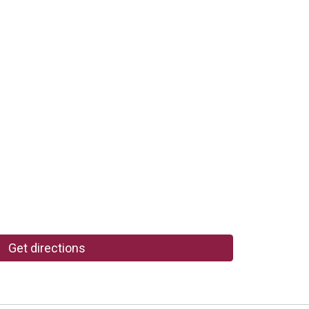
Get directions