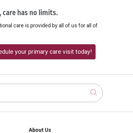
 care has no limits.
onal care is provided by all of us for all of
dule your primary care visit today!
Click to sear
About Us