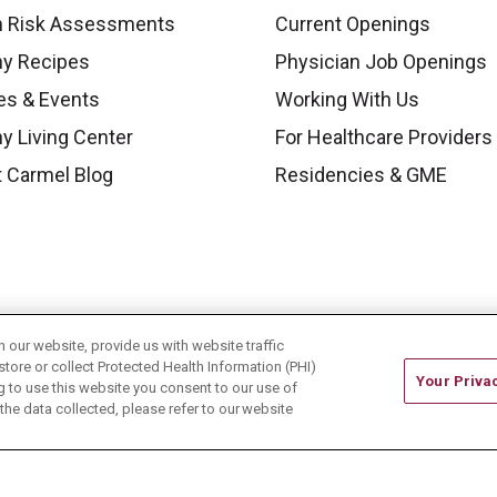
h Risk Assessments
Current Openings
hy Recipes
Physician Job Openings
es & Events
Working With Us
y Living Center
For Healthcare Providers
 Carmel Blog
Residencies & GME
our website, provide us with website traffic
store or collect Protected Health Information (PHI)
Your Priva
ing to use this website you consent to our use of
he data collected, please refer to our website