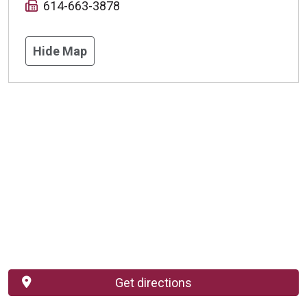
614-663-3878
Hide Map
Get directions