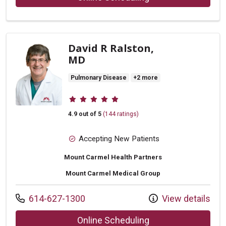
David R Ralston,
MD
Pulmonary Disease
+2 more
Provider ratings
4.9 out of 5
(144 ratings)
Accepting New Patients
Mount Carmel Health Partners
Mount Carmel Medical Group
Call us at
614-627-1300
View details
with provider David
Online Scheduling