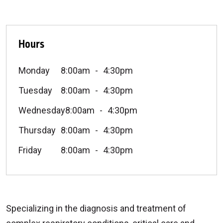
Hours
Monday
8:00am
4:30pm
Tuesday
8:00am
4:30pm
Wednesday
8:00am
4:30pm
Thursday
8:00am
4:30pm
Friday
8:00am
4:30pm
Specializing in the diagnosis and treatment of