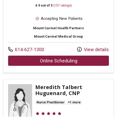
4.9 out of 5
(157 ratings)
Accepting New Patients
Mount Carmel Health Partners
Mount Carmel Medical Group
Call us at
614-627-1300
View details
with provider Raina
Online Scheduling
Meredith Talbert
Huguenard, CNP
Nurse Practitioner
+1 more
Provider ratings