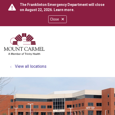
The Franklinton Emergency Department will close
on August 22, 2026.
Learn more
.
Close
show off canvas menu
search
View all locations