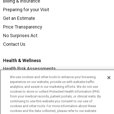
Billing & Insurance
Preparing for your Visit
Get an Estimate
Price Transparency
No Surprises Act
Contact Us
Health & Wellness
Health Risk Assessments
Healthy Recipes
We use cookies and other tools to enhance your browsing
experience on our website, provide us with website traffic
Classes & Events
analytics, and assist in our marketing efforts. We do not use
cookies to store or collect Protected Health Information (PHI)
Healthy Living Center
from your medical records, patient portals, or clinical visits. By
continuing to use this website you consent to our use of
Mount Carmel Blog
cookies and other tools. For more information about these
cookies and the data collected, please refer to our website