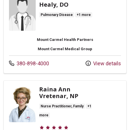
Healy, DO
Pulmonary Disease
+1 more
Mount Carmel Health Partners
Mount Carmel Medical Group
Call us at
380-898-4000
View details
Raina Ann
Vretenar, NP
Nurse Practitioner, Family
+1
more
Provider ratings