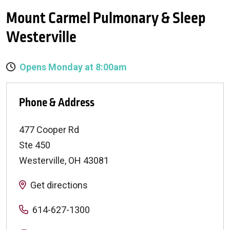
Mount Carmel Pulmonary & Sleep
Westerville
Opens Monday at 8:00am
Phone & Address
477 Cooper Rd
Ste 450
Westerville
,
OH
43081
Get directions
614-627-1300