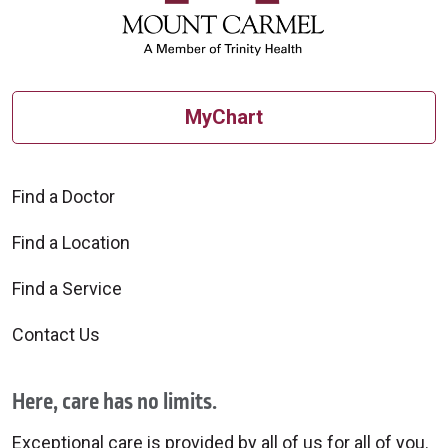
MyChart
Find a Doctor
Find a Location
Find a Service
Contact Us
Here, care has no limits.
Exceptional care is provided by all of us for all of you.