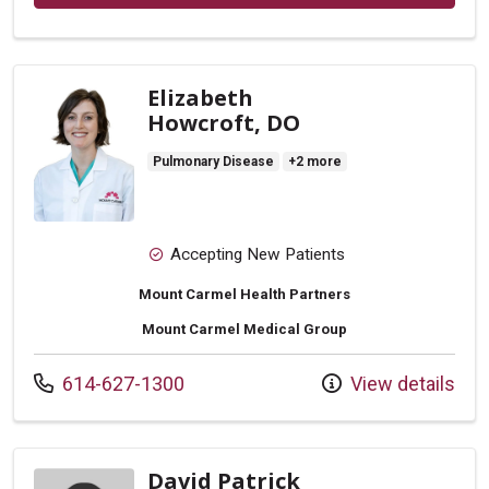
Elizabeth
Howcroft, DO
Pulmonary Disease
+2 more
Accepting New Patients
Mount Carmel Health Partners
Mount Carmel Medical Group
Call us at
614-627-1300
View details
David Patrick