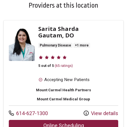
Providers at this location
Sarita Sharda
Gautam, DO
Pulmonary Disease
+1 more
Provider ratings
5 out of 5
(65 ratings)
Accepting New Patients
Mount Carmel Health Partners
Mount Carmel Medical Group
Call us at
614-627-1300
View details
with provider Sarit
Online Scheduling