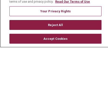
terms of use and privacy policy.
Read Our Terms of Use
Careers
Your Privacy Rights
Current Openings
Physician Job Openings
Reject All
Working With Us
For Healthcare Providers
Accept Cookies
Residencies & GME
About Us
Visiting Us
History & Mission
Volunteer
Community Benefit
Media Relations