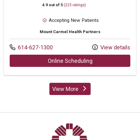
4.9 out of 5
(223 ratings)
Accepting New Patients
Mount Carmel Health Partners
Call us at
614-627-1300
View details
with provider Mere
Online Scheduling
View More
providers