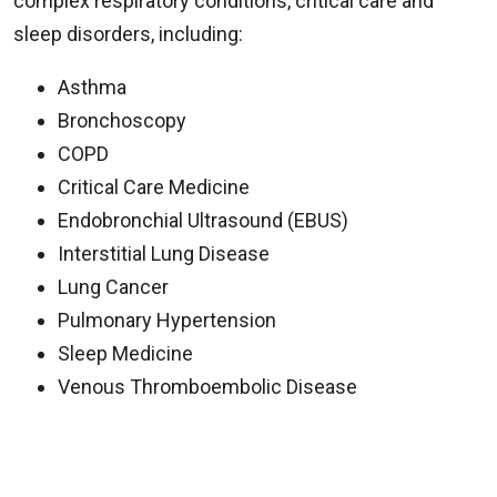
complex respiratory conditions, critical care and
sleep disorders, including:
Asthma
Bronchoscopy
COPD
Critical Care Medicine
Endobronchial Ultrasound (EBUS)
Interstitial Lung Disease
Lung Cancer
Pulmonary Hypertension
Sleep Medicine
Venous Thromboembolic Disease
Off