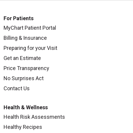
For Patients
MyChart Patient Portal
Billing & Insurance
Preparing for your Visit
Get an Estimate
Price Transparency
No Surprises Act
Contact Us
Health & Wellness
Health Risk Assessments
Healthy Recipes