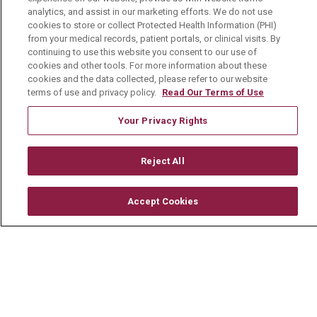
analytics, and assist in our marketing efforts. We do not use
Volunteer
cookies to store or collect Protected Health Information (PHI)
from your medical records, patient portals, or clinical visits. By
Community Benefit
continuing to use this website you consent to our use of
cookies and other tools. For more information about these
Media Relations
cookies and the data collected, please refer to our website
Mount Carmel College of Nursing
terms of use and privacy policy.
Read Our Terms of Use
Mount Carmel MediGold Health Plan
Your Privacy Rights
Mount Carmel Foundation
Reject All
Newsroom
En Español
Accept Cookies
© 2026 Mount Carmel Health System
CONTACT US
TERMS OF USE AND ONLINE PRIVACY