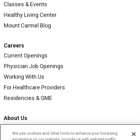
Classes & Events
Healthy Living Center
Mount Carmel Blog
Careers
Current Openings
Physician Job Openings
Working With Us
For Healthcare Providers
Residencies & GME
About Us
Visiting Us
We use cookies and other tools to enhance your browsing
History & Mission
experience on our website, provide us with website traffic