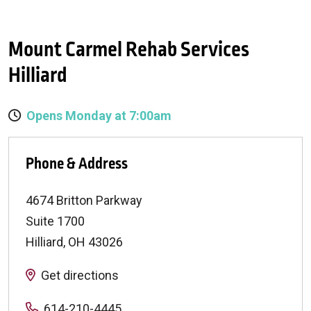
Mount Carmel Rehab Services
Hilliard
Opens Monday at 7:00am
Phone & Address
4674 Britton Parkway
Suite 1700
Hilliard
,
OH
43026
Get directions
614-210-4445