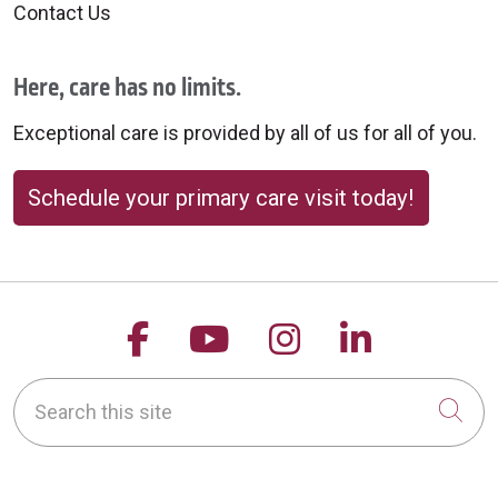
Contact Us
Here, care has no limits.
Exceptional care is provided by all of us for all of you.
Schedule your primary care visit today!
Follow us on Facebook
Follow us on YouTu
Follow us on 
Follow us
Search this site
Cli