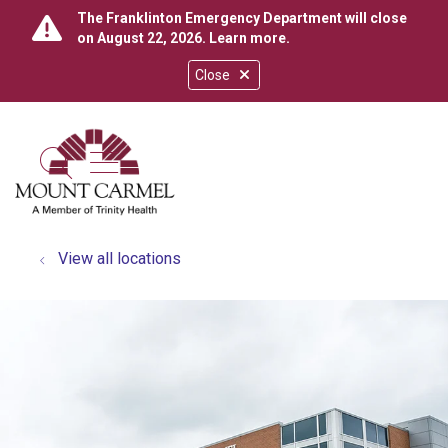
The Franklinton Emergency Department will close
on August 22, 2026.
Learn more
.
Close
show off canvas menu
search
View all locations