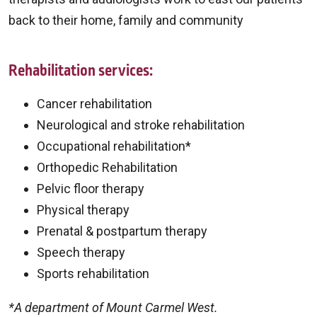
back to their home, family and community
Rehabilitation services:
Cancer rehabilitation
Neurological and stroke rehabilitation
Occupational rehabilitation*
Orthopedic Rehabilitation
Pelvic floor therapy
Physical therapy
Prenatal & postpartum therapy
Speech therapy
Sports rehabilitation
*A department of Mount Carmel West.