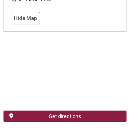
Hide Map
Get directions