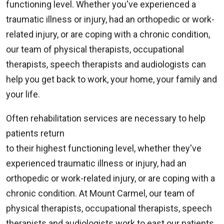
functioning level. Whether you've experienced a
traumatic illness or injury, had an orthopedic or work-
related injury, or are coping with a chronic condition,
our team of physical therapists, occupational
therapists, speech therapists and audiologists can
help you get back to work, your home, your family and
your life.
Often rehabilitation services are necessary to help
patients return
to their highest functioning level, whether they've
experienced traumatic illness or injury, had an
orthopedic or work-related injury, or are coping with a
chronic condition. At Mount Carmel, our team of
physical therapists, occupational therapists, speech
therapists and audiologists work to east our patients