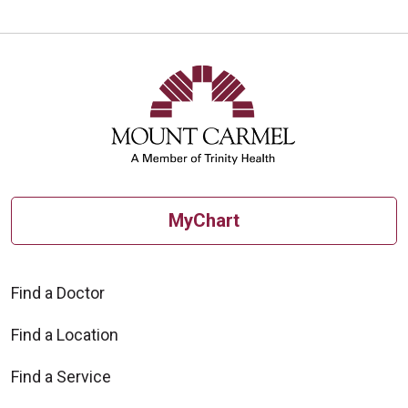
Off
MyChart
Find a Doctor
Find a Location
Find a Service