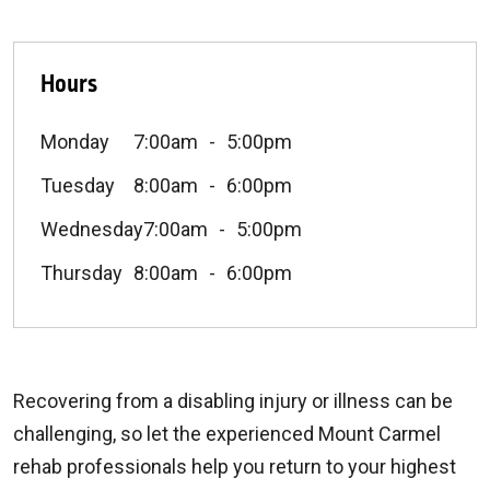
Hours
Monday
7:00am
5:00pm
Tuesday
8:00am
6:00pm
Wednesday
7:00am
5:00pm
Thursday
8:00am
6:00pm
Recovering from a disabling injury or illness can be
challenging, so let the experienced Mount Carmel
rehab professionals help you return to your highest