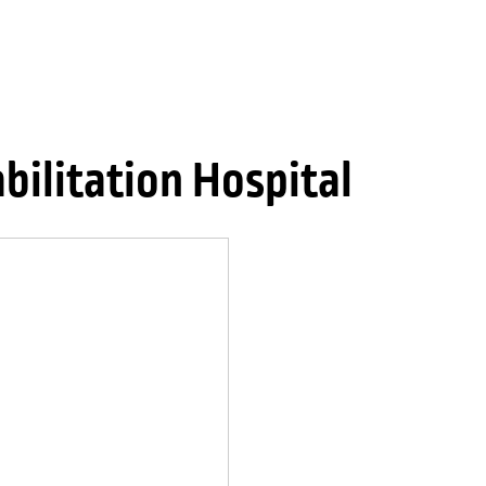
ilitation Hospital