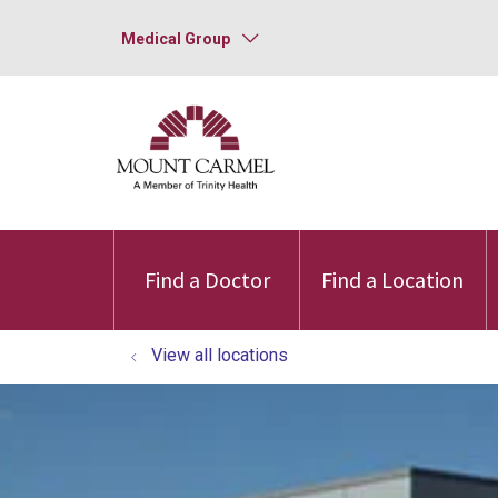
Medical Group
Find a Doctor
Find a Location
View all locations