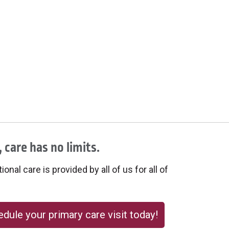
 care has no limits.
onal care is provided by all of us for all of
dule your primary care visit today!