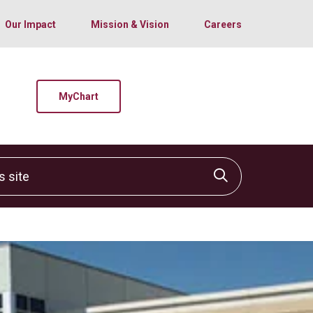
Our Impact
Mission & Vision
Careers
MyChart
site
Click to sear