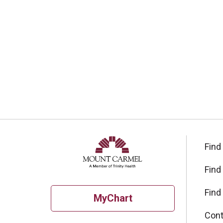
Find
Find
Find
MyChart
Cont