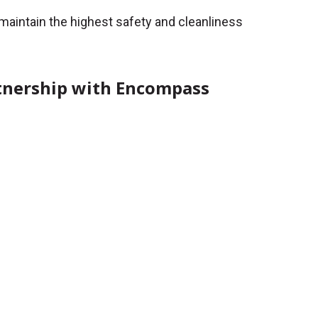
e maintain the highest safety and cleanliness
rtnership with Encompass