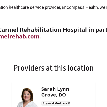
ilitation healthcare service provider, Encompass Health, w
armel Rehabilitation Hospital in pa
melrehab.com
.
Providers at this location
Sarah Lynn
Grove, DO
Physical Medicine &