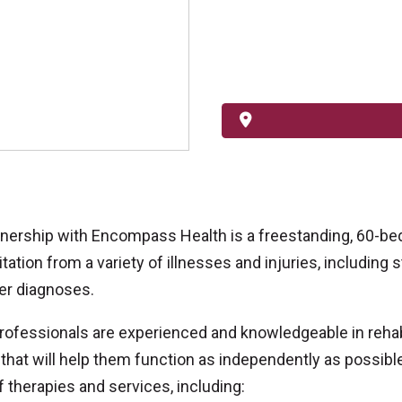
tnership with Encompass Health is a freestanding, 60-bed 
ation from a variety of illnesses and injuries, including str
er diagnoses.
professionals are experienced and knowledgeable in rehabi
that will help them function as independently as possible
f therapies and services, including: