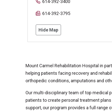
614-392-3400
614-392-3795
Hide Map
Mount Carmel Rehabilitation Hospital in par
helping patients facing recovery and rehabilit
orthopedic conditions, amputations and oth
Our multi-disciplinary team of top medical 
patients to create personal treatment plans 
support, our program provides a full range o