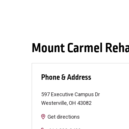
Mount Carmel Rehab
Phone & Address
597 Executive Campus Dr
Westerville
,
OH
43082
Get directions