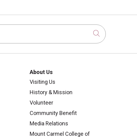
Click to sear
About Us
Visiting Us
History & Mission
Volunteer
Community Benefit
Media Relations
Mount Carmel College of