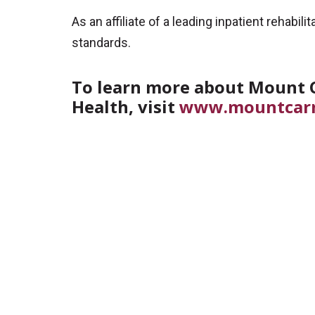
As an affiliate of a leading inpatient rehab
standards.
To learn more about Mount C
Health, visit
www.mountcar
Off