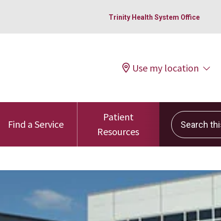
Trinity Health System Office
Use my location
Patient
Search this 
Find a Service
Resources