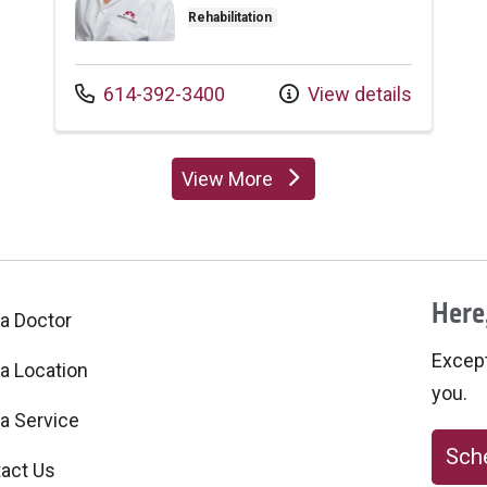
Rehabilitation
Call us at
614-392-3400
View details
View More
providers
Here,
 a Doctor
Excepti
 a Location
you.
 a Service
Sche
act Us