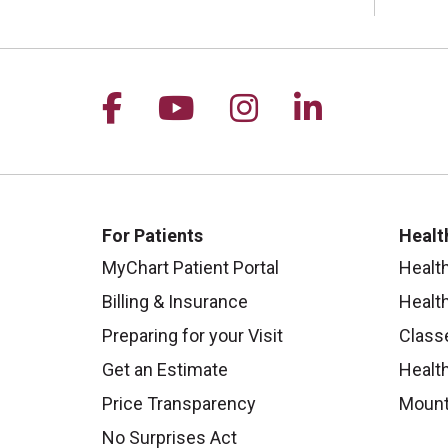
Follow us on Facebook
Follow us on YouTu
Follow us on I
Follow us 
For Patients
Healt
MyChart Patient Portal
Healt
Billing & Insurance
Healt
Preparing for your Visit
Class
Get an Estimate
Health
Price Transparency
Mount
No Surprises Act