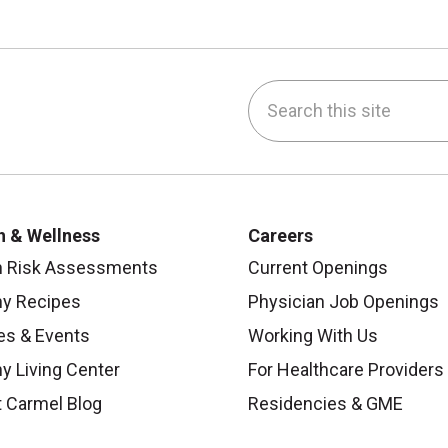
Search this site
be
nstagram
on LinkedIn
h & Wellness
Careers
h Risk Assessments
Current Openings
hy Recipes
Physician Job Openings
es & Events
Working With Us
y Living Center
For Healthcare Providers
 Carmel Blog
Residencies & GME