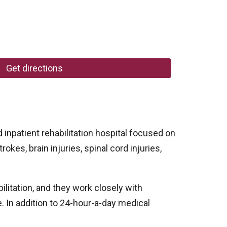
Get directions
inpatient rehabilitation hospital focused on
okes, brain injuries, spinal cord injuries,
litation, and they work closely with
. In addition to 24-hour-a-day medical