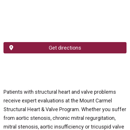
Get directions
Patients with structural heart and valve problems
receive expert evaluations at the Mount Carmel
Structural Heart & Valve Program. Whether you suffer
from aortic stenosis, chronic mitral regurgitation,
mitral stenosis, aortic insufficiency or tricuspid valve