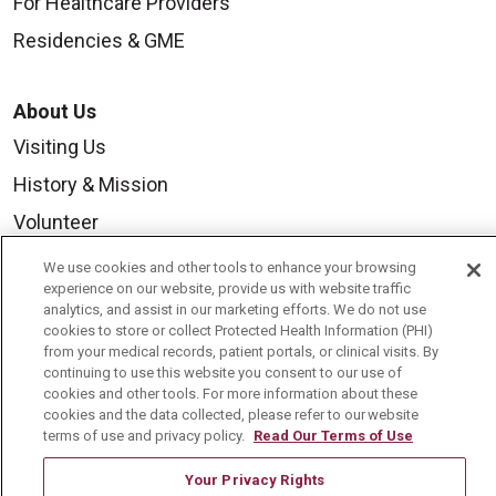
For Healthcare Providers
Residencies & GME
About Us
Visiting Us
History & Mission
Volunteer
Community Benefit
We use cookies and other tools to enhance your browsing
experience on our website, provide us with website traffic
Media Relations
analytics, and assist in our marketing efforts. We do not use
cookies to store or collect Protected Health Information (PHI)
Mount Carmel College of Nursing
from your medical records, patient portals, or clinical visits. By
Mount Carmel MediGold Health Plan
continuing to use this website you consent to our use of
cookies and other tools. For more information about these
Mount Carmel Foundation
cookies and the data collected, please refer to our website
terms of use and privacy policy.
Read Our Terms of Use
Newsroom
Your Privacy Rights
En Español