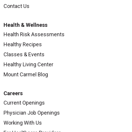
Contact Us
Health & Wellness
Health Risk Assessments
Healthy Recipes
Classes & Events
Healthy Living Center
Mount Carmel Blog
Careers
Current Openings
Physician Job Openings
Working With Us