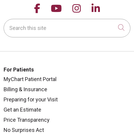
Follow us on Facebook
Follow us on YouTu
Follow us on 
Follow us
Search this site
Cli
For Patients
MyChart Patient Portal
Billing & Insurance
Preparing for your Visit
Get an Estimate
Price Transparency
No Surprises Act