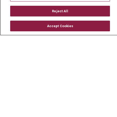
Reject All
© 2026 Mount Carmel Health System
Accept Cookies
CONTACT US
TERMS OF USE AND ONLINE PRIVACY
YOUR PRIVACY RIGHTS
COOKIE LIST
NOTICE OF PRIVACY PRACTICE
NOTICE OF NONDISCRIMINATION
CHANGE HEALTHCARE CYBERATTACK
INFORMATION
Language Assistance:
English
Español
中文