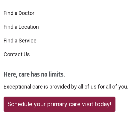
Find a Doctor
Find a Location
Find a Service
Contact Us
Here, care has no limits.
Exceptional care is provided by all of us for all of you.
Schedule your primary care visit today!