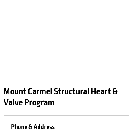
Mount Carmel Structural Heart &
Valve Program
Phone & Address