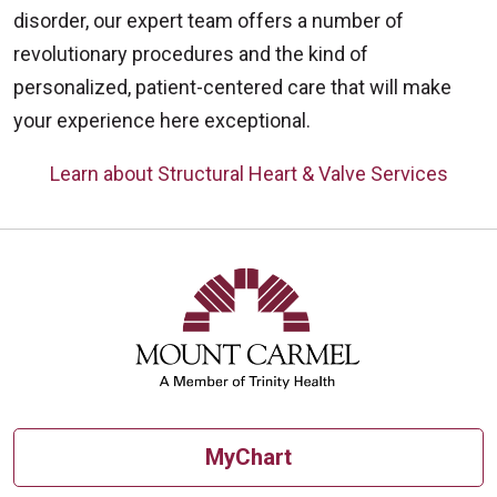
disorder, our expert team offers a number of
revolutionary procedures and the kind of
personalized, patient-centered care that will make
your experience here exceptional.
Learn about Structural Heart & Valve Services
Off
MyChart