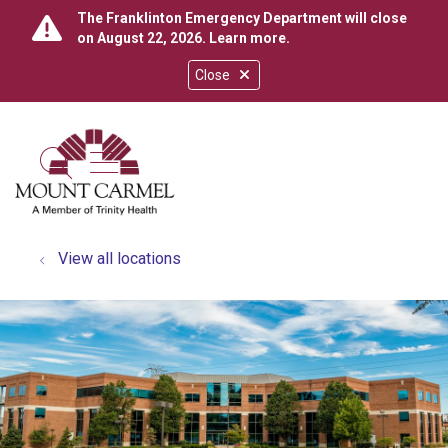
The Franklinton Emergency Department will close
on August 22, 2026.
Learn more
.
Close
show off canvas menu
search
View all locations