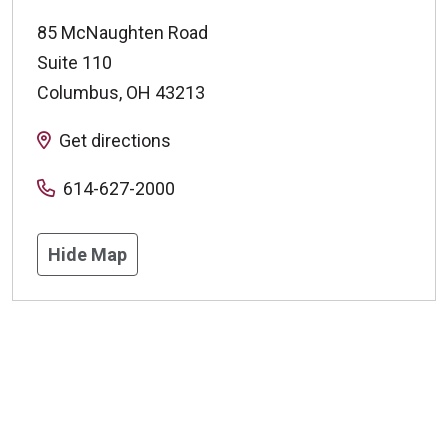
85 McNaughten Road
Suite 110
Columbus
,
OH
43213
Get directions
614-627-2000
Hide Map