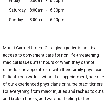
Friday
8:00am
8:00pm
Saturday
8:00am
6:00pm
Sunday
8:00am
6:00pm
Mount Carmel Urgent Care gives patients nearby
access to convenient care for non life-threatening
medical issues after hours or when they cannot
schedule an appointment with their family physician.
Patients can walk in without an appointment, see one
of our experienced physicians or nurse practitioners
for everything from minor injuries and rashes to cuts
and broken bones, and walk out feeling better.