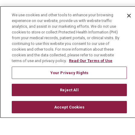
About Us
We use cookies and other tools to enhance your browsing
Visiting Us
experience on our website, provide us with website traffic
analytics, and assist in our marketing efforts. We do not use
History & Mission
cookies to store or collect Protected Health Information (PHI)
Volunteer
from your medical records, patient portals, or clinical visits. By
continuing to use this website you consent to our use of
Community Benefit
cookies and other tools. For more information about these
cookies and the data collected, please refer to our website
Media Relations
terms of use and privacy policy.
Read Our Terms of Use
Mount Carmel College of Nursing
Your Privacy Rights
Mount Carmel MediGold Health Plan
Mount Carmel Foundation
Reject All
Newsroom
Accept Cookies
En Español