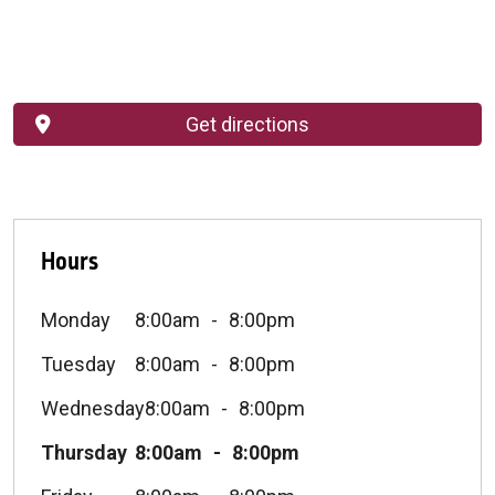
Get directions
Hours
Monday
8:00am
8:00pm
Tuesday
8:00am
8:00pm
Wednesday
8:00am
8:00pm
Thursday
8:00am
8:00pm