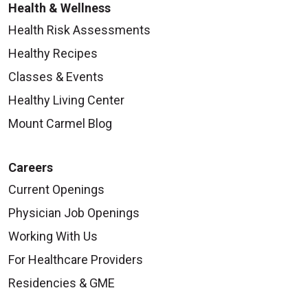
Health & Wellness
Health Risk Assessments
Healthy Recipes
Classes & Events
Healthy Living Center
Mount Carmel Blog
Careers
Current Openings
Physician Job Openings
Working With Us
For Healthcare Providers
Residencies & GME