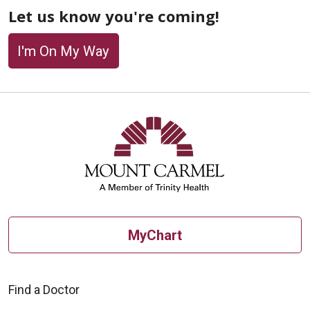
Let us know you're coming!
I'm On My Way
Off
MyChart
Find a Doctor