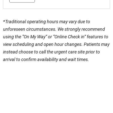
*Traditional operating hours may vary due to
unforeseen circumstances. We strongly recommend
using the “On My Way” or “Online Check in” features to
view scheduling and open hour changes. Patients may
instead choose to call the urgent care site prior to
arrival to confirm availability and wait times.