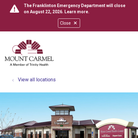
The Franklinton Emergency Department will close
on August 22, 2026.
Learn more
.
Close
show off canvas menu
search
View all locations