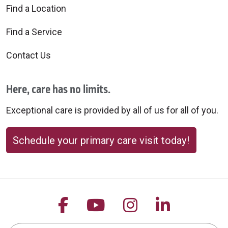
Find a Location
Find a Service
Contact Us
Here, care has no limits.
Exceptional care is provided by all of us for all of you.
Schedule your primary care visit today!
Follow us on Facebook
Follow us on YouTu
Follow us on 
Follow us