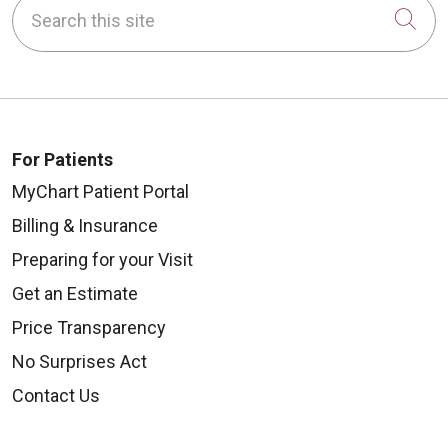
Search this site
Cli
For Patients
MyChart Patient Portal
Billing & Insurance
Preparing for your Visit
Get an Estimate
Price Transparency
No Surprises Act
Contact Us