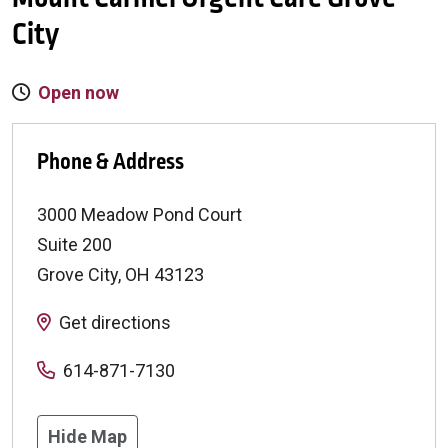
City
Open now
Phone & Address
3000 Meadow Pond Court
Suite 200
Grove City
,
OH
43123
Get directions
614-871-7130
Hide Map