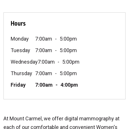
Hours
Monday
7:00am
5:00pm
Tuesday
7:00am
5:00pm
Wednesday
7:00am
5:00pm
Thursday
7:00am
5:00pm
Friday
7:00am
4:00pm
At Mount Carmel, we offer digital mammography at
each of our comfortable and convenient Women's