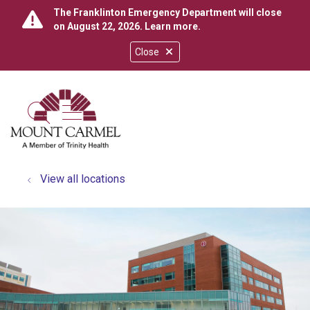
The Franklinton Emergency Department will close
on August 22, 2026.
Learn more
.
Close
show off canvas menu
search
View all locations