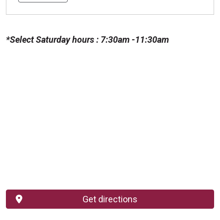
*Select Saturday hours : 7:30am -11:30am
Get directions