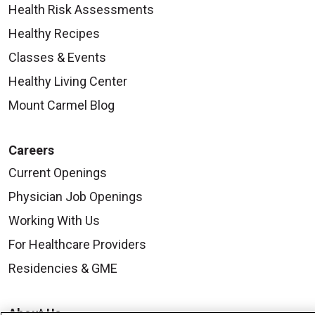
Health Risk Assessments
Healthy Recipes
Classes & Events
Healthy Living Center
Mount Carmel Blog
Careers
Current Openings
Physician Job Openings
Working With Us
For Healthcare Providers
Residencies & GME
About Us