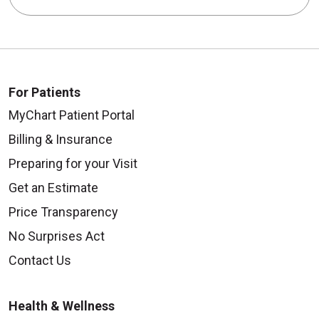
For Patients
MyChart Patient Portal
Billing & Insurance
Preparing for your Visit
Get an Estimate
Price Transparency
No Surprises Act
Contact Us
Health & Wellness