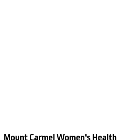
Mount Carmel Women's Health