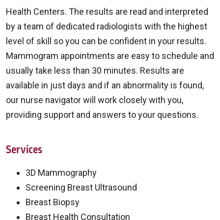
Health Centers. The results are read and interpreted
by a team of dedicated radiologists with the highest
level of skill so you can be confident in your results.
Mammogram appointments are easy to schedule and
usually take less than 30 minutes. Results are
available in just days and if an abnormality is found,
our nurse navigator will work closely with you,
providing support and answers to your questions.
Services
3D Mammography
Screening Breast Ultrasound
Breast Biopsy
Breast Health Consultation