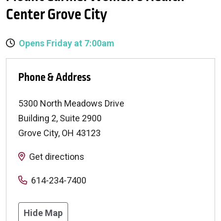
Center Grove City
Opens Friday at 7:00am
Phone & Address
5300 North Meadows Drive
Building 2, Suite 2900
Grove City
,
OH
43123
Get directions
614-234-7400
Hide Map