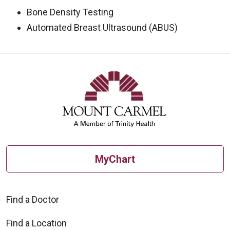
Bone Density Testing
Automated Breast Ultrasound (ABUS)
Off
MyChart
Find a Doctor
Find a Location