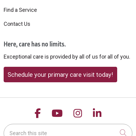
Find a Service
Contact Us
Here, care has no limits.
Exceptional care is provided by all of us for all of you.
Schedule your primary care visit today!
Follow us on Facebook
Follow us on YouTu
Follow us on 
Follow us
Search this site
Cli