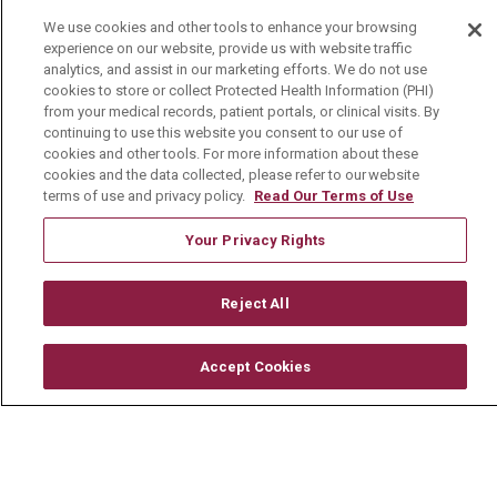
We use cookies and other tools to enhance your browsing
Visiting Us
experience on our website, provide us with website traffic
History & Mission
analytics, and assist in our marketing efforts. We do not use
cookies to store or collect Protected Health Information (PHI)
Volunteer
from your medical records, patient portals, or clinical visits. By
continuing to use this website you consent to our use of
Community Benefit
cookies and other tools. For more information about these
cookies and the data collected, please refer to our website
Media Relations
terms of use and privacy policy.
Read Our Terms of Use
Mount Carmel College of Nursing
Your Privacy Rights
Mount Carmel MediGold Health Plan
Mount Carmel Foundation
Reject All
Newsroom
Accept Cookies
En Español
© 2026 Mount Carmel Health System