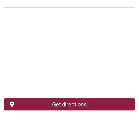
Get directions