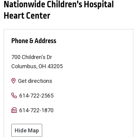
Nationwide Children's Hospital
Heart Center
Phone & Address
700 Children's Dr
Columbus
,
OH
43205
Get directions
614-722-2565
614-722-1870
Hide Map