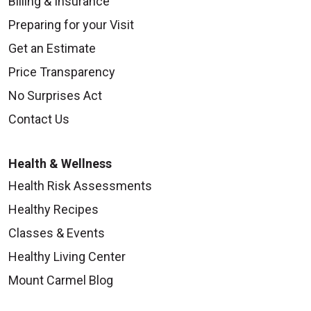
Billing & Insurance
Preparing for your Visit
Get an Estimate
Price Transparency
No Surprises Act
Contact Us
Health & Wellness
Health Risk Assessments
Healthy Recipes
Classes & Events
Healthy Living Center
Mount Carmel Blog