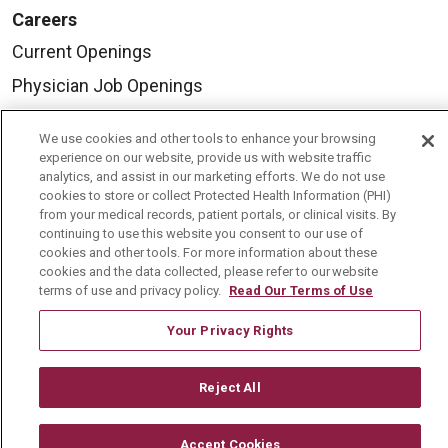
Careers
Current Openings
Physician Job Openings
Working With Us
We use cookies and other tools to enhance your browsing
For Healthcare Providers
experience on our website, provide us with website traffic
analytics, and assist in our marketing efforts. We do not use
Residencies & GME
cookies to store or collect Protected Health Information (PHI)
from your medical records, patient portals, or clinical visits. By
continuing to use this website you consent to our use of
About Us
cookies and other tools. For more information about these
cookies and the data collected, please refer to our website
Visiting Us
terms of use and privacy policy.
Read Our Terms of Use
History & Mission
Your Privacy Rights
Volunteer
Community Benefit
Reject All
Media Relations
Accept Cookies