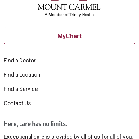
MyChart
Find a Doctor
Find a Location
Find a Service
Contact Us
Here, care has no limits.
Exceptional care is provided by all of us for all of you.