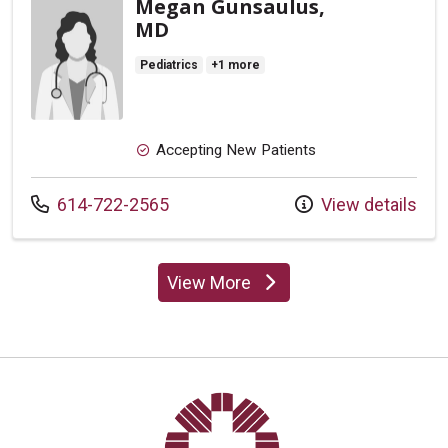
Megan Gunsaulus,
MD
Pediatrics
+1 more
Accepting New Patients
Call us at
614-722-2565
View details
View More
providers