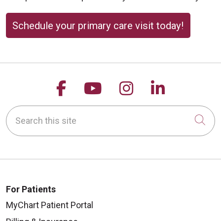
Schedule your primary care visit today!
Follow us on Facebook
Follow us on YouTu
Follow us on 
Follow us
Search this site
Cli
For Patients
MyChart Patient Portal