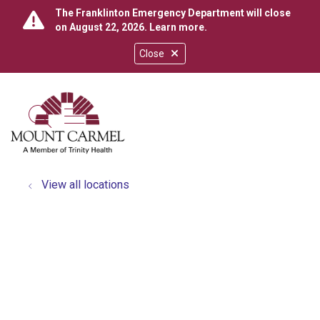
The Franklinton Emergency Department will close
on August 22, 2026.
Learn more
.
Close
show off canvas menu
search
View all locations