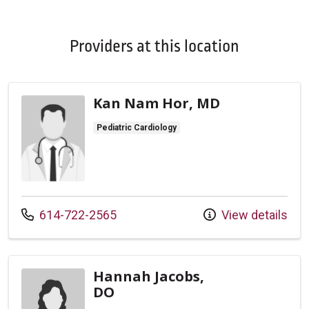
Providers at this location
Kan Nam Hor, MD
Pediatric Cardiology
Call us at
614-722-2565
View details
Hannah Jacobs,
DO