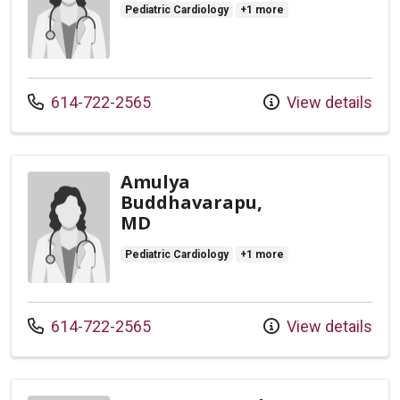
Pediatric Cardiology
+1 more
Call us at
614-722-2565
View details
Amulya
Buddhavarapu,
MD
Pediatric Cardiology
+1 more
Call us at
614-722-2565
View details