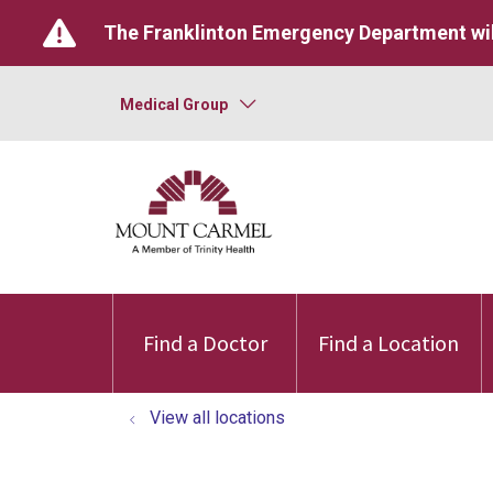
The Franklinton Emergency Department wil
Medical Group
Find a Doctor
Find a Location
View all locations