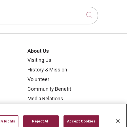
Click to sear
About Us
Visiting Us
History & Mission
Volunteer
Community Benefit
Media Relations
Mount Carmel College of
Nursing
cy Rights
Reject All
Accept Cookies
Mount Carmel MediGold Health