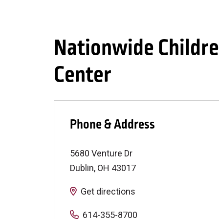
Nationwide Childre
Center
Phone & Address
5680 Venture Dr
Dublin
,
OH
43017
Get directions
614-355-8700