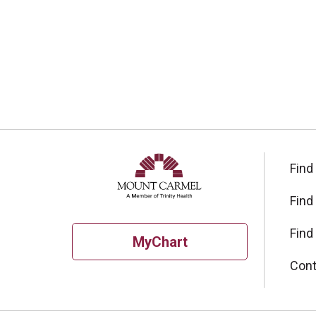
Find
Find
Find
MyChart
Cont