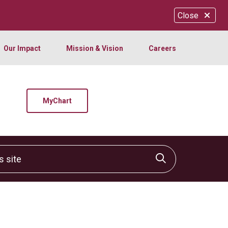
Close
Our Impact
Mission & Vision
Careers
MyChart
site
Click to sear