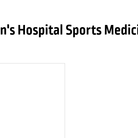
n's Hospital Sports Medic