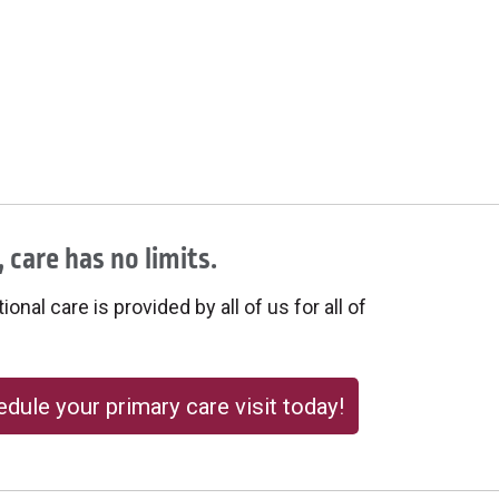
 care has no limits.
onal care is provided by all of us for all of
dule your primary care visit today!