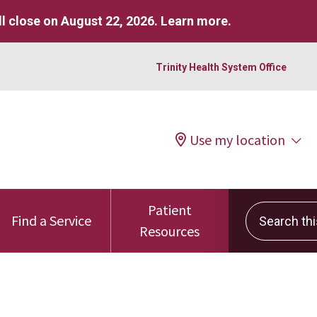
l close on August 22, 2026.
Learn more
.
Trinity Health System Office
Use my location
Patient
Search this 
Find a Service
Resources