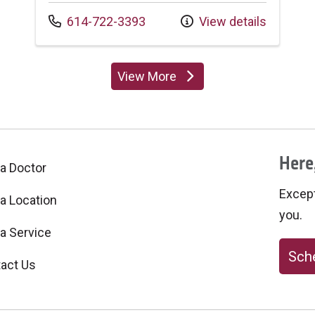
Call us at
614-722-3393
View details
View More
providers
Here,
 a Doctor
Excepti
 a Location
you.
 a Service
Sche
act Us