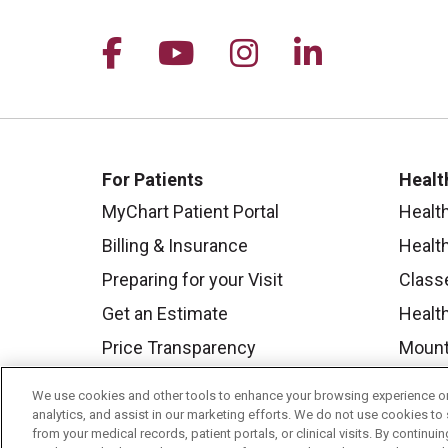
Follow us on Facebook
Follow us on YouTu
Follow us on I
Follow us 
For Patients
Healt
MyChart Patient Portal
Healt
Billing & Insurance
Healt
Preparing for your Visit
Class
Get an Estimate
Health
Price Transparency
Mount
No Surprises Act
We use cookies and other tools to enhance your browsing experience on 
Contact Us
analytics, and assist in our marketing efforts. We do not use cookies to 
from your medical records, patient portals, or clinical visits. By continu