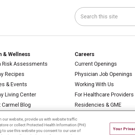
Search this site
be
nstagram
on LinkedIn
h & Wellness
Careers
h Risk Assessments
Current Openings
hy Recipes
Physician Job Openings
es & Events
Working With Us
y Living Center
For Healthcare Providers
 Carmel Blog
Residencies & GME
our website, provide us with website traffic
store or collect Protected Health Information (PHI)
Your Priva
ing to use this website you consent to our use of