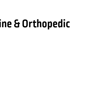
ine & Orthopedic