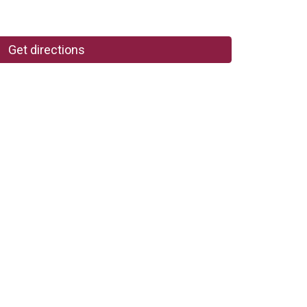
Get directions