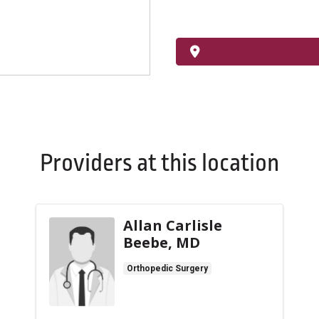
Providers at this location
Allan Carlisle
Beebe, MD
Orthopedic Surgery