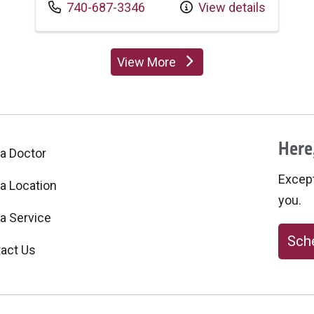
Call us at
740-687-3346
View details
View More
providers
Here,
 a Doctor
Excepti
 a Location
you.
 a Service
Sche
act Us