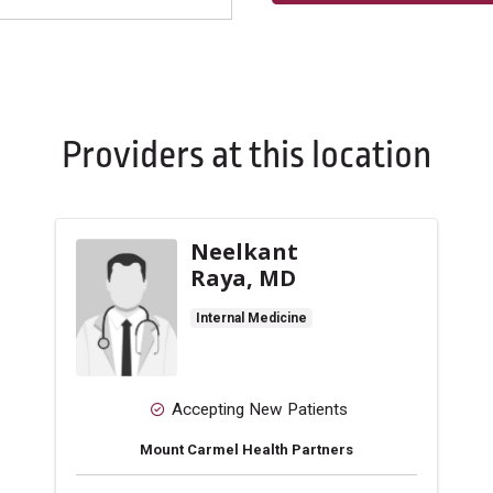
Providers at this location
Neelkant
Raya, MD
Internal Medicine
Accepting New Patients
Mount Carmel Health Partners