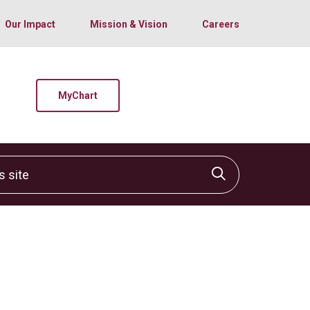
Our Impact
Mission & Vision
Careers
MyChart
site
Click to sear