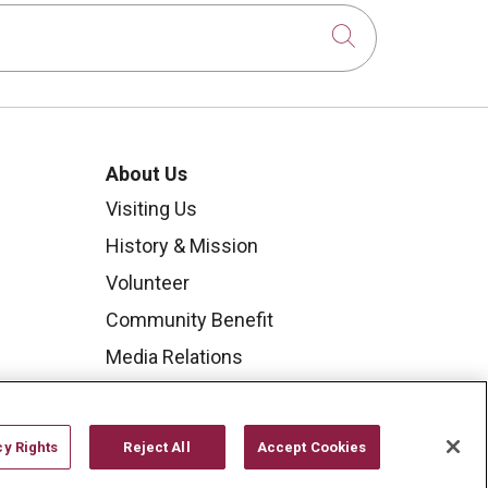
Click to sear
About Us
Visiting Us
History & Mission
Volunteer
Community Benefit
Media Relations
Mount Carmel College of
Nursing
cy Rights
Reject All
Accept Cookies
Mount Carmel MediGold Health