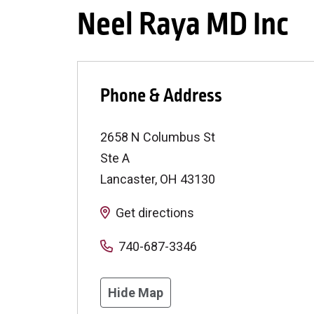
Neel Raya MD Inc
Phone & Address
2658 N Columbus St
Ste A
Lancaster
,
OH
43130
Get directions
740-687-3346
Hide Map