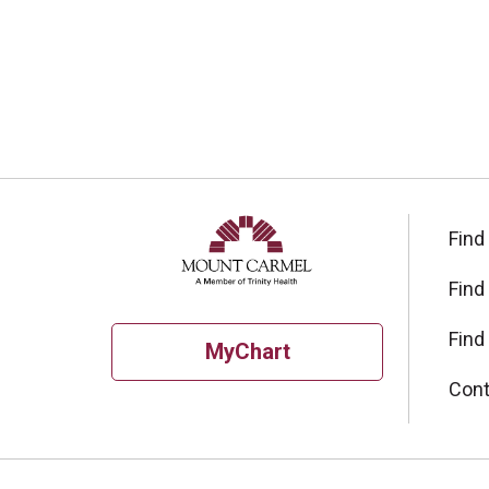
Find
Find
Find
MyChart
Cont