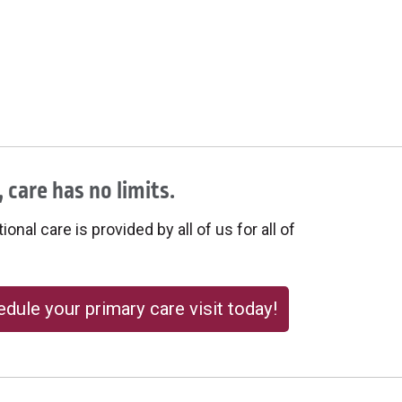
 care has no limits.
onal care is provided by all of us for all of
dule your primary care visit today!