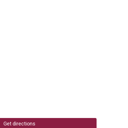
Get directions