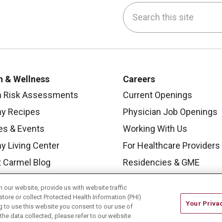
Search this site
be
nstagram
on LinkedIn
h & Wellness
Careers
h Risk Assessments
Current Openings
hy Recipes
Physician Job Openings
es & Events
Working With Us
y Living Center
For Healthcare Providers
 Carmel Blog
Residencies & GME
our website, provide us with website traffic
store or collect Protected Health Information (PHI)
Your Priva
ing to use this website you consent to our use of
he data collected, please refer to our website