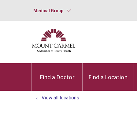
Medical Group
Find a Doctor
Find a Location
View all locations