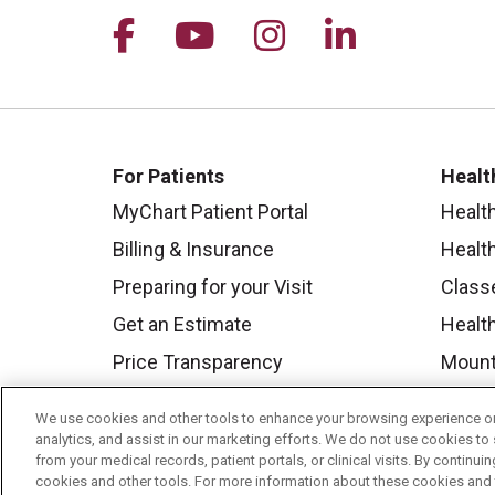
Follow us on Facebook
Follow us on YouTu
Follow us on I
Follow us 
For Patients
Healt
MyChart Patient Portal
Healt
Billing & Insurance
Healt
Preparing for your Visit
Class
Get an Estimate
Health
Price Transparency
Mount
No Surprises Act
We use cookies and other tools to enhance your browsing experience on 
Contact Us
analytics, and assist in our marketing efforts. We do not use cookies to 
from your medical records, patient portals, or clinical visits. By continu
cookies and other tools. For more information about these cookies and t