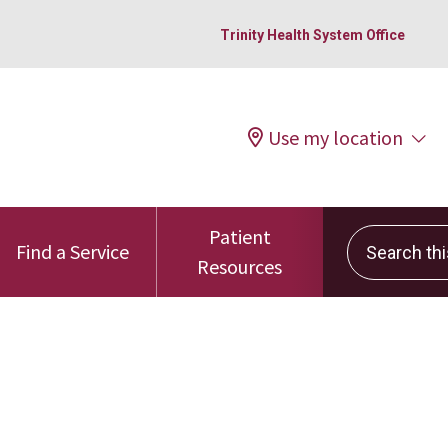
Trinity Health System Office
Use my location
Patient
Search this 
Find a Service
Resources