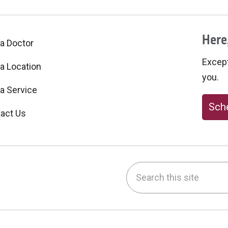
Here,
 a Doctor
Excepti
 a Location
you.
 a Service
Sche
act Us
Search this site
be
nstagram
on LinkedIn