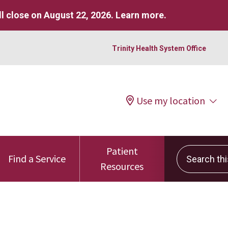
l close on August 22, 2026.
Learn more
.
Trinity Health System Office
Use my location
Patient
Search this 
Find a Service
Resources