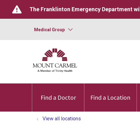
The Franklinton Emergency Department wil
Medical Group
Find a Doctor
Find a Location
View all locations