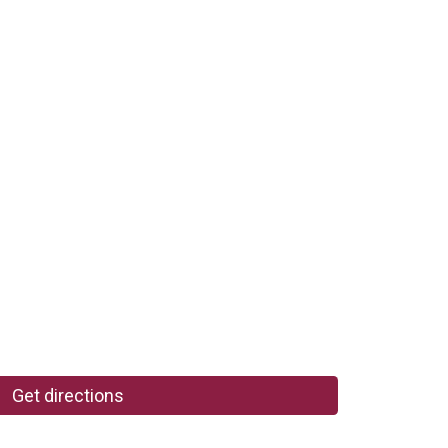
Get directions