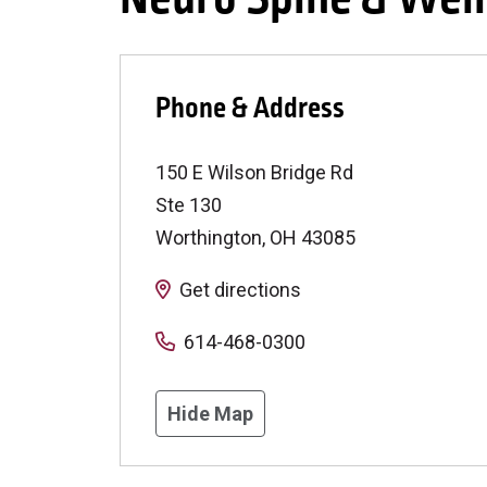
Phone & Address
150 E Wilson Bridge Rd
Ste 130
Worthington
,
OH
43085
Get directions
614-468-0300
Hide Map