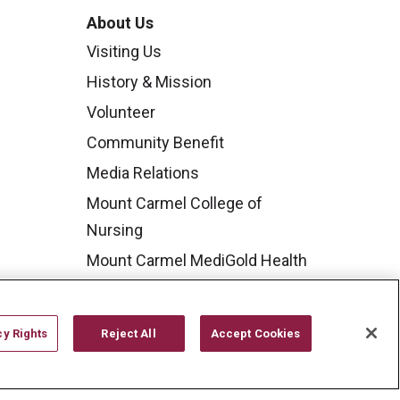
About Us
Visiting Us
History & Mission
Volunteer
Community Benefit
Media Relations
Mount Carmel College of
Nursing
Mount Carmel MediGold Health
Plan
Mount Carmel Foundation
cy Rights
Reject All
Accept Cookies
Newsroom
En Español