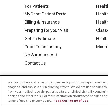
For Patients
Healt
MyChart Patient Portal
Healt
Billing & Insurance
Healt
Preparing for your Visit
Class
Get an Estimate
Health
Price Transparency
Mount
No Surprises Act
Contact Us
We use cookies and other tools to enhance your browsing experience on 
analytics, and assist in our marketing efforts. We do not use cookies to 
from your medical records, patient portals, or clinical visits. By continu
cookies and other tools. For more information about these cookies and t
terms of use and privacy policy.
Read Our Terms of Use