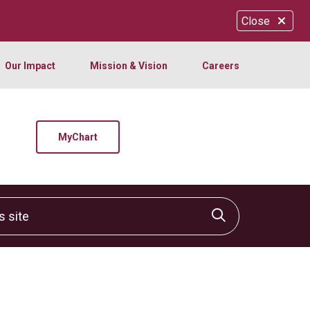
Close
Our Impact
Mission & Vision
Careers
MyChart
site
Click to sear