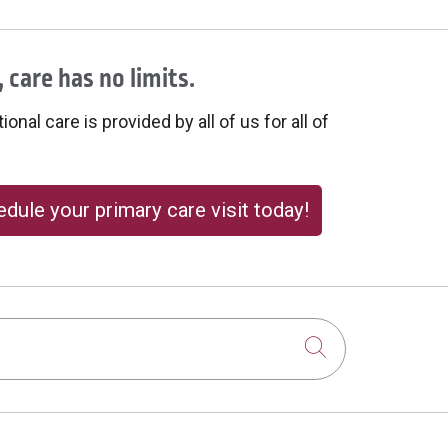
 care has no limits.
onal care is provided by all of us for all of
dule your primary care visit today!
Click to sear