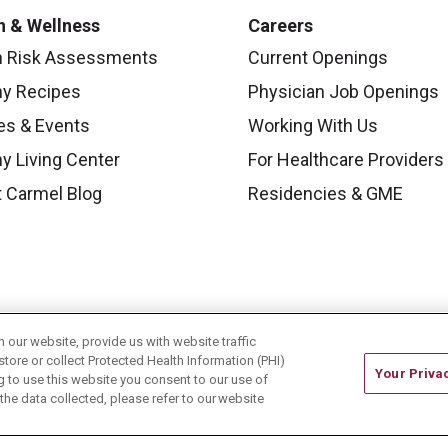
h & Wellness
Careers
h Risk Assessments
Current Openings
hy Recipes
Physician Job Openings
es & Events
Working With Us
y Living Center
For Healthcare Providers
 Carmel Blog
Residencies & GME
our website, provide us with website traffic
store or collect Protected Health Information (PHI)
Your Priva
ing to use this website you consent to our use of
he data collected, please refer to our website