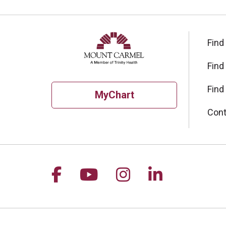
Find
Find
Find
MyChart
Cont
Follow us on Facebook
Follow us on YouTu
Follow us on I
Follow us 