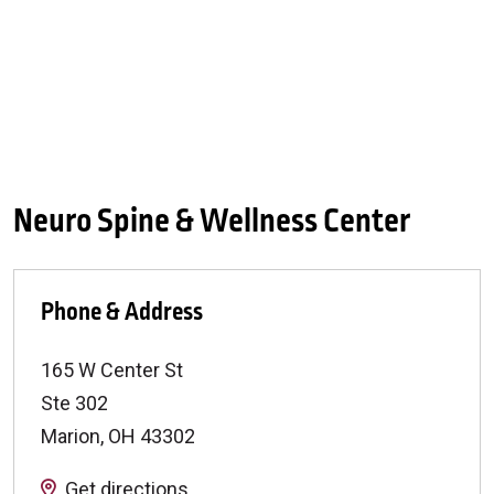
Neuro Spine & Wellness Center
Phone & Address
165 W Center St
Ste 302
Marion
,
OH
43302
Get directions