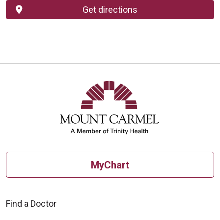
Get directions
MyChart
Find a Doctor