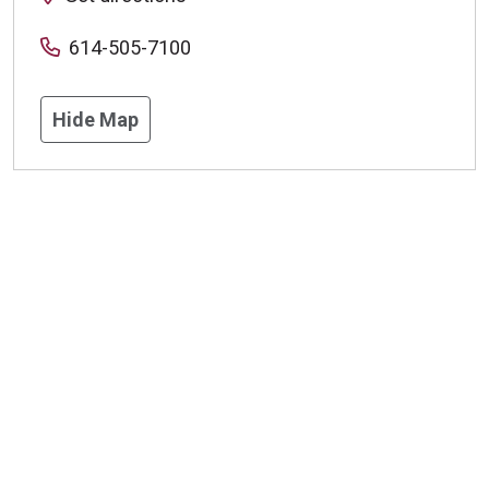
614-505-7100
Hide Map