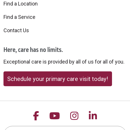
Find a Location
Find a Service
Contact Us
Here, care has no limits.
Exceptional care is provided by all of us for all of you.
Schedule your primary care visit today!
Follow us on Facebook
Follow us on YouTu
Follow us on 
Follow us
Search this site