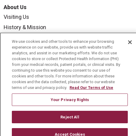
About Us
Visiting Us
History & Mission
Volunteer
We use cookies and other tools to enhance your browsing
Community Benefit
experience on our website, provide us with website traffic
analytics, and assist in our marketing efforts. We do not use
Media Relations
cookies to store or collect Protected Health Information (PHI)
from your medical records, patient portals, or clinical visits. By
Mount Carmel College of Nursing
continuing to use this website you consent to our use of
cookies and other tools. For more information about these
Mount Carmel MediGold Health Plan
cookies and the data collected, please refer to our website
terms of use and privacy policy.
Read Our Terms of Use
Mount Carmel Foundation
Newsroom
Your Privacy Rights
En Español
Reject All
Accept Cookies