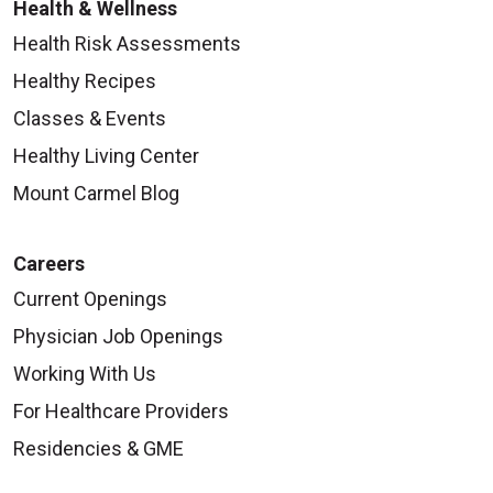
Health & Wellness
Health Risk Assessments
Healthy Recipes
Classes & Events
Healthy Living Center
Mount Carmel Blog
Careers
Current Openings
Physician Job Openings
Working With Us
For Healthcare Providers
Residencies & GME