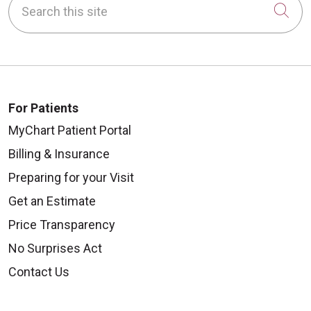
Cli
For Patients
MyChart Patient Portal
Billing & Insurance
Preparing for your Visit
Get an Estimate
Price Transparency
No Surprises Act
Contact Us