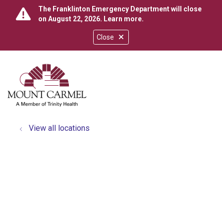
The Franklinton Emergency Department will close
on August 22, 2026.
Learn more
.
Close
show off canvas menu
search
View all locations