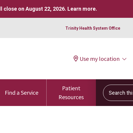
l close on August 22, 2026.
Learn more
.
Trinity Health System Office
Use my location
Patient
Search this 
Find a Service
Resources