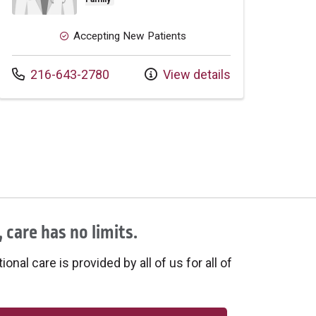
Accepting New Patients
Call us at
216-643-2780
View details
 care has no limits.
onal care is provided by all of us for all of