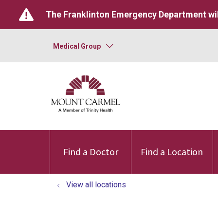
The Franklinton Emergency Department wil
Medical Group
Find a Doctor
Find a Location
View all locations