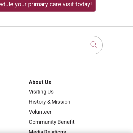
dule your primary care visit today!
Click to sear
About Us
Visiting Us
History & Mission
Volunteer
Community Benefit
Media Relations