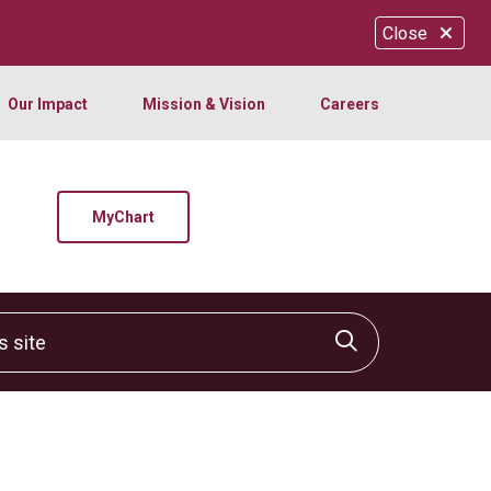
Close
Our Impact
Mission & Vision
Careers
MyChart
site
Click to sear