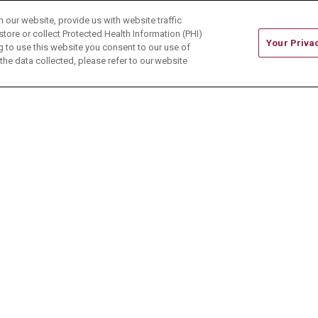
our website, provide us with website traffic
store or collect Protected Health Information (PHI)
Your Priva
ing to use this website you consent to our use of
he data collected, please refer to our website
ONTACT US
TERMS OF USE AND ONLINE PRIVACY
CE OF NONDISCRIMINATION
CHANGE HEALTHCARE 
中文
Deutsch
العربية
РУССКИЙ
Français
Việt