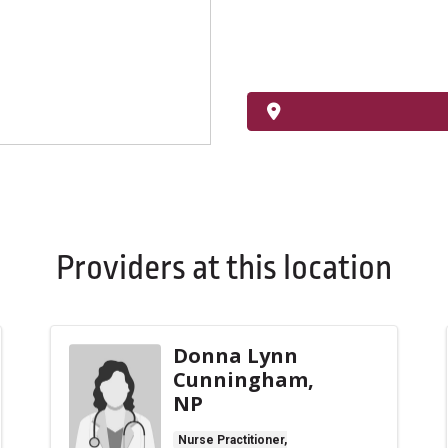
Providers at this location
Donna Lynn
Cunningham,
NP
Nurse Practitioner,