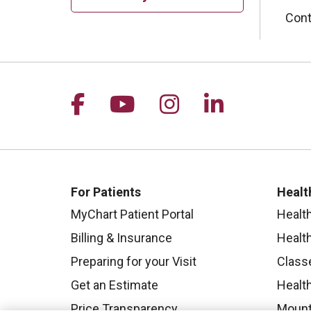
Cont
Follow us on Facebook
Follow us on YouTu
Follow us on I
Follow us 
For Patients
Healt
MyChart Patient Portal
Healt
Billing & Insurance
Healt
Preparing for your Visit
Class
Get an Estimate
Health
Price Transparency
Mount