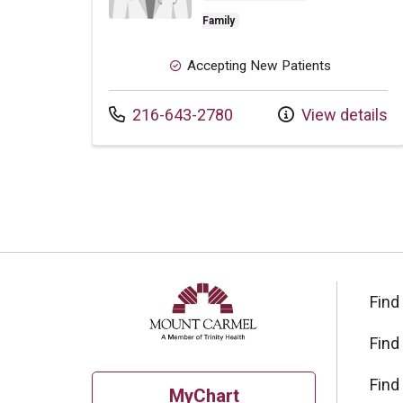
Family
Accepting New Patients
Call us at
216-643-2780
View details
Find
Find
Find
MyChart