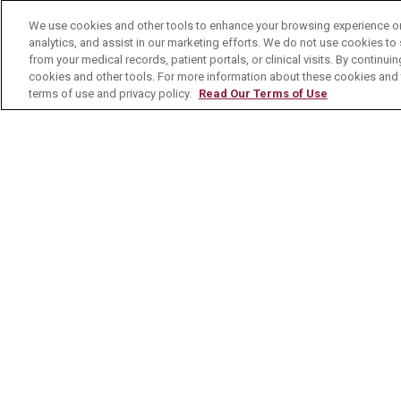
No Surprises Act
We use cookies and other tools to enhance your browsing experience on 
analytics, and assist in our marketing efforts. We do not use cookies to 
Contact Us
from your medical records, patient portals, or clinical visits. By continu
cookies and other tools. For more information about these cookies and t
terms of use and privacy policy.
Read Our Terms of Use
© 2026 Mount Carmel Health System
C
NOTICE OF PRIVACY PRACTICE
NOTI
Language Assistance:
English
Español
Nederlands
українська мова
Română