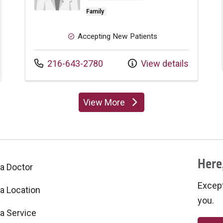
Family
Accepting New Patients
Call us at
216-643-2780
View details
View More
providers
Here,
 a Doctor
Excepti
 a Location
you.
 a Service