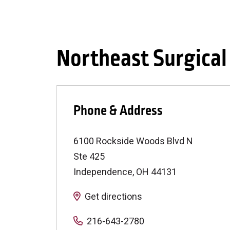
Northeast Surgica
Phone & Address
6100 Rockside Woods Blvd N
Ste 425
Independence
,
OH
44131
Get directions
216-643-2780