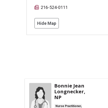
216-524-0111
Hide Map
Bonnie Jean
Longnecker,
NP
Nurse Practitioner,