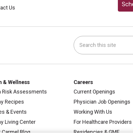
Sche
act Us
Search this site
be
nstagram
on LinkedIn
h & Wellness
Careers
h Risk Assessments
Current Openings
hy Recipes
Physician Job Openings
es & Events
Working With Us
y Living Center
For Healthcare Providers
 Carmel Blog
Residencies & GME