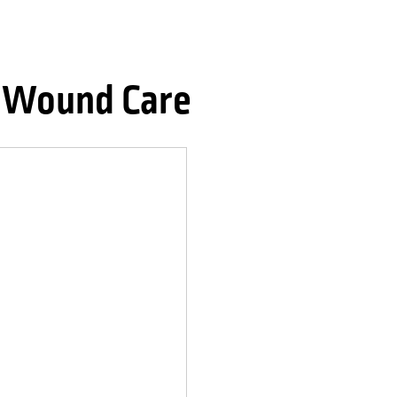
l Wound Care