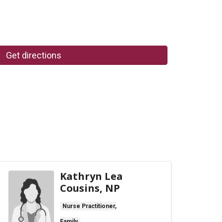
Get directions
Kathryn Lea
Cousins, NP
Nurse Practitioner,
Family