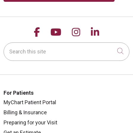
Follow us on Facebook
Follow us on YouTu
Follow us on 
Follow us
Search this site
Cli
For Patients
MyChart Patient Portal
Billing & Insurance
Preparing for your Visit
Get an Estimate