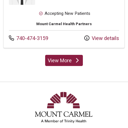
Accepting New Patients
Mount Carmel Health Partners
Call us at
740-474-3159
View details
View More
providers