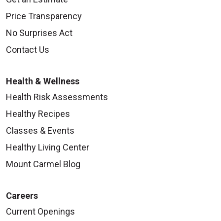
Price Transparency
No Surprises Act
Contact Us
Health & Wellness
Health Risk Assessments
Healthy Recipes
Classes & Events
Healthy Living Center
Mount Carmel Blog
Careers
Current Openings