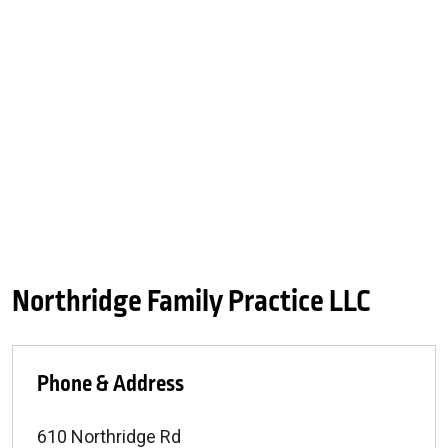
Northridge Family Practice LLC
Phone & Address
610 Northridge Rd