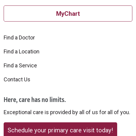
MyChart
Find a Doctor
Find a Location
Find a Service
Contact Us
Here, care has no limits.
Exceptional care is provided by all of us for all of you.
Schedule your primary care visit today!