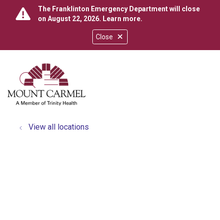
The Franklinton Emergency Department will close
on August 22, 2026.
Learn more
.
Close
show off canvas menu
search
View all locations