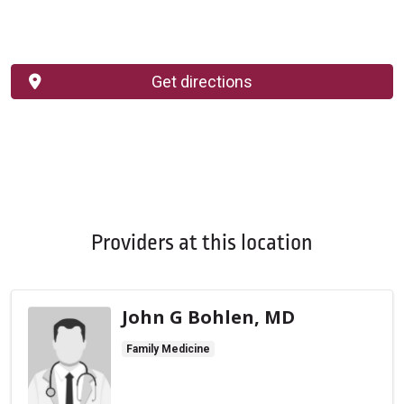
Get directions
Providers at this location
John G Bohlen, MD
Family Medicine