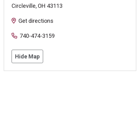
Circleville
,
OH
43113
Get directions
740-474-3159
Hide Map