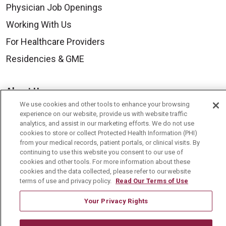
Physician Job Openings
Working With Us
For Healthcare Providers
Residencies & GME
About Us
We use cookies and other tools to enhance your browsing
Visiting Us
experience on our website, provide us with website traffic
History & Mission
analytics, and assist in our marketing efforts. We do not use
cookies to store or collect Protected Health Information (PHI)
Volunteer
from your medical records, patient portals, or clinical visits. By
continuing to use this website you consent to our use of
Community Benefit
cookies and other tools. For more information about these
cookies and the data collected, please refer to our website
Media Relations
terms of use and privacy policy.
Read Our Terms of Use
Mount Carmel College of Nursing
Your Privacy Rights
Mount Carmel MediGold Health Plan