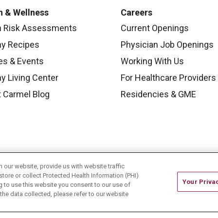
h & Wellness
Careers
h Risk Assessments
Current Openings
hy Recipes
Physician Job Openings
es & Events
Working With Us
y Living Center
For Healthcare Providers
 Carmel Blog
Residencies & GME
our website, provide us with website traffic
store or collect Protected Health Information (PHI)
Your Priva
ing to use this website you consent to our use of
he data collected, please refer to our website