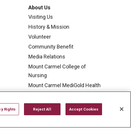
About Us
Visiting Us
History & Mission
Volunteer
Community Benefit
Media Relations
Mount Carmel College of
Nursing
Mount Carmel MediGold Health
Plan
Mount Carmel Foundation
cy Rights
Reject All
Accept Cookies
Newsroom
En Español