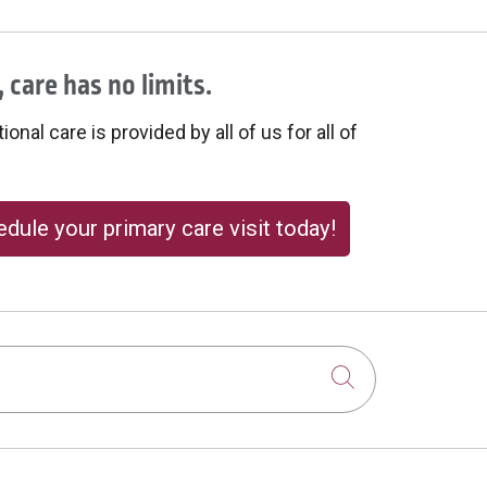
 care has no limits.
onal care is provided by all of us for all of
dule your primary care visit today!
Click to sear