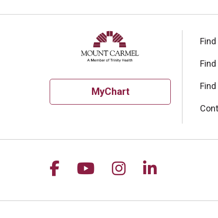
Find
Find
Find
MyChart
Cont
Follow us on Facebook
Follow us on YouTu
Follow us on I
Follow us 