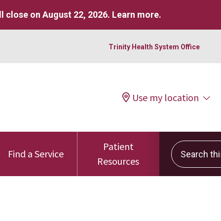
l close on August 22, 2026.
Learn more
.
Trinity Health System Office
Use my location
Patient
Search this 
Find a Service
Resources