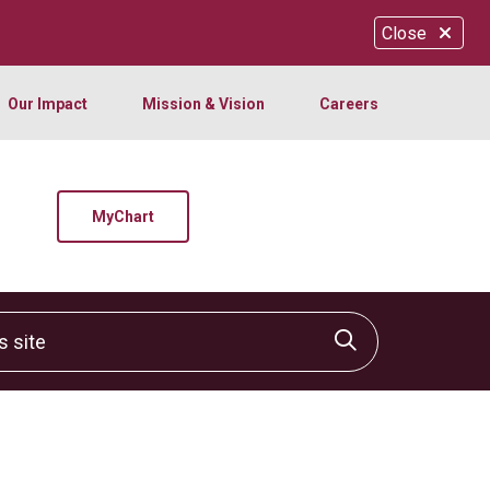
Close
Our Impact
Mission & Vision
Careers
MyChart
site
Click to sear