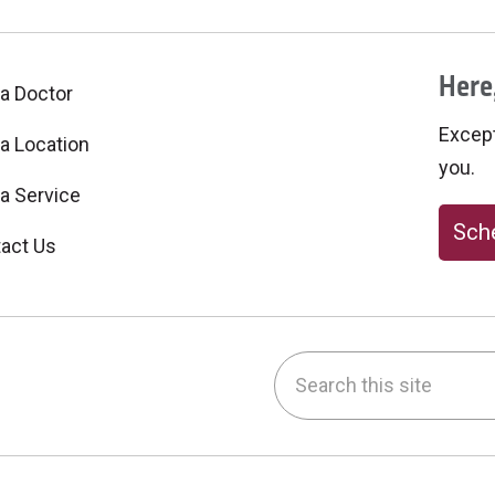
Here,
 a Doctor
Excepti
 a Location
you.
 a Service
Sche
act Us
Search this site
be
nstagram
on LinkedIn