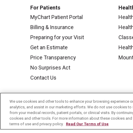
For Patients
Healt
MyChart Patient Portal
Healt
Billing & Insurance
Healt
Preparing for your Visit
Class
Get an Estimate
Health
Price Transparency
Mount
No Surprises Act
Contact Us
We use cookies and other tools to enhance your browsing experience on 
analytics, and assist in our marketing efforts. We do not use cookies to 
from your medical records, patient portals, or clinical visits. By continu
cookies and other tools. For more information about these cookies and t
terms of use and privacy policy.
Read Our Terms of Use