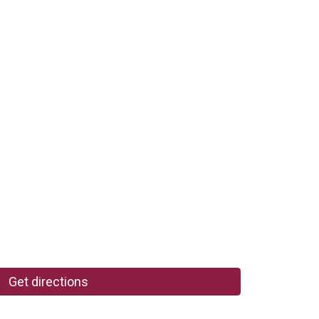
Get directions