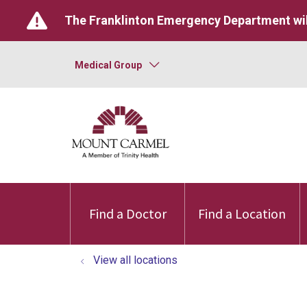
The Franklinton Emergency Department wil
Medical Group
Find a Doctor
Find a Location
View all locations