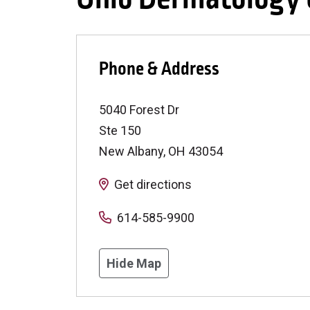
Phone & Address
5040 Forest Dr
Ste 150
New Albany
,
OH
43054
Get directions
614-585-9900
Hide Map