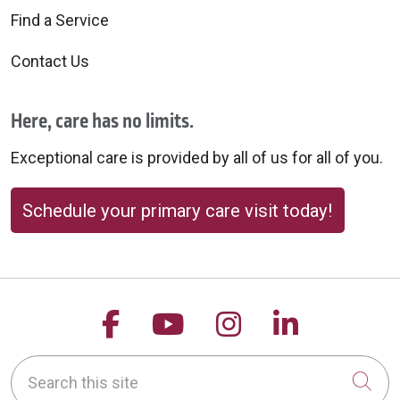
Find a Service
Contact Us
Here, care has no limits.
Exceptional care is provided by all of us for all of you.
Schedule your primary care visit today!
Follow us on Facebook
Follow us on YouTu
Follow us on 
Follow us
Search this site
Cli