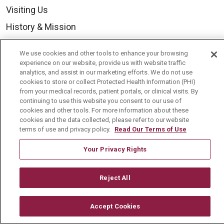
Visiting Us
History & Mission
Volunteer
We use cookies and other tools to enhance your browsing
Community Benefit
experience on our website, provide us with website traffic
analytics, and assist in our marketing efforts. We do not use
Media Relations
cookies to store or collect Protected Health Information (PHI)
from your medical records, patient portals, or clinical visits. By
Mount Carmel College of Nursing
continuing to use this website you consent to our use of
cookies and other tools. For more information about these
Mount Carmel MediGold Health Plan
cookies and the data collected, please refer to our website
Mount Carmel Foundation
terms of use and privacy policy.
Read Our Terms of Use
Newsroom
Your Privacy Rights
En Español
Reject All
Accept Cookies
© 2026 Mount Carmel Health System