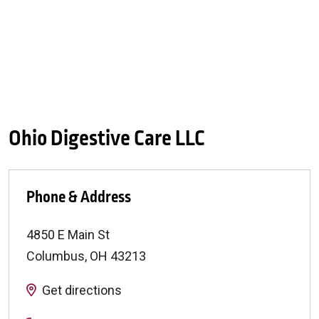
Ohio Digestive Care LLC
Phone & Address
4850 E Main St
Columbus
,
OH
43213
Get directions