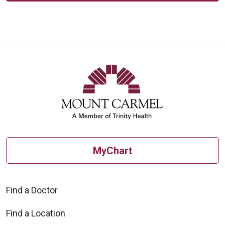
MyChart
Find a Doctor
Find a Location