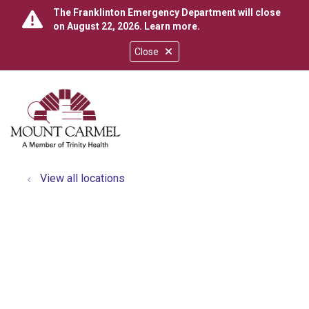
The Franklinton Emergency Department will close
on August 22, 2026.
Learn more
.
Close
show off canvas menu
search
View all locations