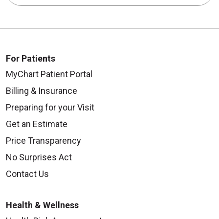
For Patients
MyChart Patient Portal
Billing & Insurance
Preparing for your Visit
Get an Estimate
Price Transparency
No Surprises Act
Contact Us
Health & Wellness