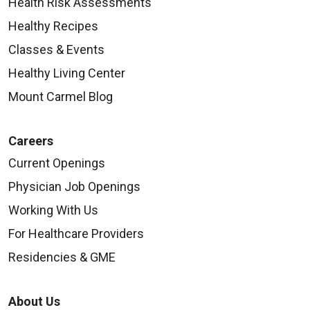
Health Risk Assessments
Healthy Recipes
Classes & Events
Healthy Living Center
Mount Carmel Blog
Careers
Current Openings
Physician Job Openings
Working With Us
For Healthcare Providers
Residencies & GME
About Us