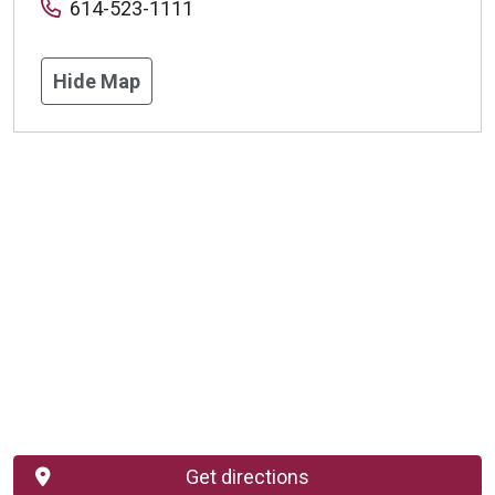
614-523-1111
Hide Map
Get directions