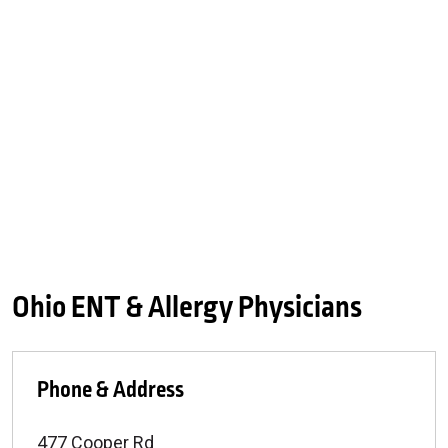
Ohio ENT & Allergy Physicians
Phone & Address
477 Cooper Rd