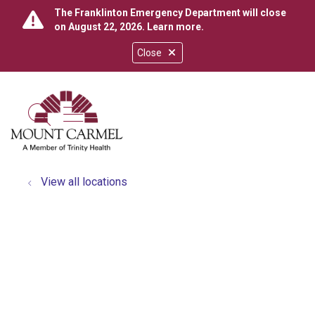
The Franklinton Emergency Department will close
on August 22, 2026.
Learn more
.
Close
show off canvas menu
search
View all locations