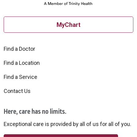
MyChart
Find a Doctor
Find a Location
Find a Service
Contact Us
Here, care has no limits.
Exceptional care is provided by all of us for all of you.