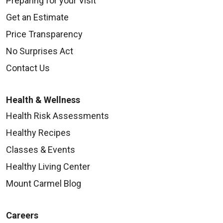
Preparing for your Visit
Get an Estimate
Price Transparency
No Surprises Act
Contact Us
Health & Wellness
Health Risk Assessments
Healthy Recipes
Classes & Events
Healthy Living Center
Mount Carmel Blog
Careers