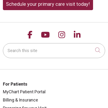
Schedule your primary care visit today!
Follow us on Facebook
Follow us on YouTu
Follow us on 
Follow us
Search this site
Cli
For Patients
MyChart Patient Portal
Billing & Insurance