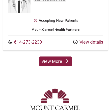
Accepting New Patients
Mount Carmel Health Partners
Call us at
614-273-2230
View details
View More
providers