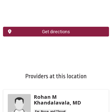
Get directions
Providers at this location
Rohan M
Khandalavala, MD
Ear, Nose, and Throat