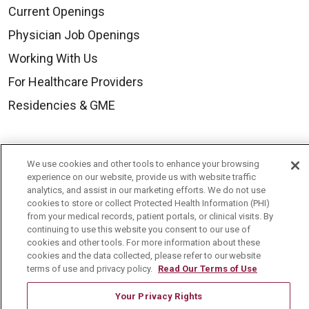
Current Openings
Physician Job Openings
Working With Us
For Healthcare Providers
Residencies & GME
About Us
We use cookies and other tools to enhance your browsing
Visiting Us
experience on our website, provide us with website traffic
analytics, and assist in our marketing efforts. We do not use
History & Mission
cookies to store or collect Protected Health Information (PHI)
from your medical records, patient portals, or clinical visits. By
Volunteer
continuing to use this website you consent to our use of
Community Benefit
cookies and other tools. For more information about these
cookies and the data collected, please refer to our website
Media Relations
terms of use and privacy policy.
Read Our Terms of Use
Mount Carmel College of Nursing
Your Privacy Rights