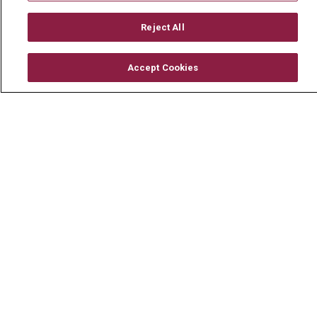
Mount Carmel MediGold Health Plan
Mount Carmel Foundation
Reject All
Newsroom
Accept Cookies
En Español
© 2026 Mount Carmel Health System
CONTACT US
TERMS OF USE AND ONLINE PRIVACY
YOUR PRIVACY RIGHTS
COOKIE LIST
NOTICE OF PRIVACY PRACTICE
NOTICE OF NONDISCRIMINATION
CHANGE HEALTHCARE CYBERATTACK
INFORMATION