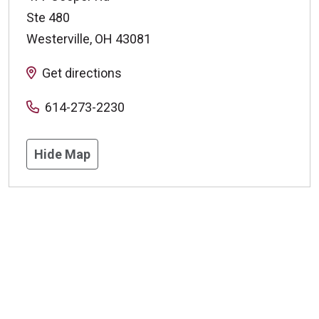
Ste 480
Westerville
,
OH
43081
Get directions
614-273-2230
Hide Map