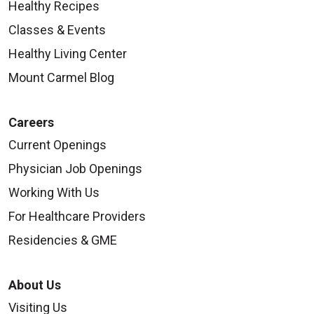
Healthy Recipes
Classes & Events
Healthy Living Center
Mount Carmel Blog
Careers
Current Openings
Physician Job Openings
Working With Us
For Healthcare Providers
Residencies & GME
About Us
Visiting Us