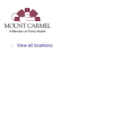
show off canvas menu
search
View all locations