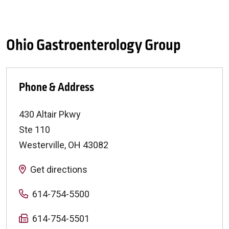
Ohio Gastroenterology Group
Phone & Address
430 Altair Pkwy
Ste 110
Westerville
,
OH
43082
Get directions
614-754-5500
614-754-5501