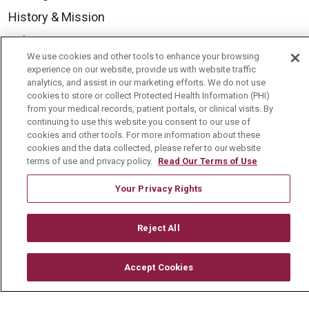
History & Mission
Volunteer
We use cookies and other tools to enhance your browsing
Community Benefit
experience on our website, provide us with website traffic
analytics, and assist in our marketing efforts. We do not use
Media Relations
cookies to store or collect Protected Health Information (PHI)
from your medical records, patient portals, or clinical visits. By
Mount Carmel College of Nursing
continuing to use this website you consent to our use of
Mount Carmel MediGold Health Plan
cookies and other tools. For more information about these
cookies and the data collected, please refer to our website
Mount Carmel Foundation
terms of use and privacy policy.
Read Our Terms of Use
Newsroom
Your Privacy Rights
En Español
Reject All
Accept Cookies
© 2026 Mount Carmel Health System
CONTACT US