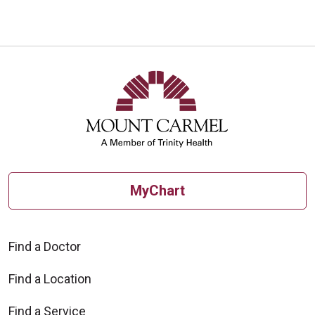
MyChart
Find a Doctor
Find a Location
Find a Service