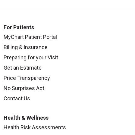
For Patients
MyChart Patient Portal
Billing & Insurance
Preparing for your Visit
Get an Estimate
Price Transparency
No Surprises Act
Contact Us
Health & Wellness
Health Risk Assessments