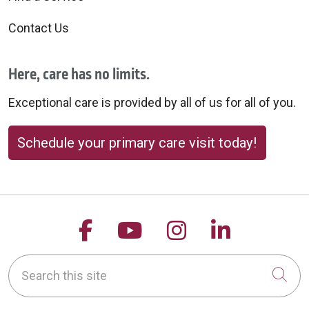
Contact Us
Here, care has no limits.
Exceptional care is provided by all of us for all of you.
Schedule your primary care visit today!
Follow us on Facebook
Follow us on YouTu
Follow us on 
Follow us
Search this site
Cli