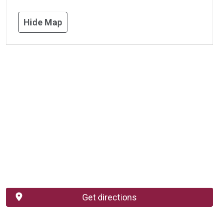
Hide Map
Get directions