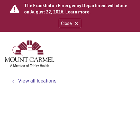
The Franklinton Emergency Department will close
on August 22, 2026.
Learn more
.
Close
show off canvas menu
search
View all locations