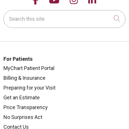
Search this site
Cli
For Patients
MyChart Patient Portal
Billing & Insurance
Preparing for your Visit
Get an Estimate
Price Transparency
No Surprises Act
Contact Us