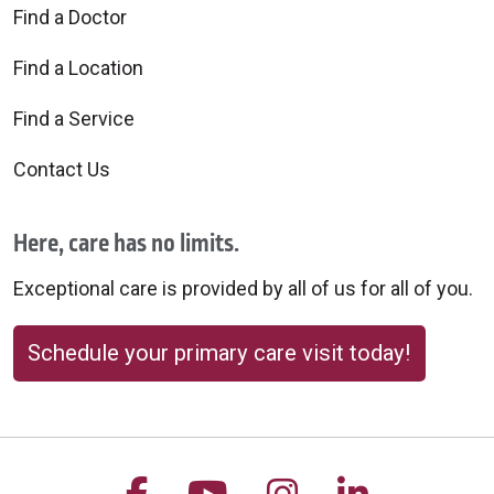
Find a Doctor
Find a Location
Find a Service
Contact Us
Here, care has no limits.
Exceptional care is provided by all of us for all of you.
Schedule your primary care visit today!
Follow us on Facebook
Follow us on YouTu
Follow us on 
Follow us