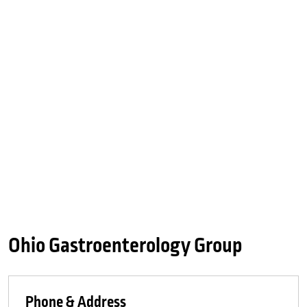
Ohio Gastroenterology Group
Phone & Address