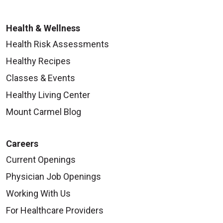
Health & Wellness
Health Risk Assessments
Healthy Recipes
Classes & Events
Healthy Living Center
Mount Carmel Blog
Careers
Current Openings
Physician Job Openings
Working With Us
For Healthcare Providers