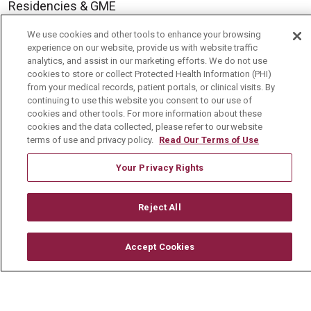
Residencies & GME
We use cookies and other tools to enhance your browsing
experience on our website, provide us with website traffic
About Us
analytics, and assist in our marketing efforts. We do not use
Visiting Us
cookies to store or collect Protected Health Information (PHI)
from your medical records, patient portals, or clinical visits. By
History & Mission
continuing to use this website you consent to our use of
cookies and other tools. For more information about these
Volunteer
cookies and the data collected, please refer to our website
terms of use and privacy policy.
Read Our Terms of Use
Community Benefit
Media Relations
Your Privacy Rights
Mount Carmel College of Nursing
Reject All
Mount Carmel MediGold Health Plan
Mount Carmel Foundation
Accept Cookies
Newsroom
En Español