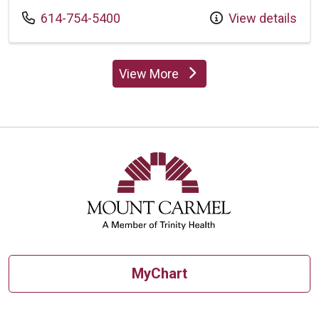
Call us at
614-754-5400
View details
View More
providers
MyChart