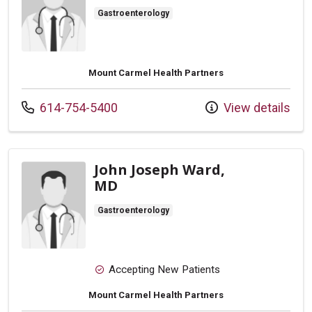
Gastroenterology
Mount Carmel Health Partners
Call us at
614-754-5400
View details
John Joseph Ward,
MD
Gastroenterology
Accepting New Patients
Mount Carmel Health Partners