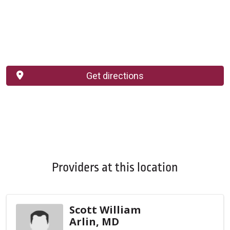
Get directions
Providers at this location
Scott William
Arlin, MD