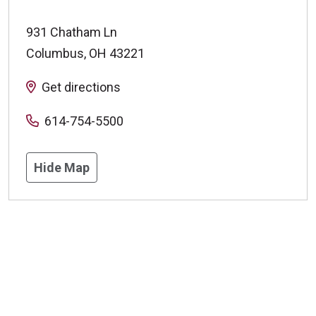
931 Chatham Ln
Columbus
,
OH
43221
Get directions
614-754-5500
Hide Map