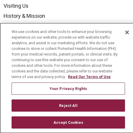
Visiting Us
History & Mission
Volunteer
We use cookies and other tools to enhance your browsing
Community Benefit
experience on our website, provide us with website traffic
analytics, and assist in our marketing efforts. We do not use
Media Relations
cookies to store or collect Protected Health Information (PHI)
from your medical records, patient portals, or clinical visits. By
Mount Carmel College of Nursing
continuing to use this website you consent to our use of
cookies and other tools. For more information about these
Mount Carmel MediGold Health Plan
cookies and the data collected, please refer to our website
Mount Carmel Foundation
terms of use and privacy policy.
Read Our Terms of Use
Newsroom
Your Privacy Rights
En Español
Reject All
Accept Cookies
© 2026 Mount Carmel Health System