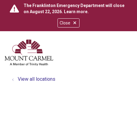
The Franklinton Emergency Department will close
on August 22, 2026.
Learn more
.
Close
show off canvas menu
search
View all locations