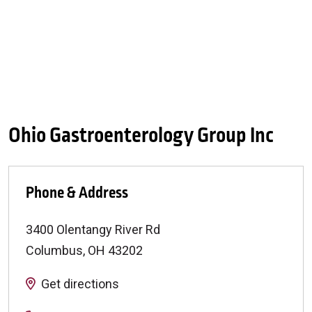
Ohio Gastroenterology Group Inc
Phone & Address
3400 Olentangy River Rd
Columbus
,
OH
43202
Get directions