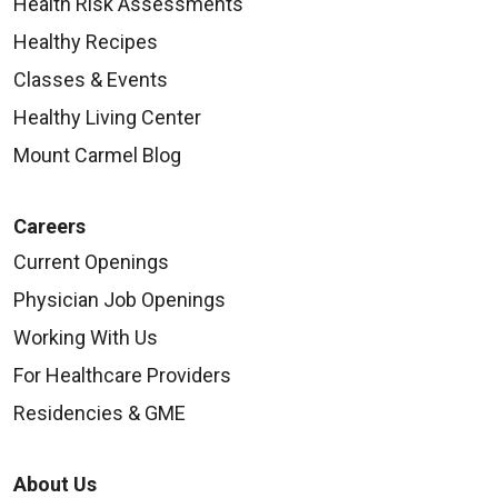
Health Risk Assessments
Healthy Recipes
Classes & Events
Healthy Living Center
Mount Carmel Blog
Careers
Current Openings
Physician Job Openings
Working With Us
For Healthcare Providers
Residencies & GME
About Us