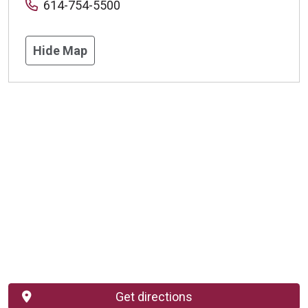
614-754-5500
Hide Map
Get directions