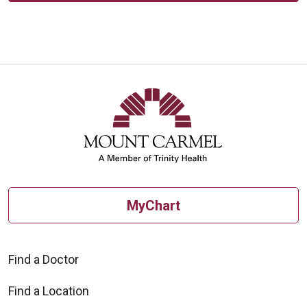
MyChart
Find a Doctor
Find a Location