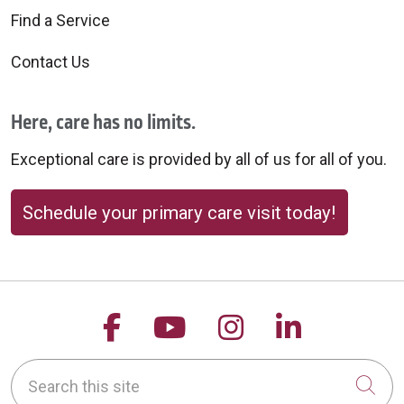
Find a Service
Contact Us
Here, care has no limits.
Exceptional care is provided by all of us for all of you.
Schedule your primary care visit today!
Follow us on Facebook
Follow us on YouTu
Follow us on 
Follow us
Search this site
Cli