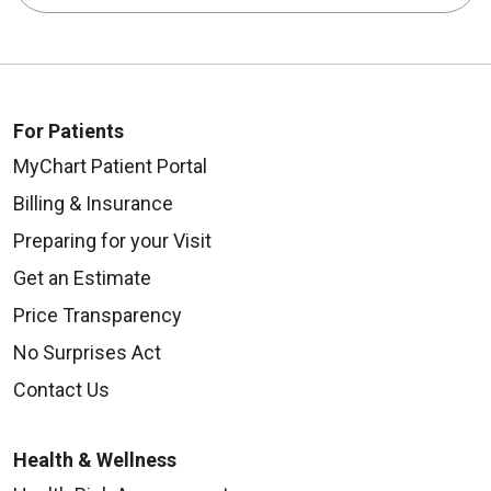
For Patients
MyChart Patient Portal
Billing & Insurance
Preparing for your Visit
Get an Estimate
Price Transparency
No Surprises Act
Contact Us
Health & Wellness