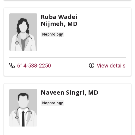
Ruba Wadei
Nijmeh, MD
Nephrology
Call us at
614-538-2250
View details
Naveen Singri, MD
Nephrology