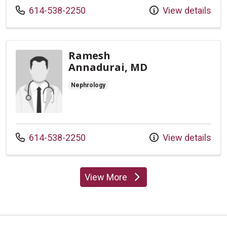
Call us at
614-538-2250
View details
Ramesh
Annadurai, MD
Nephrology
Call us at
614-538-2250
View details
View More
providers