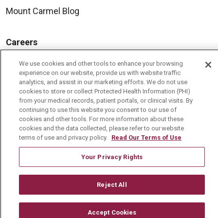
Mount Carmel Blog
Careers
Current Openings
We use cookies and other tools to enhance your browsing
experience on our website, provide us with website traffic
Physician Job Openings
analytics, and assist in our marketing efforts. We do not use
Working With Us
cookies to store or collect Protected Health Information (PHI)
from your medical records, patient portals, or clinical visits. By
For Healthcare Providers
continuing to use this website you consent to our use of
cookies and other tools. For more information about these
Residencies & GME
cookies and the data collected, please refer to our website
terms of use and privacy policy.
Read Our Terms of Use
About Us
Your Privacy Rights
Visiting Us
Reject All
History & Mission
Volunteer
Accept Cookies