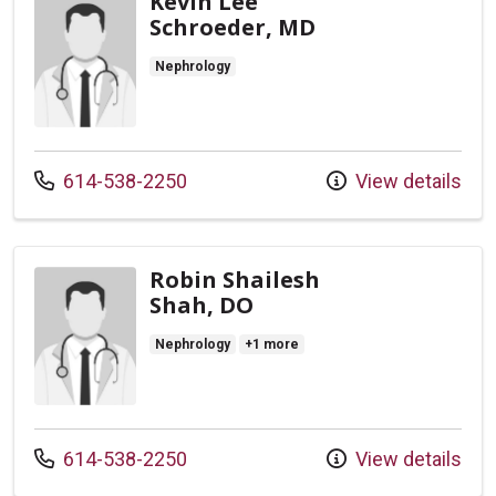
Kevin Lee
Schroeder, MD
Nephrology
Call us at
614-538-2250
View details
Robin Shailesh
Shah, DO
Nephrology
+1 more
Call us at
614-538-2250
View details