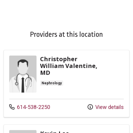
Providers at this location
Christopher
William Valentine,
MD
Nephrology
Call us at
614-538-2250
View details