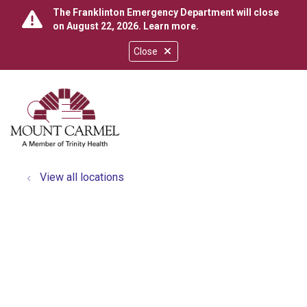
The Franklinton Emergency Department will close
on August 22, 2026.
Learn more
.
Close
show off canvas menu
search
View all locations