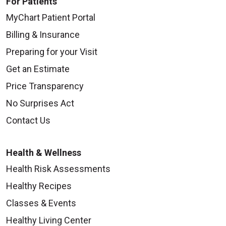
For Patients
MyChart Patient Portal
Billing & Insurance
Preparing for your Visit
Get an Estimate
Price Transparency
No Surprises Act
Contact Us
Health & Wellness
Health Risk Assessments
Healthy Recipes
Classes & Events
Healthy Living Center