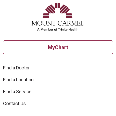
MyChart
Find a Doctor
Find a Location
Find a Service
Contact Us