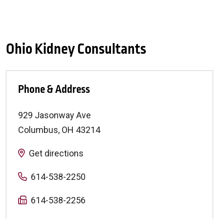
Ohio Kidney Consultants
Phone & Address
929 Jasonway Ave
Columbus
,
OH
43214
Get directions
614-538-2250
614-538-2256