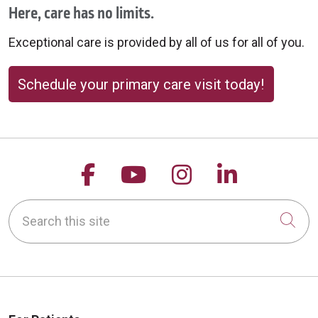
Here, care has no limits.
Exceptional care is provided by all of us for all of you.
Schedule your primary care visit today!
Follow us on Facebook
Follow us on YouTu
Follow us on 
Follow us
Search this site
Cli