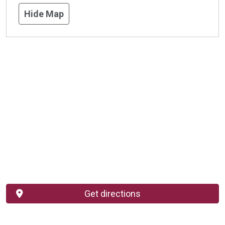
Hide Map
Get directions