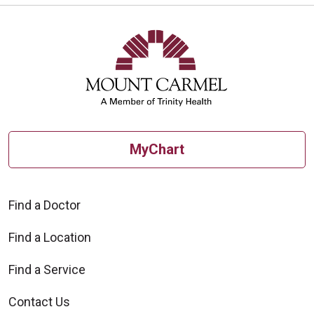
MyChart
Find a Doctor
Find a Location
Find a Service
Contact Us