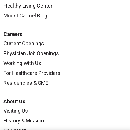
Healthy Living Center
Mount Carmel Blog
Careers
Current Openings
Physician Job Openings
Working With Us
For Healthcare Providers
Residencies & GME
About Us
Visiting Us
History & Mission