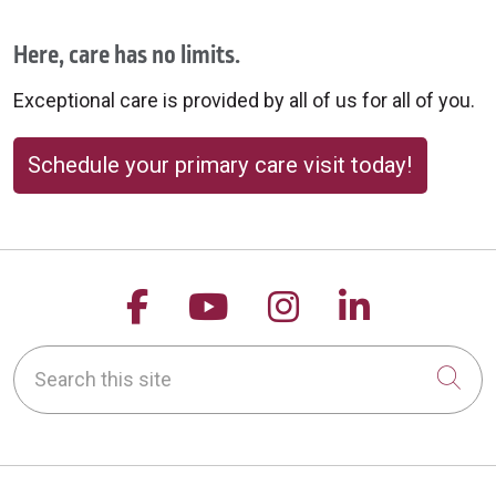
Here, care has no limits.
Exceptional care is provided by all of us for all of you.
Schedule your primary care visit today!
Follow us on Facebook
Follow us on YouTu
Follow us on 
Follow us
Search this site
Cli