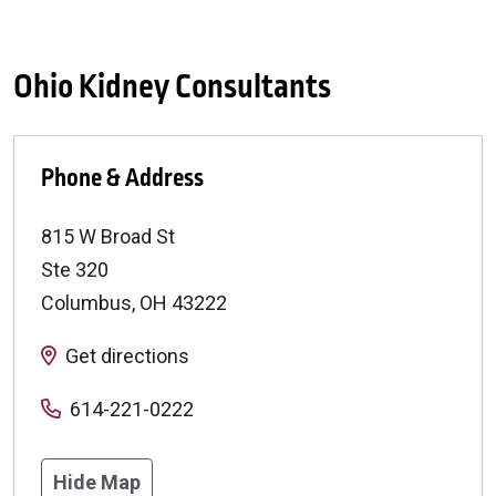
Ohio Kidney Consultants
Phone & Address
815 W Broad St
Ste 320
Columbus
,
OH
43222
Get directions
614-221-0222
Hide Map