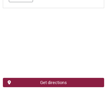
Get directions