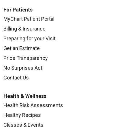
For Patients
MyChart Patient Portal
Billing & Insurance
Preparing for your Visit
Get an Estimate
Price Transparency
No Surprises Act
Contact Us
Health & Wellness
Health Risk Assessments
Healthy Recipes
Classes & Events