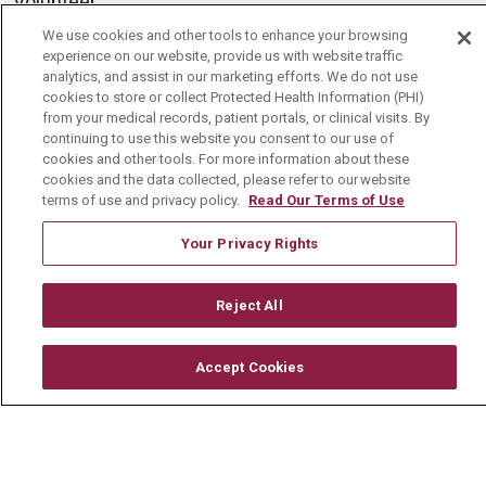
Volunteer
Community Benefit
We use cookies and other tools to enhance your browsing
experience on our website, provide us with website traffic
Media Relations
analytics, and assist in our marketing efforts. We do not use
cookies to store or collect Protected Health Information (PHI)
Mount Carmel College of Nursing
from your medical records, patient portals, or clinical visits. By
continuing to use this website you consent to our use of
Mount Carmel MediGold Health Plan
cookies and other tools. For more information about these
cookies and the data collected, please refer to our website
Mount Carmel Foundation
terms of use and privacy policy.
Read Our Terms of Use
Newsroom
Your Privacy Rights
En Español
Reject All
© 2026 Mount Carmel Health System
Accept Cookies
CONTACT US
TERMS OF USE AND ONLINE PRIVACY
YOUR PRIVACY RIGHTS
COOKIE LIST