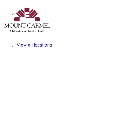
show off canvas menu
search
View all locations