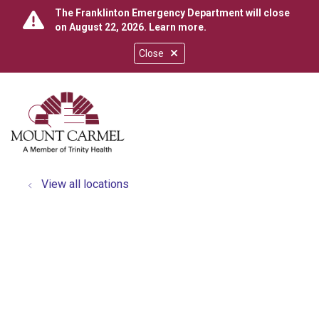
The Franklinton Emergency Department will close
on August 22, 2026.
Learn more
.
Close
show off canvas menu
search
View all locations