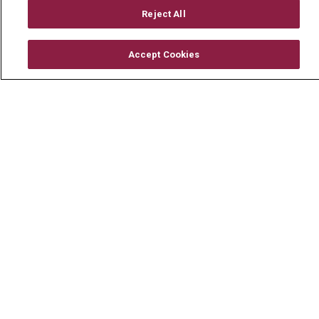
Mount Carmel Foundation
Reject All
Newsroom
Accept Cookies
En Español
© 2026 Mount Carmel Health System
CONTACT US
TERMS OF USE AND ONLINE PRIVACY
YOUR PRIVACY RIGHTS
COOKIE LIST
NOTICE OF PRIVACY PRACTICE
NOTICE OF NONDISCRIMINATION
CHANGE HEALTHCARE CYBERATTACK
INFORMATION