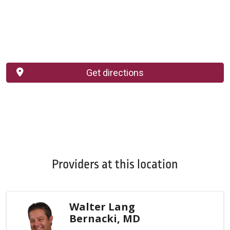
Get directions
Providers at this location
Walter Lang
Bernacki, MD