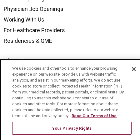
Physician Job Openings
Working With Us
For Healthcare Providers
Residencies & GME
About Us
We use cookies and other tools to enhance your browsing
Visiting Us
experience on our website, provide us with website traffic
analytics, and assist in our marketing efforts. We do not use
History & Mission
cookies to store or collect Protected Health Information (PHI)
Volunteer
from your medical records, patient portals, or clinical visits. By
continuing to use this website you consent to our use of
Community Benefit
cookies and other tools. For more information about these
cookies and the data collected, please refer to our website
Media Relations
terms of use and privacy policy.
Read Our Terms of Use
Mount Carmel College of Nursing
Your Privacy Rights
Mount Carmel MediGold Health Plan