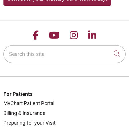
Follow us on Facebook
Follow us on YouTu
Follow us on 
Follow us
Search this site
Cli
For Patients
MyChart Patient Portal
Billing & Insurance
Preparing for your Visit