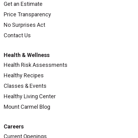
Get an Estimate
Price Transparency
No Surprises Act
Contact Us
Health & Wellness
Health Risk Assessments
Healthy Recipes
Classes & Events
Healthy Living Center
Mount Carmel Blog
Careers
Current Openings