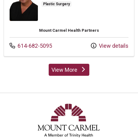
Plastic Surgery
Mount Carmel Health Partners
Call us at
614-682-5095
View details
View More
providers