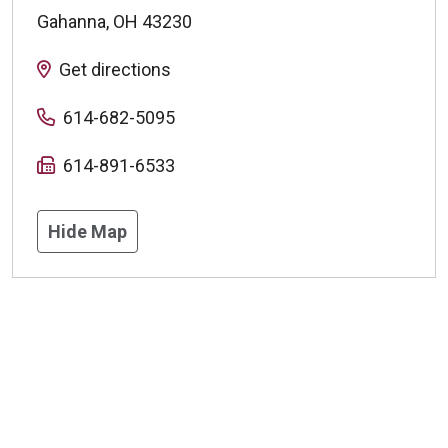
Gahanna
,
OH
43230
Get directions
614-682-5095
614-891-6533
Hide Map