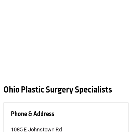
Ohio Plastic Surgery Specialists
Phone & Address
1085 E Johnstown Rd