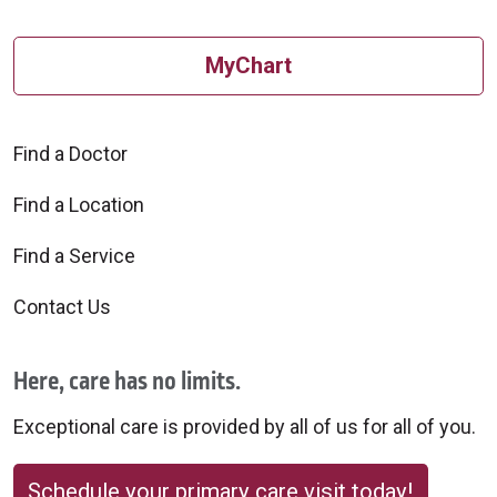
MyChart
Find a Doctor
Find a Location
Find a Service
Contact Us
Here, care has no limits.
Exceptional care is provided by all of us for all of you.
Schedule your primary care visit today!