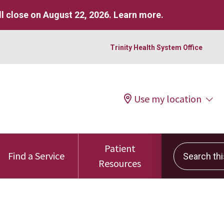
l close on August 22, 2026.
Learn more
.
Trinity Health System Office
Use my location
Patient
Search this 
Find a Service
Resources