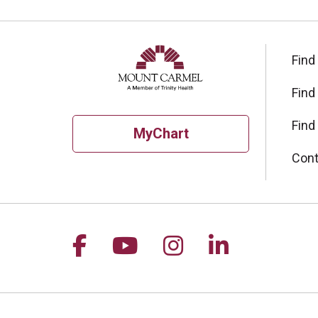
Find
Find
Find
MyChart
Cont
Follow us on Facebook
Follow us on YouTu
Follow us on I
Follow us 