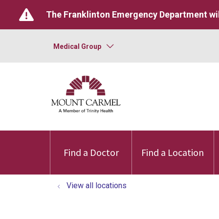
The Franklinton Emergency Department wil
Medical Group
Find a Doctor
Find a Location
View all locations