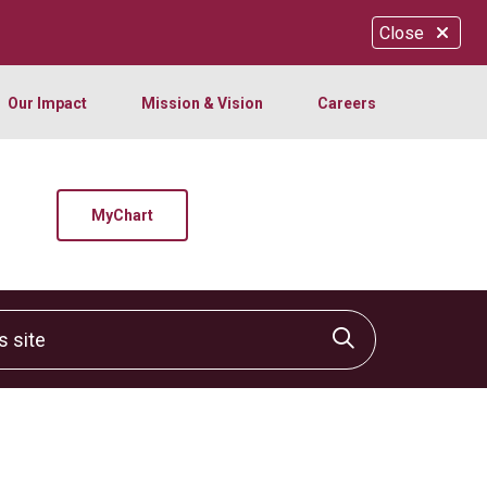
Close
Our Impact
Mission & Vision
Careers
MyChart
site
Click to sear