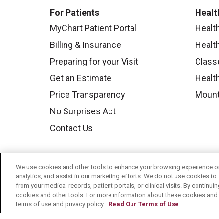
For Patients
Healt
MyChart Patient Portal
Healt
Billing & Insurance
Healt
Preparing for your Visit
Class
Get an Estimate
Health
Price Transparency
Mount
No Surprises Act
Contact Us
We use cookies and other tools to enhance your browsing experience on 
analytics, and assist in our marketing efforts. We do not use cookies to 
from your medical records, patient portals, or clinical visits. By continu
cookies and other tools. For more information about these cookies and t
terms of use and privacy policy.
Read Our Terms of Use