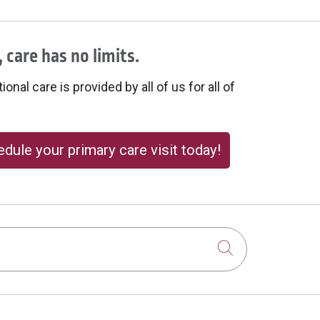
 care has no limits.
onal care is provided by all of us for all of
dule your primary care visit today!
Click to sear