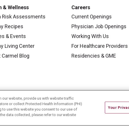
h & Wellness
Careers
h Risk Assessments
Current Openings
hy Recipes
Physician Job Openings
es & Events
Working With Us
y Living Center
For Healthcare Providers
 Carmel Blog
Residencies & GME
our website, provide us with website traffic
store or collect Protected Health Information (PHI)
Your Priva
ing to use this website you consent to our use of
he data collected, please refer to our website