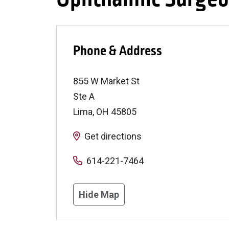
Phone & Address
855 W Market St
Ste A
Lima
,
OH
45805
Get directions
614-221-7464
Hide Map