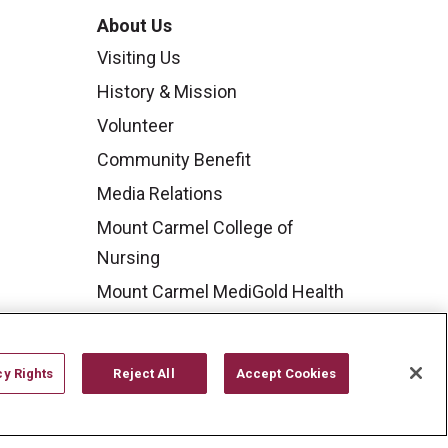
About Us
Visiting Us
History & Mission
Volunteer
Community Benefit
Media Relations
Mount Carmel College of
Nursing
Mount Carmel MediGold Health
Plan
Mount Carmel Foundation
cy Rights
Reject All
Accept Cookies
Newsroom
En Español