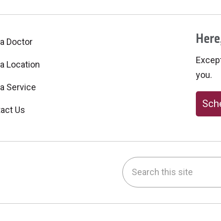
Here,
 a Doctor
Excepti
 a Location
you.
 a Service
Sche
act Us
Search this site
be
nstagram
on LinkedIn