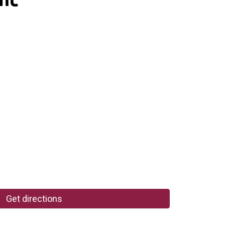
Get directions