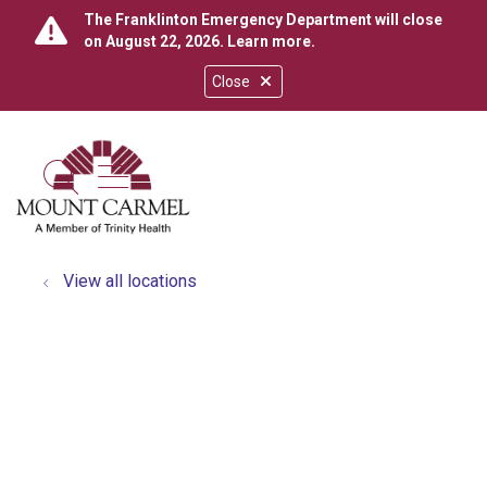
The Franklinton Emergency Department will close
on August 22, 2026.
Learn more
.
Close
show off canvas menu
search
View all locations