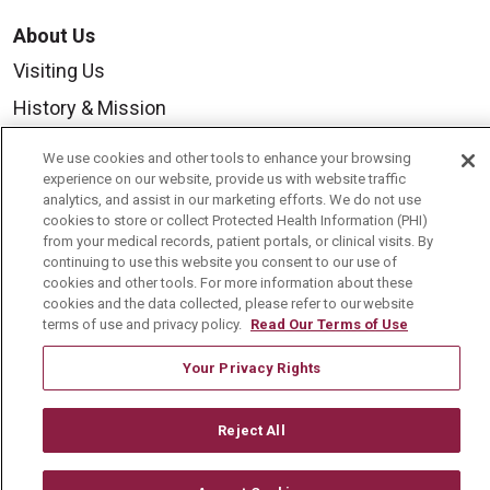
About Us
Visiting Us
History & Mission
Volunteer
We use cookies and other tools to enhance your browsing
Community Benefit
experience on our website, provide us with website traffic
analytics, and assist in our marketing efforts. We do not use
Media Relations
cookies to store or collect Protected Health Information (PHI)
from your medical records, patient portals, or clinical visits. By
Mount Carmel College of Nursing
continuing to use this website you consent to our use of
cookies and other tools. For more information about these
Mount Carmel MediGold Health Plan
cookies and the data collected, please refer to our website
terms of use and privacy policy.
Read Our Terms of Use
Mount Carmel Foundation
Newsroom
Your Privacy Rights
En Español
Reject All