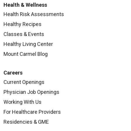
Health & Wellness
Health Risk Assessments
Healthy Recipes
Classes & Events
Healthy Living Center
Mount Carmel Blog
Careers
Current Openings
Physician Job Openings
Working With Us
For Healthcare Providers
Residencies & GME