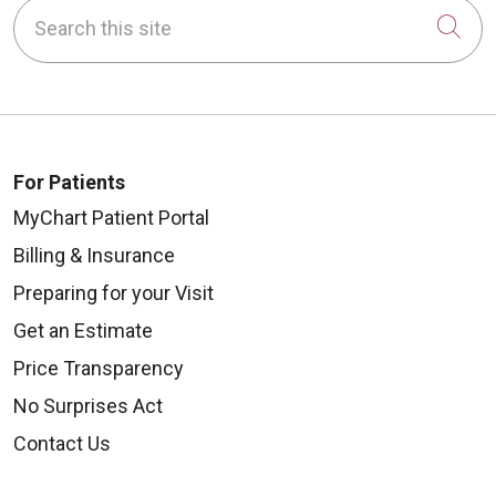
Search this site
Cli
For Patients
MyChart Patient Portal
Billing & Insurance
Preparing for your Visit
Get an Estimate
Price Transparency
No Surprises Act
Contact Us