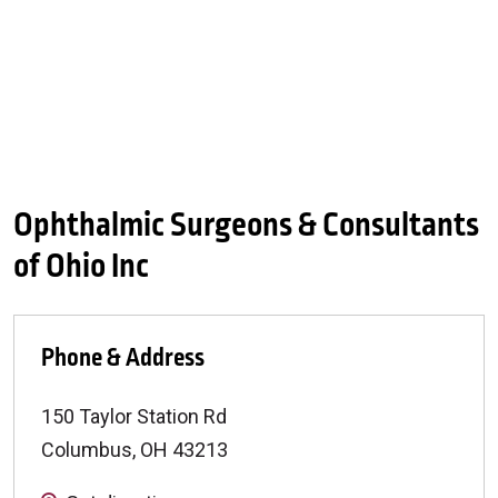
Ophthalmic Surgeons & Consultants
of Ohio Inc
Phone & Address
150 Taylor Station Rd
Columbus
,
OH
43213