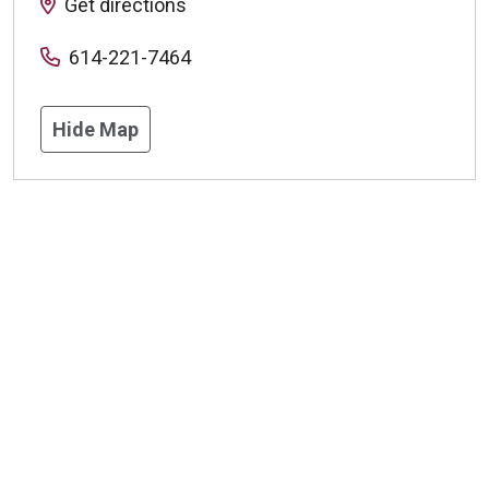
Get directions
614-221-7464
Hide Map