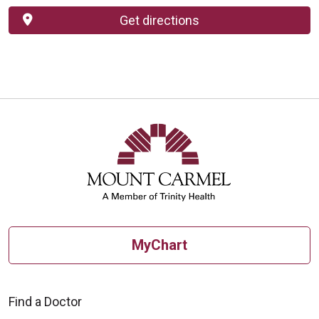
Get directions
MyChart
Find a Doctor