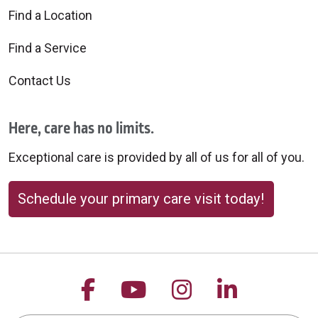
Find a Location
Find a Service
Contact Us
Here, care has no limits.
Exceptional care is provided by all of us for all of you.
Schedule your primary care visit today!
Follow us on Facebook
Follow us on YouTu
Follow us on 
Follow us